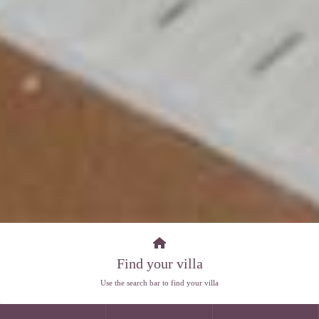
Find your villa
Use the search bar to find your villa