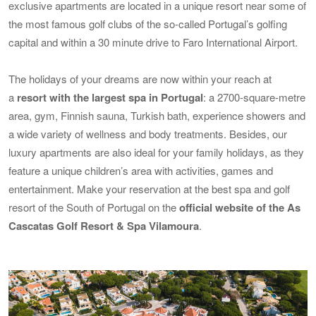
exclusive apartments are located in a unique resort near some of
the most famous golf clubs of the so-called Portugal’s golfing
capital and within a 30 minute drive to Faro International Airport.
The holidays of your dreams are now within your reach at
a
resort with the largest spa in Portugal
: a 2700-square-metre
area, gym, Finnish sauna, Turkish bath, experience showers and
a wide variety of wellness and body treatments. Besides, our
luxury apartments are also ideal for your family holidays, as they
feature a unique children’s area with activities, games and
entertainment. Make your reservation at the best spa and golf
resort of the South of Portugal on the
official website of the As
Cascatas Golf Resort & Spa Vilamoura
.