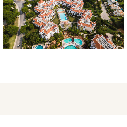
AS CASCATAS GOLF RESORT &