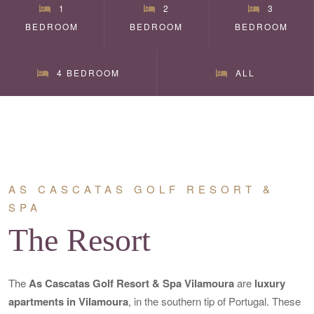
1
2
3
BEDROOM
BEDROOM
BEDROOM
4 BEDROOM
ALL
AS CASCATAS GOLF RESORT &
SPA
The Resort
The
As Cascatas Golf Resort & Spa Vilamoura
are
luxury
apartments in Vilamoura
, in the southern tip of Portugal. These