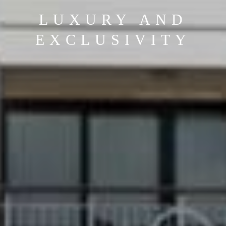
SPA AND GOLF
RESORTS IN
PORTUGAL