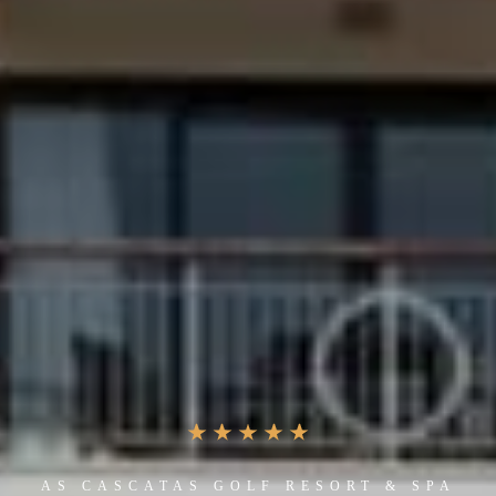
AS CASCATAS GOLF RESORT & SPA
ONE OF THE BEST