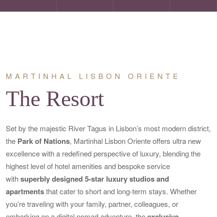
MARTINHAL LISBON ORIENTE
The Resort
Set by the majestic River Tagus in Lisbon’s most modern district,
the
Park of Nations
, Martinhal Lisbon Oriente offers ultra new
excellence with a redefined perspective of luxury, blending the
highest level of hotel amenities and bespoke service
with
superbly designed 5-star luxury studios and
apartments
that cater to short and long-term stays. Whether
you’re traveling with your family, partner, colleagues, or
embarking on a digital nomad adventure, the
exclusive