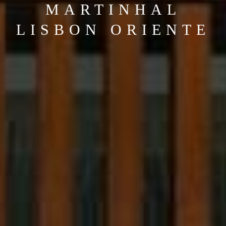
MARTINHAL
LISBON ORIENTE