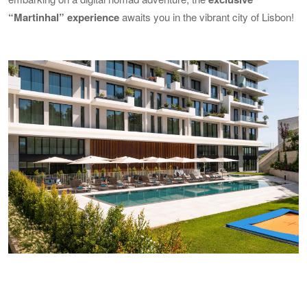
“Martinhal” experience
awaits you in the vibrant city of Lisbon!