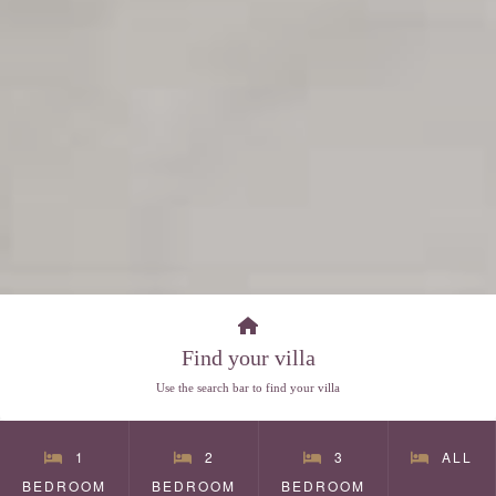
Find your villa
Use the search bar to find your villa
1
2
3
ALL
BEDROOM
BEDROOM
BEDROOM