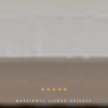
MARTINHAL LISBON ORIENTE