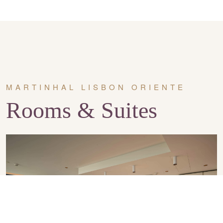
MARTINHAL LISBON ORIENTE
Rooms & Suites