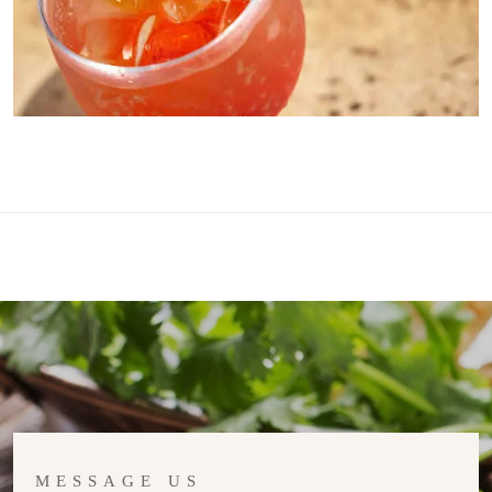
MESSAGE US