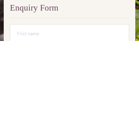
Enquiry Form