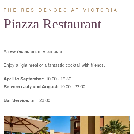
THE RESIDENCES AT VICTORIA
Piazza Restaurant
A new restaurant in Vilamoura
Enjoy a light meal or a fantastic cocktail with friends.
April to September:
10:00 - 19:30
Between July
and August:
10:00 - 23:00
Bar Service:
until 23:00