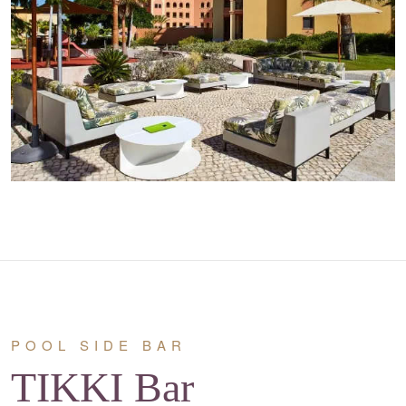
POOL SIDE BAR
TIKKI Bar