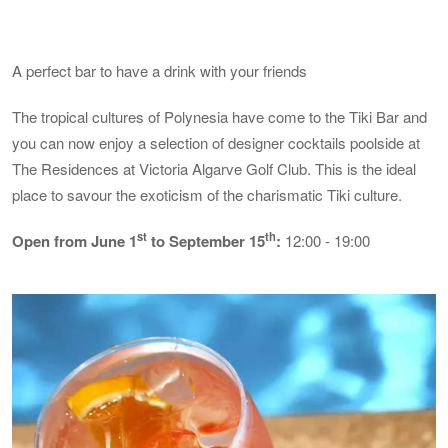
A perfect bar to have a drink with your friends
The tropical cultures of Polynesia have come to the Tiki Bar and
you can now enjoy a selection of designer cocktails poolside at
The Residences at Victoria Algarve Golf Club. This is the ideal
place to savour the exoticism of the charismatic Tiki culture.
st
th
Open from June 1
to September 15
:
12:00 - 19:00