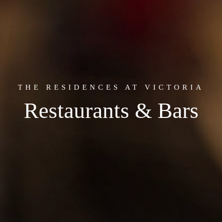
THE RESIDENCES AT VICTORIA
Restaurants & Bars