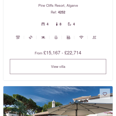
Pine Cliffs Resort, Algarve
Ref:
4252
4
8
4
£15,167 - £22,714
From
View villa