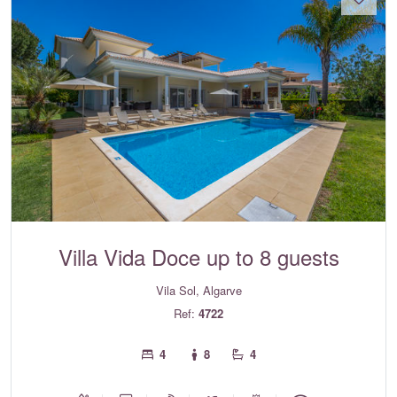
Villa Vida Doce up to 8 guests
Vila Sol, Algarve
Ref:
4722
4
8
4