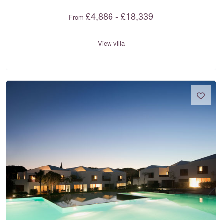
£4,886 - £18,339
From
View villa