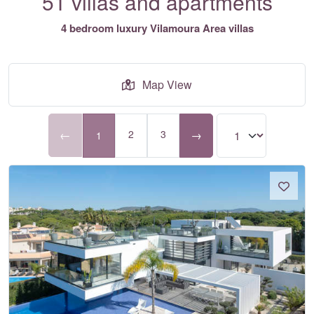
51 villas and apartments
4 bedroom luxury Vilamoura Area villas
Map View
←
2
3
→
1