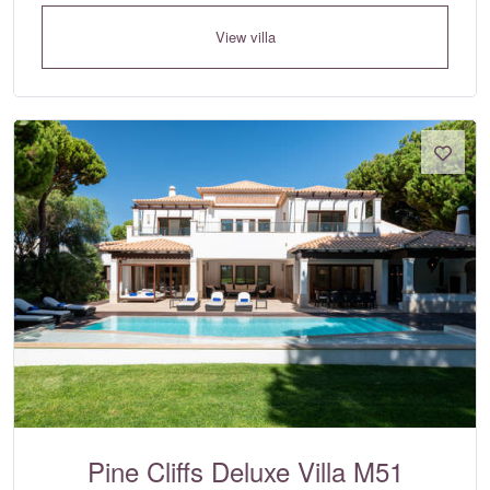
View villa
Pine Cliffs Deluxe Villa M51