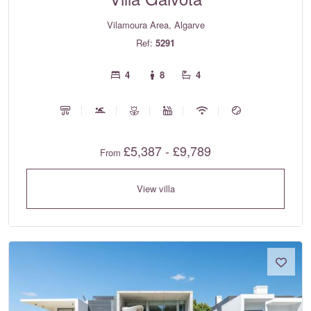
Vilamoura Area, Algarve
Ref:
5291
4
8
4
£5,387 - £9,789
From
View villa