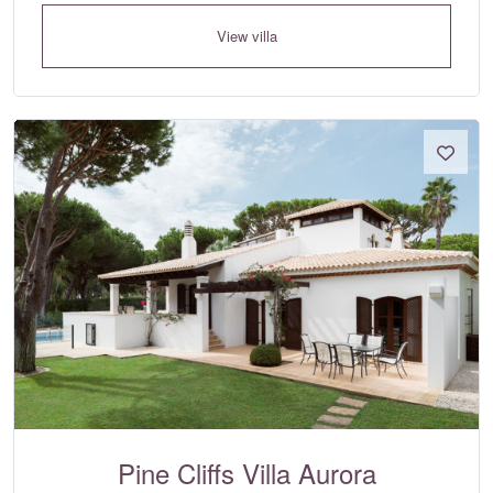
View villa
Pine Cliffs Villa Aurora