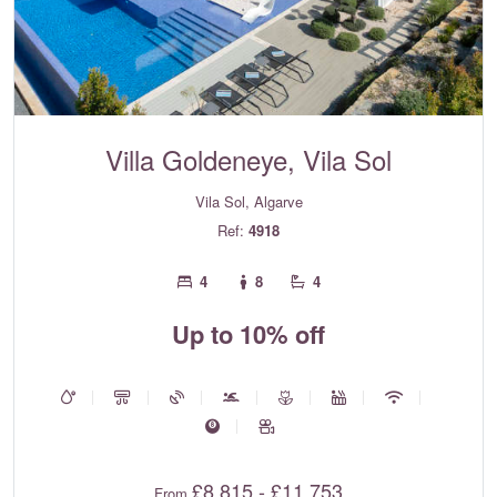
Villa Goldeneye, Vila Sol
Vila Sol, Algarve
Ref:
4918
4
8
4
Up to 10% off
£8,815 - £11,753
From