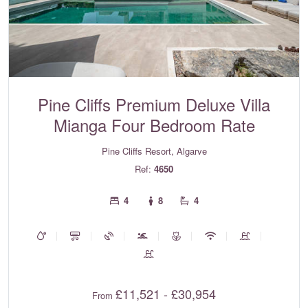
Pine Cliffs Premium Deluxe Villa
Mianga Four Bedroom Rate
Pine Cliffs Resort, Algarve
Ref:
4650
4
8
4
£11,521 - £30,954
From