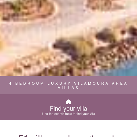
4 BEDROOM LUXURY VILAMOURA AREA
VILLAS
Find your villa
Use the search tools to find your villa