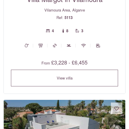
Vilamoura Area, Algarve
Ref:
5113
4
8
3
£3,228 - £6,455
From
View villa