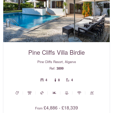
Pine Cliffs Villa Birdie
Pine Cliffs Resort, Algarve
Ref:
3899
4
8
4
£4,886 - £18,339
From