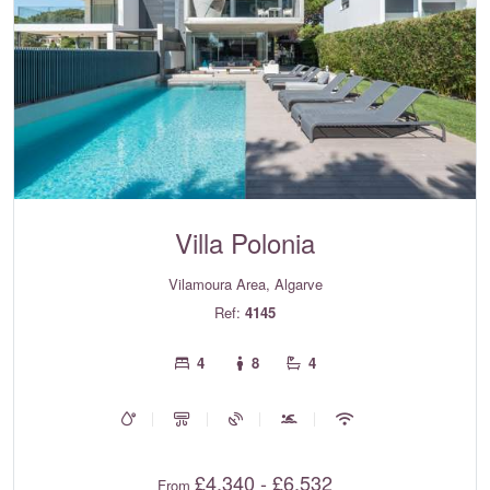
Villa Polonia
Vilamoura Area, Algarve
Ref:
4145
4
8
4
£4,340 - £6,532
From