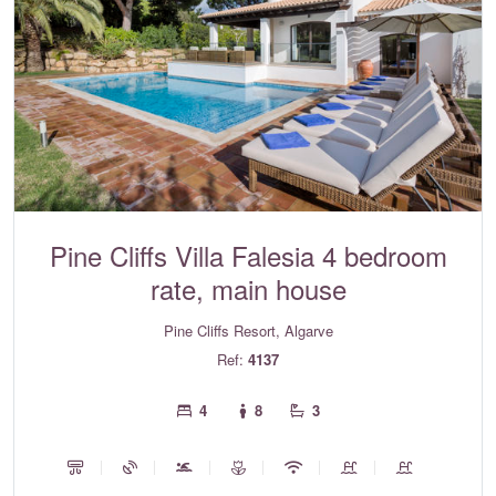
Pine Cliffs Villa Falesia 4 bedroom
rate, main house
Pine Cliffs Resort, Algarve
Ref:
4137
4
8
3