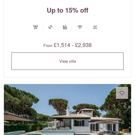
Up to 15% off
£1,514 - £2,938
From
View villa