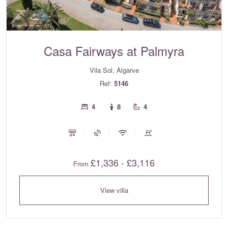
Casa Fairways at Palmyra
Vila Sol, Algarve
Ref:
5146
4
8
4
£1,336 - £3,116
From
View villa