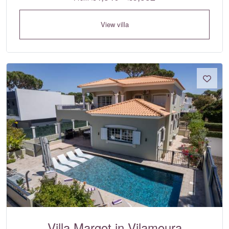
View villa
Villa Margot in Vilamoura