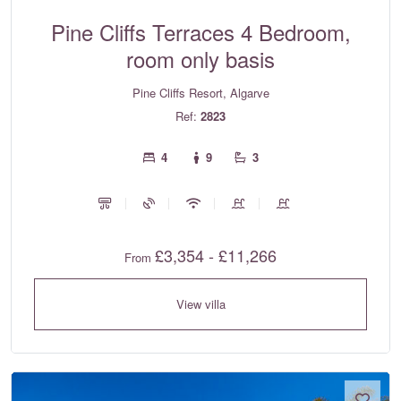
Pine Cliffs Terraces 4 Bedroom,
room only basis
Pine Cliffs Resort, Algarve
Ref:
2823
4
9
3
£3,354 - £11,266
From
View villa