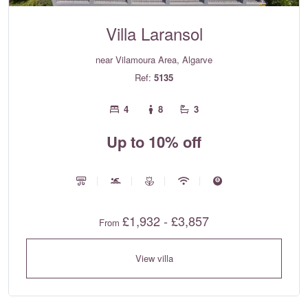
Villa Laransol
near Vilamoura Area, Algarve
Ref:
5135
4
8
3
Up to 10% off
£1,932 - £3,857
From
View villa