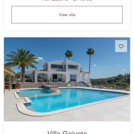
View villa
Villa Gaivota