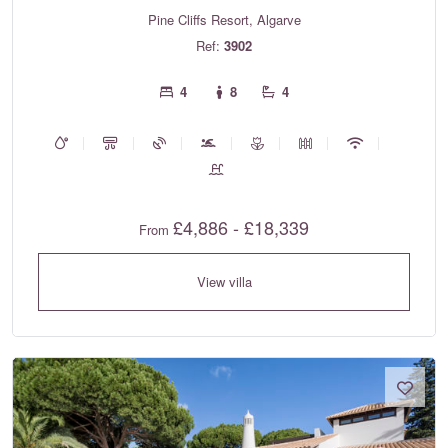
Pine Cliffs Resort, Algarve
Ref:
3902
4
8
4
£4,886 - £18,339
From
View villa