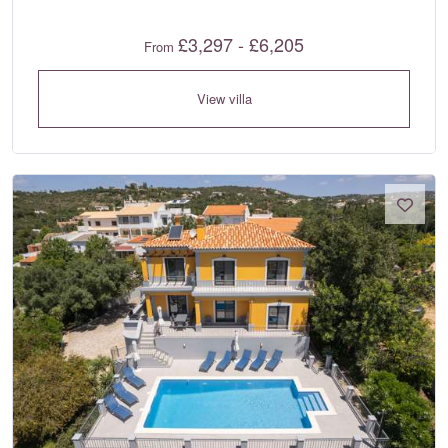
£3,297 - £6,205
From
View villa