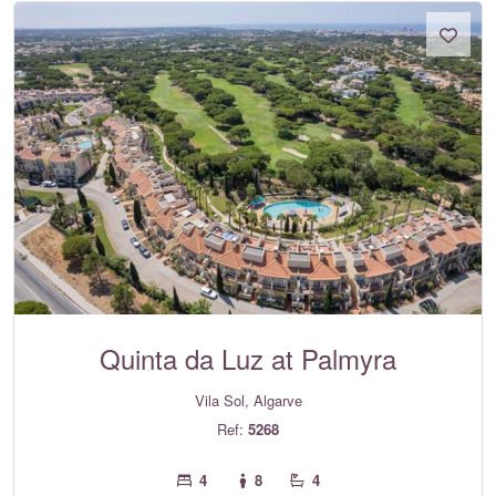
Quinta da Luz at Palmyra
Vila Sol, Algarve
Ref:
5268
4
8
4