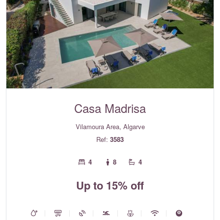
Casa Madrisa
Vilamoura Area, Algarve
Ref:
3583
4
8
4
Up to 15% off