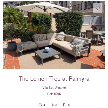
The Lemon Tree at Palmyra
Vila Sol, Algarve
Ref:
5096
4
8
4