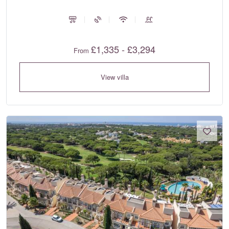
£1,335 - £3,294
From
View villa