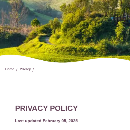
/
/
Home
Privacy