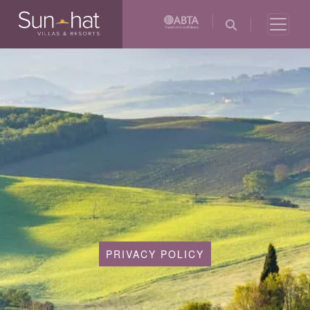
PRIVACY POLICY