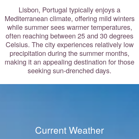
Lisbon, Portugal typically enjoys a
Mediterranean climate, offering mild winters
while summer sees warmer temperatures,
often reaching between 25 and 30 degrees
Celsius. The city experiences relatively low
precipitation during the summer months,
making it an appealing destination for those
seeking sun-drenched days.
Current Weather