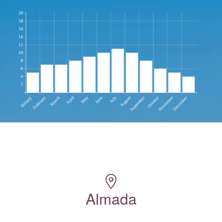
Almada