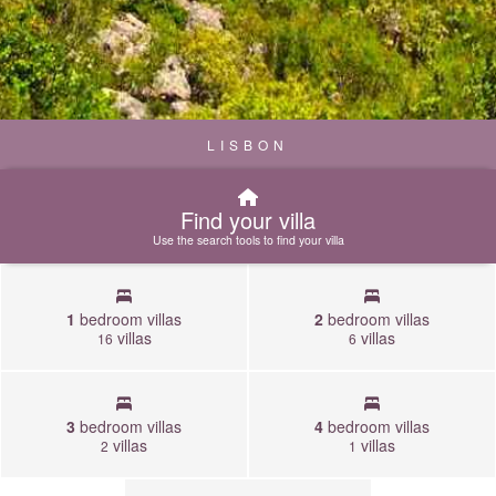
LISBON
Find your villa
Use the search tools to find your villa
1
bedroom villas
2
bedroom villas
villas
villas
16
6
3
bedroom villas
4
bedroom villas
villas
villas
2
1