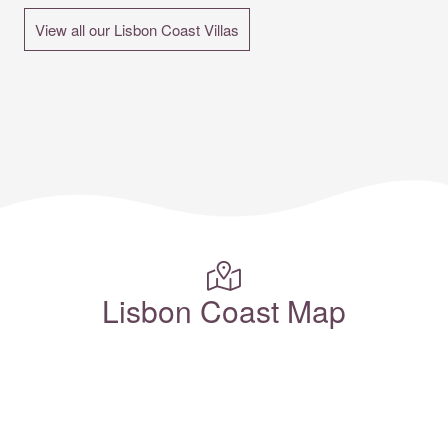
View all our Lisbon Coast Villas
Lisbon Coast Map