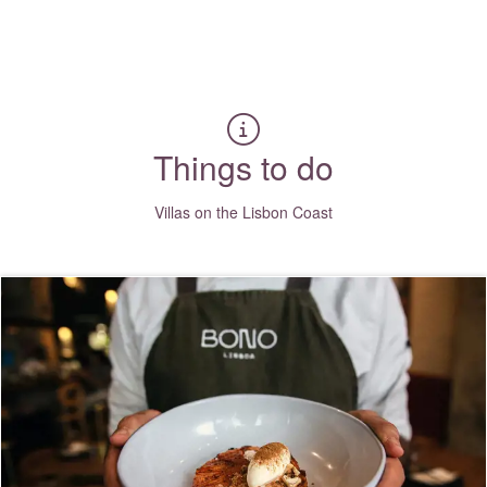
Where to?... (Country, Region, Area, Resort or Villa Name / Re
Things to do
Villas on the Lisbon Coast