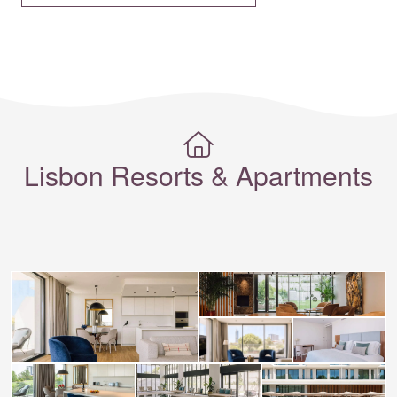
Lisbon Resorts & Apartments