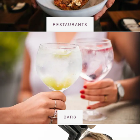
RESTAURANTS
BARS