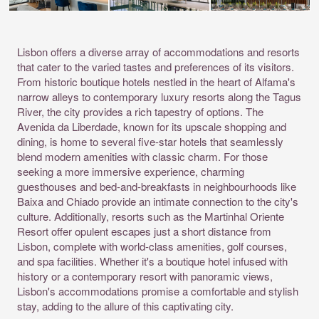
Lisbon offers a diverse array of accommodations and resorts
that cater to the varied tastes and preferences of its visitors.
From historic boutique hotels nestled in the heart of Alfama's
narrow alleys to contemporary luxury resorts along the Tagus
River, the city provides a rich tapestry of options. The
Avenida da Liberdade, known for its upscale shopping and
dining, is home to several five-star hotels that seamlessly
blend modern amenities with classic charm. For those
seeking a more immersive experience, charming
guesthouses and bed-and-breakfasts in neighbourhoods like
Baixa and Chiado provide an intimate connection to the city's
culture. Additionally, resorts such as the Martinhal Oriente
Resort offer opulent escapes just a short distance from
Lisbon, complete with world-class amenities, golf courses,
and spa facilities. Whether it's a boutique hotel infused with
history or a contemporary resort with panoramic views,
Lisbon's accommodations promise a comfortable and stylish
stay, adding to the allure of this captivating city.