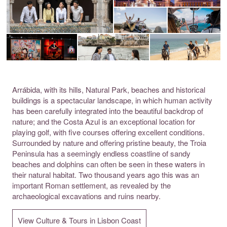
Arrábida, with its hills, Natural Park, beaches and historical
buildings is a spectacular landscape, in which human activity
has been carefully integrated into the beautiful backdrop of
nature; and the Costa Azul is an exceptional location for
playing golf, with five courses offering excellent conditions.
Surrounded by nature and offering pristine beauty, the Troia
Peninsula has a seemingly endless coastline of sandy
beaches and dolphins can often be seen in these waters in
their natural habitat. Two thousand years ago this was an
important Roman settlement, as revealed by the
archaeological excavations and ruins nearby.
View Culture & Tours in Lisbon Coast