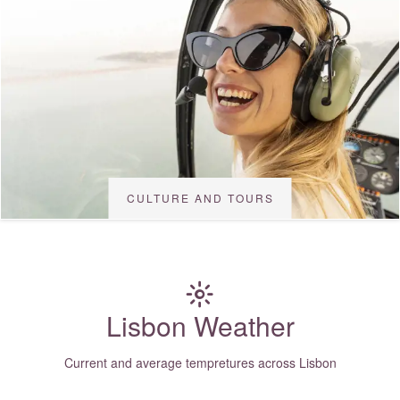
CULTURE AND TOURS
Lisbon Weather
Current and average tempretures across Lisbon