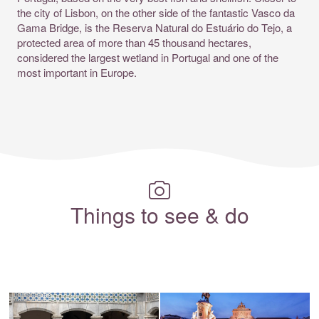
the city of Lisbon, on the other side of the fantastic Vasco da
Gama Bridge, is the Reserva Natural do Estuário do Tejo, a
protected area of more than 45 thousand hectares,
considered the largest wetland in Portugal and one of the
most important in Europe.
Things to see & do