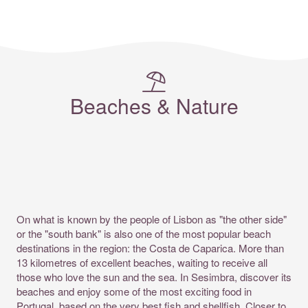
Beaches & Nature
On what is known by the people of
Lisbon
as "the other side"
or the "south bank" is also one of the most popular beach
destinations in the region: the Costa de Caparica. More than
13 kilometres of excellent beaches, waiting to receive all
those who love the sun and the sea. In Sesimbra, discover its
beaches and enjoy some of the most exciting food in
Portugal, based on the very best fish and shellfish. Closer to