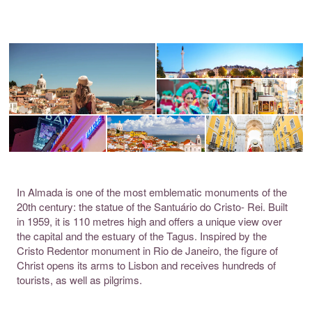
In Almada is one of the most emblematic monuments of the
20th century: the statue of the Santuário do Cristo- Rei. Built
in 1959, it is 110 metres high and offers a unique view over
the capital and the estuary of the Tagus. Inspired by the
Cristo Redentor monument in Rio de Janeiro, the figure of
Christ opens its arms to Lisbon and receives hundreds of
tourists, as well as pilgrims.