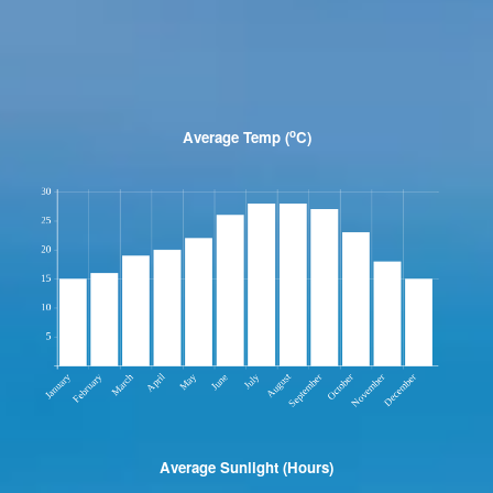
o
Average Temp (
C)
Average Sunlight (Hours)