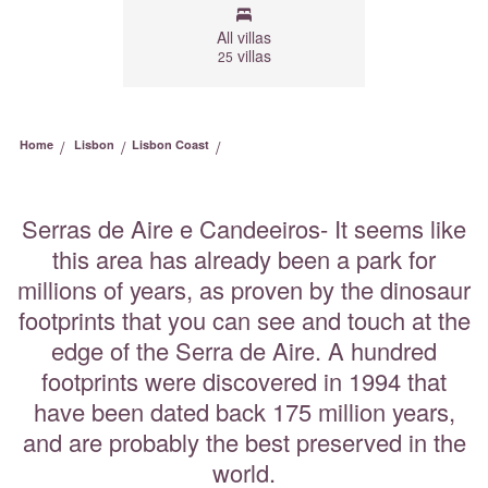
All villas
villas
25
/
/
/
Home
Lisbon
Lisbon Coast
Serras de Aire e Candeeiros- It seems like
this area has already been a park for
millions of years, as proven by the dinosaur
footprints that you can see and touch at the
edge of the Serra de Aire. A hundred
footprints were discovered in 1994 that
have been dated back 175 million years,
and are probably the best preserved in the
world.