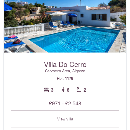
Villa Do Cerro
Carvoeiro Area, Algarve
Ref:
1178
3
6
2
£971 - £2,548
View villa