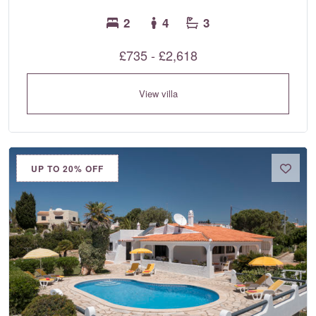
2
4
3
£735 - £2,618
View villa
UP TO 20% OFF