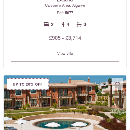
Carvoeiro Area, Algarve
Ref:
5077
2
4
3
£905 - £3,714
View villa
UP TO 20% OFF