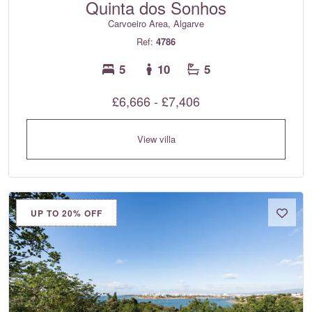
Quinta dos Sonhos
Carvoeiro Area, Algarve
Ref:
4786
5
10
5
£6,666 - £7,406
View villa
UP TO 20% OFF