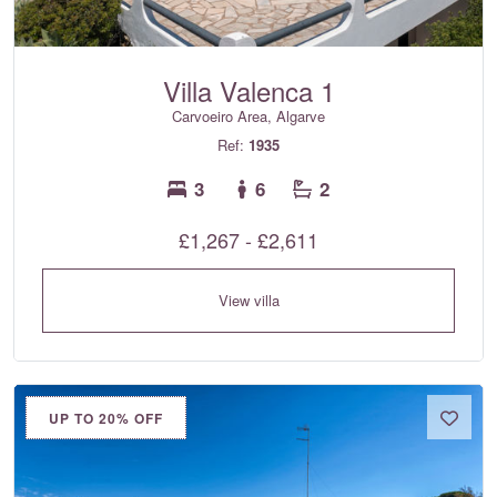
Villa Valenca 1
Carvoeiro Area, Algarve
Ref:
1935
3
6
2
£1,267 - £2,611
View villa
UP TO 20% OFF