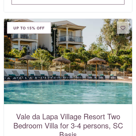
UP TO 15% OFF
Vale da Lapa Village Resort Two
Bedroom Villa for 3-4 persons, SC
Basis