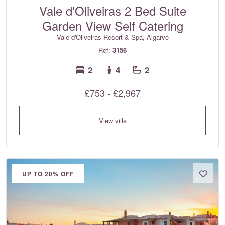
Vale d'Oliveiras 2 Bed Suite
Garden View Self Catering
Vale d'Oliveiras Resort & Spa, Algarve
Ref:
3156
2
4
2
£753 - £2,967
View villa
UP TO 20% OFF