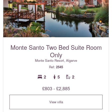
Monte Santo Two Bed Suite Room
Only
Monte Santo Resort, Algarve
Ref:
2545
2
5
2
£803 - £2,885
View villa