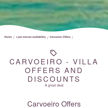
/
/
/
Home
Last minute availability
Carvoeiro Offers
CARVOEIRO - VILLA
OFFERS AND
DISCOUNTS
A great deal
Carvoeiro Offers