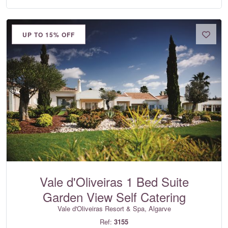
UP TO 15% OFF
Vale d'Oliveiras 1 Bed Suite
Garden View Self Catering
Vale d'Oliveiras Resort & Spa, Algarve
Ref:
3155