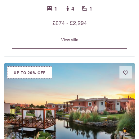
1
4
1
£674 - £2,294
View villa
UP TO 20% OFF