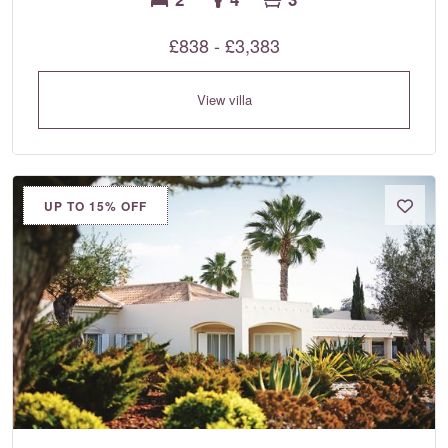
£838 - £3,383
View villa
UP TO 15% OFF