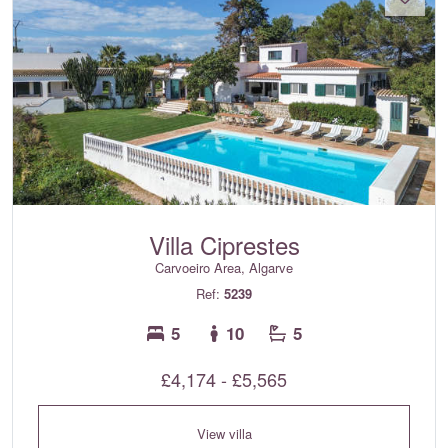
Villa Ciprestes
Carvoeiro Area, Algarve
Ref:
5239
5
10
5
£4,174 - £5,565
View villa