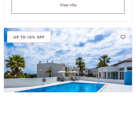
View villa
UP TO 10% OFF
Placid Village Two Bedroom
Apartment