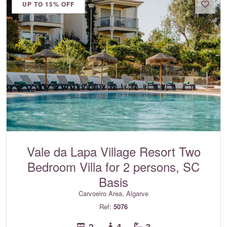
UP TO 15% OFF
Vale da Lapa Village Resort Two
Bedroom Villa for 2 persons, SC
Basis
Carvoeiro Area, Algarve
Ref:
5076
2
4
3