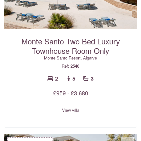
Monte Santo Two Bed Luxury
Townhouse Room Only
Monte Santo Resort, Algarve
Ref:
2546
2
5
3
£959 - £3,680
View villa