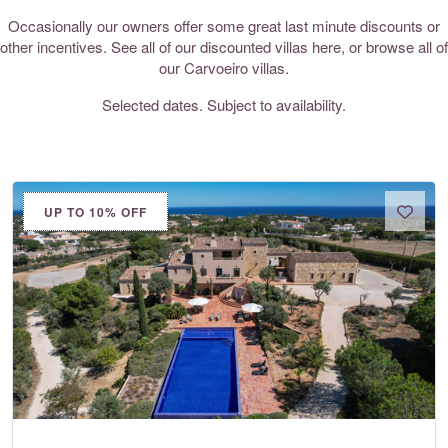
Occasionally our owners offer some great last minute discounts or
other incentives. See all of our discounted villas here, or browse all of
our
Carvoeiro villas
.
Selected dates. Subject to availability.
UP TO 10% OFF