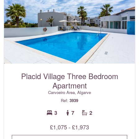
Placid Village Three Bedroom
Apartment
Carvoeiro Area, Algarve
Ref:
3939
3
7
2
£1,075 - £1,973