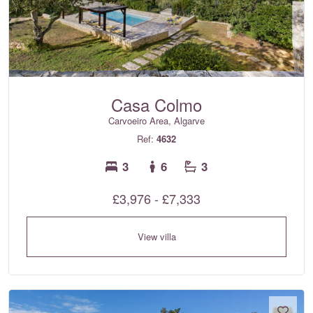
Casa Colmo
Carvoeiro Area, Algarve
Ref:
4632
3
6
3
£3,976 - £7,333
View villa