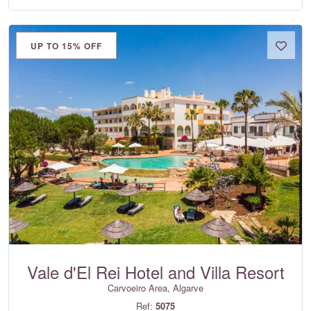
UP TO 15% OFF
Vale d'El Rei Hotel and Villa Resort
Carvoeiro Area, Algarve
Ref:
5075