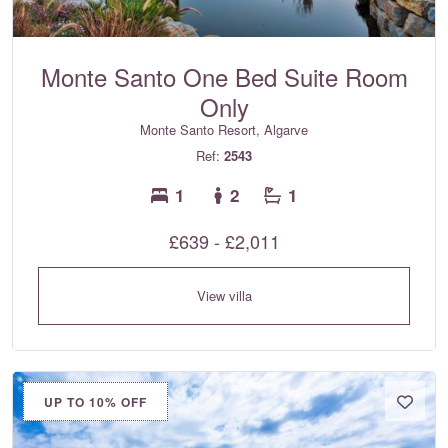
Monte Santo One Bed Suite Room
Only
Monte Santo Resort, Algarve
Ref:
2543
1
2
1
£639 - £2,011
View villa
UP TO 10% OFF