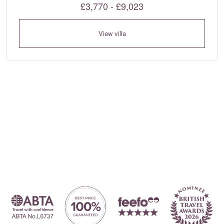
£3,770 - £9,023
View villa
Where to?... (Country, Region, Resort or villa name or referenc