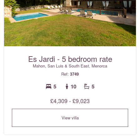
Es Jardi - 5 bedroom rate
Mahon, San Luis & South East, Menorca
Ref:
3749
5
10
5
£4,309 - £9,023
View villa