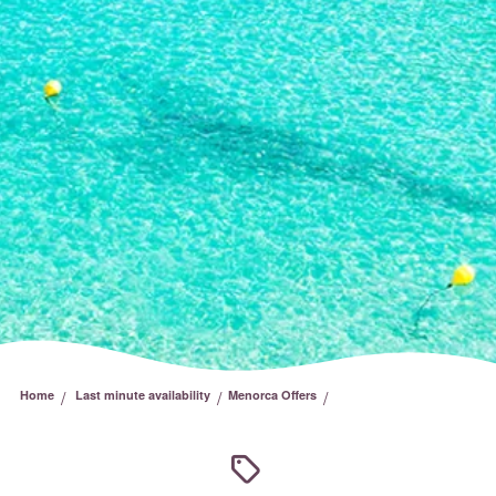
/
/
/
Home
Last minute availability
Menorca Offers