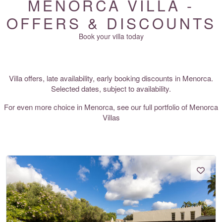
MENORCA VILLA -
OFFERS & DISCOUNTS
Book your villa today
Villa offers, late availability, early booking discounts in Menorca.
Selected dates, subject to availability.
For even more choice in Menorca, see our full portfolio of
Menorca
Villas