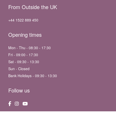
From Outside the UK
+44 1522 889 450
Opening times
Mon - Thu - 08:30 - 17:30
Fri - 09:00 - 17:30
Sat - 09:30 - 13:30
Sun - Closed
Bank Holidays - 09:30 - 13:30
Follow us