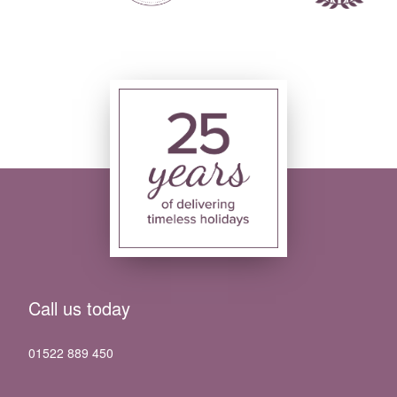
Call us today
01522 889 450