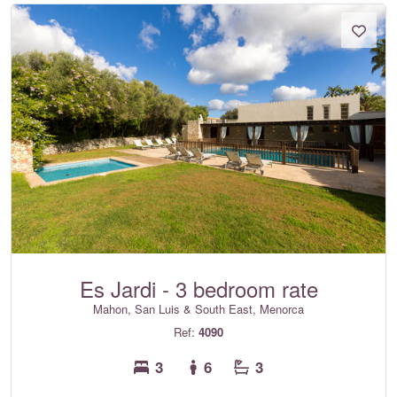
Es Jardi - 3 bedroom rate
Mahon, San Luis & South East, Menorca
Ref:
4090
3
6
3