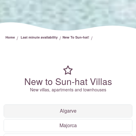
/
/
/
Home
Last minute availability
New To Sun-hat!
New to Sun-hat Villas
New villas, apartments and townhouses
Algarve
Majorca