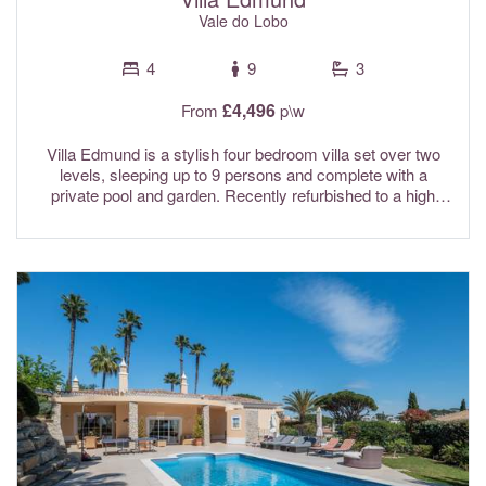
Vale do Lobo
4
9
3
£4,496
From
p\w
Villa Edmund is a stylish four bedroom villa set over two
levels, sleeping up to 9 persons and complete with a
private pool and garden. Recently refurbished to a high
standard, the interiors are tastefully finished in calming
neutral tones, creating a relaxed and contemporary feel
throughout. For a bit of friendly holiday competition, there’s
also a table tennis table—perfect for family fun. Ideally
situated within the Quadradinhos resort, the villa is just
moments from the main entrance to Vale do Lobo, making
it a convenient base for exploring the area. Fibre optic Wi-Fi
and air conditioning are included in the rental rates.