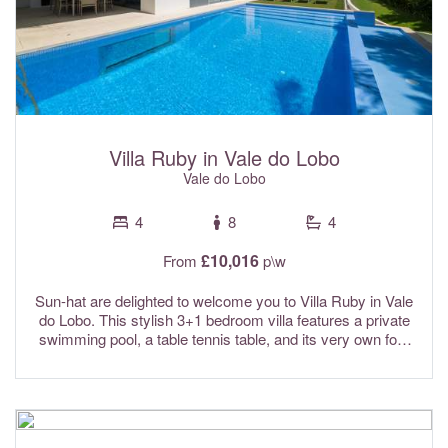
pool towels are provided for your convenience.
Villa Ruby in Vale do Lobo
Vale do Lobo
4
8
4
£10,016
From
p\w
Sun-hat are delighted to welcome you to Villa Ruby in Vale
do Lobo. This stylish 3+1 bedroom villa features a private
swimming pool, a table tennis table, and its very own four
hole putting green, making it a fantastic choice for families
and golf lovers alike. The villa offers bright and spacious
interiors along with a lovely poolside terrace and BBQ area,
perfect for relaxing and dining outdoors. Tucked away in a
peaceful cul-de-sac within the prestigious Vale do Lobo