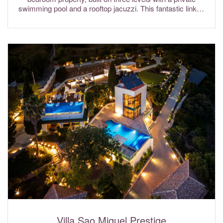
swimming pool and a rooftop jacuzzi. This fantastic linked
villa is ideally located in the resort of Vilas Alvas which sits
between Quinta do Lago and Vale do Lobo and within close
driving distance to the resort of Dunas Douradas and Julias
Beach. Air conditioning & fibre optic Wi-Fi internet are
included in the rental rates.
Villa Sao Miguel Prestige