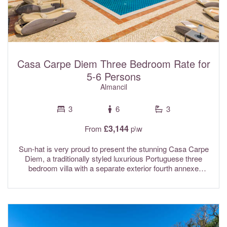
Casa Carpe Diem Three Bedroom Rate for
5-6 Persons
Almancil
3
6
3
£3,144
From
p\w
Sun-hat is very proud to present the stunning Casa Carpe
Diem, a traditionally styled luxurious Portuguese three
bedroom villa with a separate exterior fourth annexe
bedroom, private heated pool & gardens. Recently
renovated to a high standard while thoughtfully retaining its
rustic country charm, this beautiful property offers the best
of both worlds. Conveniently located just north of Almancil
in the Vale Formoso valley, it enjoys picturesque
countryside scenery along with far reaching coastal views.