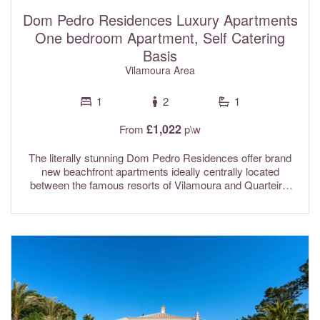
resort, Villa Ruby is ideally located just a short walk from
the golf club, as well as Spikes restaurant and cocktail bar.
Dom Pedro Residences Luxury Apartments
Wi-Fi internet, a Sonos sound system, and a centralised air
One bedroom Apartment, Self Catering
conditioning system with individual room controls are all
Basis
included in the rental rates.
Vilamoura Area
1
2
1
£1,022
From
p\w
The literally stunning Dom Pedro Residences offer brand
new beachfront apartments ideally centrally located
between the famous resorts of Vilamoura and Quarteira.
These premium quality apartments are perfect for your
luxury holiday blending elegance with style and comfort and
all featuring breathtaking ocean views from the spacious
terraces and with direct beach access. Highly
recommended by the Sun-hat team!