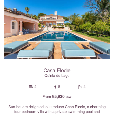
Air conditioning and Wi-Fi internet are included in the rental
rates.
Casa Elodie
Quinta do Lago
4
8
4
£5,930
From
p\w
Sun-hat are delighted to introduce Casa Elodie, a charming
four-bedroom villa with a private swimming pool and