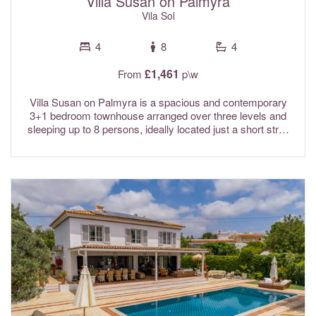
Villa Susan on Palmyra
Vila Sol
4
8
4
£1,461
From
p\w
Villa Susan on Palmyra is a spacious and contemporary
3+1 bedroom townhouse arranged over three levels and
sleeping up to 8 persons, ideally located just a short stroll
from one of the resort’s four beautiful communal swimming
pools, surrounded by attractive landscaped gardens. Set
within the secure and highly sought-after Palmyra Resort,
Villa Susan enjoys a prime position close to the Vila Sol
Clubhouse and only minutes from the lively Vilamoura
Marina. With world class golf courses, golden sandy
beaches, and an excellent selection of restaurants all within
easy reach, it provides the perfect base for a relaxing
Algarve holiday. Combining open plan living with quality,
comfort and convenience, Villa Susan is an excellent
choice for families and looking to make the most of
everything the region has to offer. Air conditioning and Wi-
Fi internet are included in the rental rates.