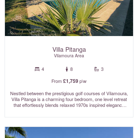
age. Air conditioning, Sonos system throughout, and Wi-Fi
internet are included in the rental rates.
Villa Pitanga
Vilamoura Area
4
8
3
£1,759
From
p\w
Nestled between the prestigious golf courses of Vilamoura,
Villa Pitanga is a charming four bedroom, one level retreat
that effortlessly blends relaxed 1970s inspired elegance
with modern comfort, privacy, and a welcoming
atmosphere. This single storey villa features four beautifully
appointed bedrooms, including two en-suite, along with
three bathrooms and an additional guest WC. The sleeping
areas are thoughtfully separated from the main living