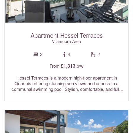
Apartment Hessel Terraces
Vilamoura Area
2
4
2
£1,313
From
p\w
Hessel Terraces is a modern high-floor apartment in
Quarteira offering stunning sea views and access to a
communal swimming pool. Stylish, comfortable, and fully
equipped, it provides the perfect setting for a relaxing and
enjoyable stay. Conveniently located close to local
amenities, guests can easily reach supermarkets, the
beach, and a wide selection of restaurants, making it an
excellent base for exploring the area and enjoying
everything Quarteira has to offer. Fully air conditioned and
with Wi-fi Internet included.