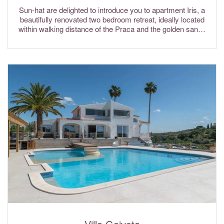
Sun-hat are delighted to introduce you to apartment Iris, a
beautifully renovated two bedroom retreat, ideally located
within walking distance of the Praca and the golden sands
of Vale do Lobo beach. Internet Wi-Fi and air conditioning
are included in the rental rates.