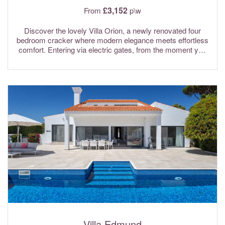
£3,152
From
p\w
Discover the lovely Villa Orion, a newly renovated four
bedroom cracker where modern elegance meets effortless
comfort. Entering via electric gates, from the moment you
arrive, the villa sets the tone with its bright, open-plan
design, stylish contemporary furnishings, and a welcoming
sense of space. Floor-to-ceiling windows flood the interiors
with natural light, creating a seamless connection between
indoor and outdoor living and the surrounding landscape. A
spacious entrance hall greets you, complete with a
convenient guest WC. This delightful home unfolds into a
light-filled living and dining area, where large patio doors
open directly onto the private garden and pool area. With air
conditioning through and Wi-fi internet included in the rental
rates.
Villa Edmund