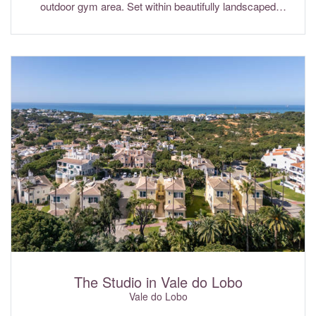
outdoor gym area. Set within beautifully landscaped
gardens and ideally positioned in the exclusive Pinheiros
Altos Golf Resort, the villa enjoys lovely views across the
golf course. Its prime location offers easy access to the
golden beaches, excellent restaurants and world-class golf
courses that make Quinta do Lago one of the Algarve's
most sought-after destinations. Wi-Fi internet and air
conditioning are included in the rental rates.
The Studio in Vale do Lobo
Vale do Lobo