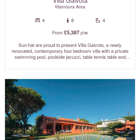
Villa Gaivota
Vilamoura Area
4
8
4
£5,387
From
p\w
Sun-hat are proud to present Villa Gaivota, a newly
renovated, contemporary four bedroom villa with a private
swimming pool, poolside jacuzzi, table tennis table and
tennis/pickleball court. Ideally situated on an elevated plot,
the large garden catches the sun all day long and has an
amazing outside space. The owners of this stunning
property have thought of everything to make your stay as
comfortable as possible. The interiors have been
thoughtfully designed in neutral shades and provide a
calming and relaxing ambience. Villa Gaivota is located
within walking distance of Trafal beach, and only a short
drive from the resorts of Vale do Lobo, Quarteira and
Vilamoura. Conveniently, Lidl supermarket and the well
known Marufo's chicken restaurants are just a 2 minute
drive away or a 10 minute walk. Due to the elevated
position of the pool area which has a rope cord perimeter,
this property is not suitable for children under 8 years of