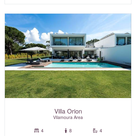
elegant sweeping wooden staircase, connecting each level.
This exceptional property is packed with standout features
to enhance your stay. Enjoy both indoor and outdoor
swimming pools, a private spa complete with Hammam
and a sauna, a gym equipped to the highest of standards,
and a roof top heated jacuzzi. For entertainment, the
games room is complete with a pool table, and a table
football table, or relax in the superb soundproofed cinema
room and stream your favourite shows. Tucked away in a
quiet cul-de-sac, Villa Burgess offers a peaceful setting
while keeping you close to everything you need. Pure Café
is just a short walk away, ideal for morning coffee or a
casual bite. Within a short drive, you can reach the Quinta
do Lago lake, home to the popular Shack restaurant, or
head to KoKo Lane to practice your golf swing. Centralised
air conditioning with individual room controls, and fibre optic
Wi-Fi internet throughout, are all included within the rental
rate. The garage has parking for three cars and an electric
car charging point.
Villa Orion
Vilamoura Area
4
8
4