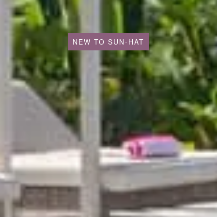
NEW TO SUN-HAT