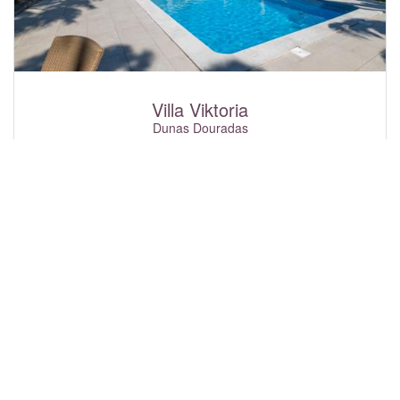
Villa Viktoria
Dunas Douradas
4
8
2
£3,272
From
p\w
Sun-hat is delighted to welcome you to Villa Viktoria, a
beautiful 3+1 bedroom property set within its own garden
and with a private swimming pool. Created with both
relaxation and enjoyment in mind, this villa offers a fantastic
selection of features to keep guests of all ages happily
entertained throughout their stay. Challenge family and
friends to a game of table tennis, practice your aim with the
basketball net, or try something different with the magnetic
darts board. For more active moments, enjoy the inflatable
punch bag complete with boxing gloves, or you can choose