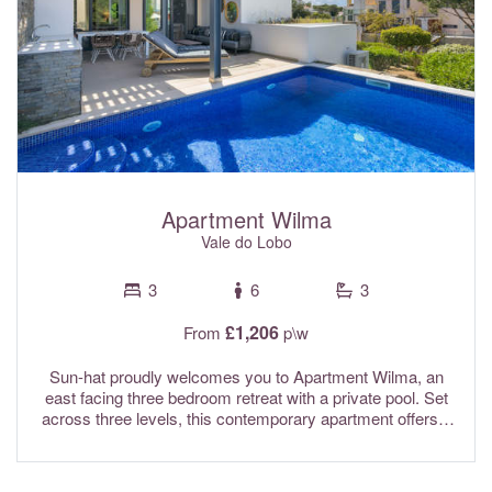
Apartment Wilma
Vale do Lobo
3
6
3
£1,206
From
p\w
Sun-hat proudly welcomes you to Apartment Wilma, an
east facing three bedroom retreat with a private pool. Set
across three levels, this contemporary apartment offers a
comfortable and well planned space for your stay. Ideally
located in the Margarida area of the prestigious Vale do
Lobo golf resort, it is perfectly placed for enjoying both the