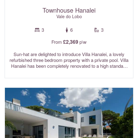
Townhouse Hanalei
Vale do Lobo
3
6
3
£2,369
From
p\w
Sun-hat are delighted to introduce Villa Hanalei, a lovely
refurbished three bedroom property with a private pool. Villa
Hanalei has been completely renovated to a high standard
and features bright with spacious interiors designed in
calming tones creating a relaxing seaside atmosphere.
The location of this beautiful villa is incredible. Situated
directly on the beach and close to the famous Vale do Lobo
Praça, guests can enjoy the very best of coastal living.
Wake up to the sound of the waves, spend lazy days
beside the pool, or stroll straight onto the golden sands
from the poolside terrace and take a dip in the ocean. Due
to the close proximity to the famous and vibrant Vale do
Lobo Praca, please expect some background noise from
the ambient nightlife. Air conditioning throughout, and fibre
optic Wi-Fi are included in the rental rates. Hairdryers, &