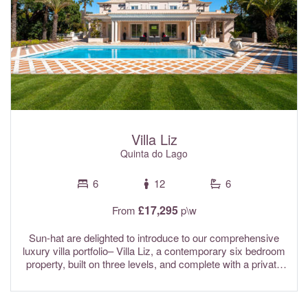
Villa Liz
Quinta do Lago
6
12
6
£17,295
From
p\w
Sun-hat are delighted to introduce to our comprehensive
luxury villa portfolio– Villa Liz, a contemporary six bedroom
property, built on three levels, and complete with a private
swimming pool, extensive manicured gardens, and a
poolside jacuzzi. This spacious villa is perfect for large
families and has been designed with both relaxation and