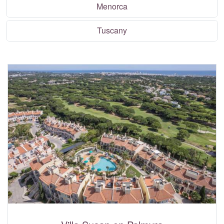
Menorca
Tuscany