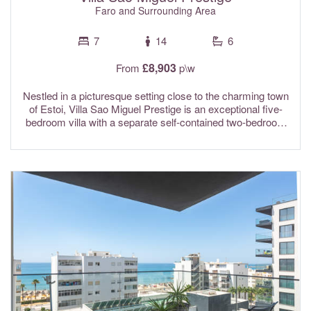
Faro and Surrounding Area
7
14
6
£8,903
From
p\w
Nestled in a picturesque setting close to the charming town
of Estoi, Villa Sao Miguel Prestige is an exceptional five-
bedroom villa with a separate self-contained two-bedroom
apartment, offering a unique and luxurious retreat in the
heart of the Algarve. Surrounded by beautiful countryside
with far-reaching views stretching to the sea, this
impressive property provides the perfect blend of comfort,
privacy and elegance. Ideal for large families or groups of
friends, it offers generous living spaces, excellent facilities
and tranquil surroundings, creating an unforgettable holiday
experience in one of the Algarve's most desirable settings.