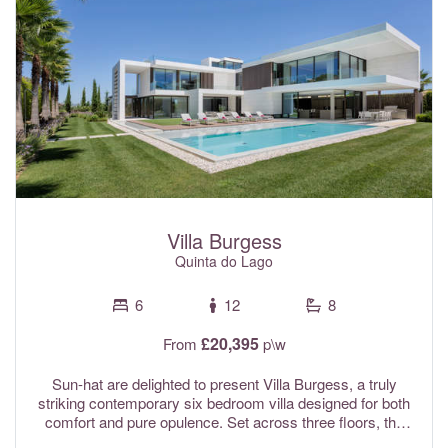
spaces, ensuring peace and tranquillity throughout your
stay.
Villa Burgess
Quinta do Lago
6
12
8
£20,395
From
p\w
Sun-hat are delighted to present Villa Burgess, a truly
striking contemporary six bedroom villa designed for both
comfort and pure opulence. Set across three floors, the
property features a convenient internal lift, as well as an