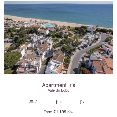
golf courses and the surrounding area. With fibre optic Wi-
Fi internet, electric shutters with central control panel and
air conditioning with individual room controls throughout- all
included in the rental rates.
Apartment Iris
Vale do Lobo
2
4
1
£1,199
From
p\w