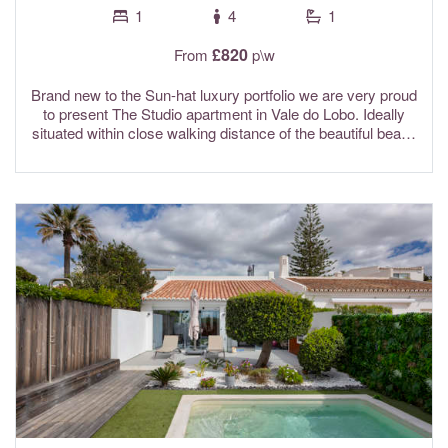
1
4
1
£820
From
p\w
Brand new to the Sun-hat luxury portfolio we are very proud
to present The Studio apartment in Vale do Lobo. Ideally
situated within close walking distance of the beautiful beach
at Dunas Douradas. Highly recommended by the Sun-hat
team, The Studio is the perfect place to relax in luxury and
privacy on your well deserved holiday in Vale do Lobo.
This premium quality studio apartment is complete with
fibre optic Wi-Fi internet and is air conditioned throughout.