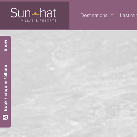
Destinations
Last min
Show
Book / Enquire / Share