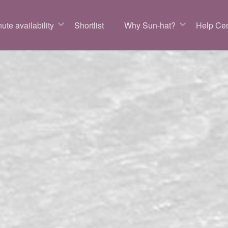
ute availability
Shortlist
Why Sun-hat?
Help Cen