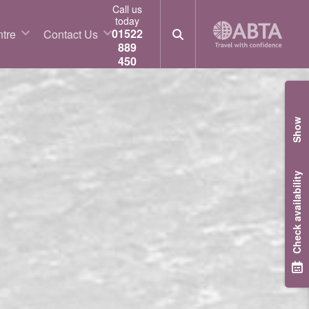
Call us
today
01522
tre
Contact Us
889
450
Show
Check availability