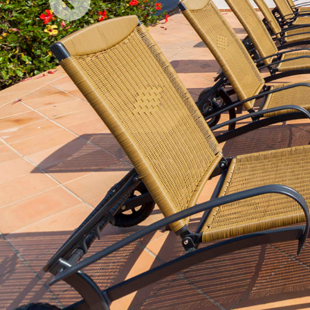
Previous