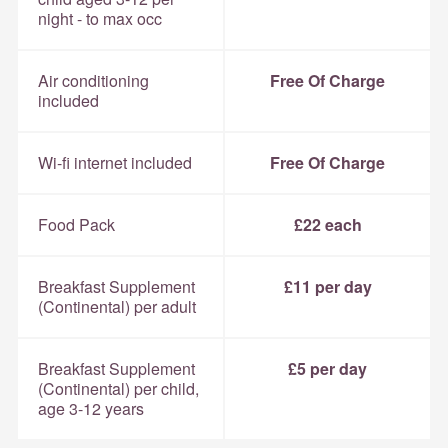
night - to max occ
Air conditioning
Free Of Charge
included
Wi-fi internet included
Free Of Charge
Food Pack
£22 each
Breakfast Supplement
£11 per day
(Continental) per adult
Breakfast Supplement
£5 per day
(Continental) per child,
age 3-12 years