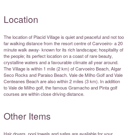
Location
The location of Placid Village is quiet and peaceful and not too
far walking distance from the resort centre of Carvoeiro- a 20
minute walk away- known for its rich landscape; hospitality of
the people; its perfect location on a coast of rare beauty,
crystalline waters and a favourable climate all year around.
The Village is within 1 mile (2 km) of Carvoeiro Beach, Algar
Seco Rocks and Paraiso Beach. Vale de Milho Golf and Vale
Centeanes Beach are also within 2 miles (3 km). In addition
to Vale de Milho golf, the famous Gramacho and Pinta golf
courses are within close driving distance.
Other Items
Hair dryers, pool towels and safes are available for your