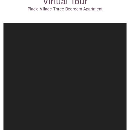
Virtual Tour
Placid Village Three Bedroom Apartment