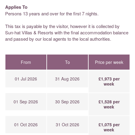
Applies To
Persons 13 years and over for the first 7 nights.
This tax is payable by the visitor, however it is collected by
Sun-hat Villas & Resorts with the final accommodation balance
and passed by our local agents to the local authorities.
From
To
Price per week
01 Jul 2026
31 Aug 2026
£1,973 per
week
01 Sep 2026
30 Sep 2026
£1,528 per
week
01 Oct 2026
31 Oct 2026
£1,075 per
week