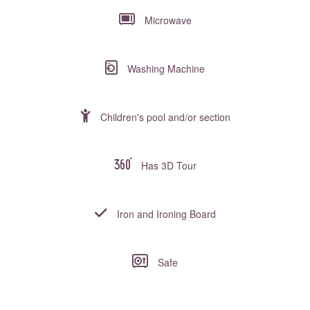
Microwave
Washing Machine
Children's pool and/or section
Has 3D Tour
Iron and Ironing Board
Safe