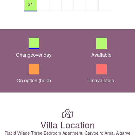
31
Changeover day
Available
On option (held)
Unavailable
Villa Location
Placid Village Three Bedroom Apartment, Carvoeiro Area, Algarve