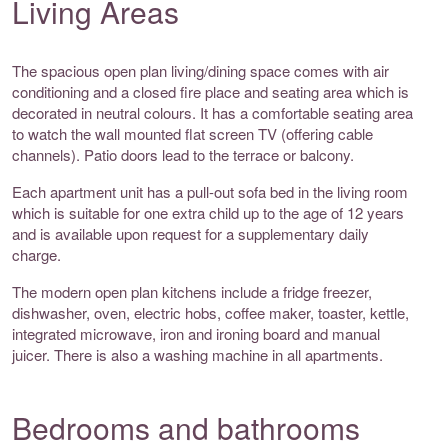
Living Areas
The spacious open plan living/dining space comes with air
conditioning and a closed fire place and seating area which is
decorated in neutral colours. It has a comfortable seating area
to watch the wall mounted flat screen TV (offering cable
channels). Patio doors lead to the terrace or balcony.
Each apartment unit has a pull-out sofa bed in the living room
which is suitable for one extra child up to the age of 12 years
and is available upon request for a supplementary daily
charge.
The modern open plan kitchens include a fridge freezer,
dishwasher, oven, electric hobs, coffee maker, toaster, kettle,
integrated microwave, iron and ironing board and manual
juicer. There is also a washing machine in all apartments.
Bedrooms and bathrooms