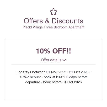
Offers & Discounts
Placid Village Three Bedroom Apartment
10% OFF!!
Offer details
For stays between 01 Nov 2025 - 31 Oct 2026 -
10% discount - book at least 60 days before
departure - book before 31 Oct 2026