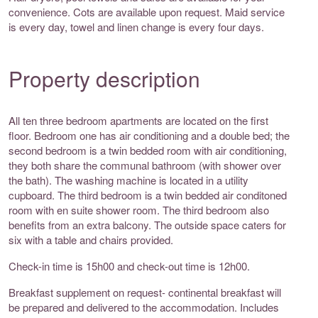
convenience. Cots are available upon request. Maid service
is every day, towel and linen change is every four days.
Property description
All ten three bedroom apartments are located on the first
floor. Bedroom one has air conditioning and a double bed; the
second bedroom is a twin bedded room with air conditioning,
they both share the communal bathroom (with shower over
the bath). The washing machine is located in a utility
cupboard. The third bedroom is a twin bedded air conditoned
room with en suite shower room. The third bedroom also
benefits from an extra balcony. The outside space caters for
six with a table and chairs provided.
Check-in time is 15h00 and check-out time is 12h00.
Breakfast supplement on request- continental breakfast will
be prepared and delivered to the accommodation. Includes