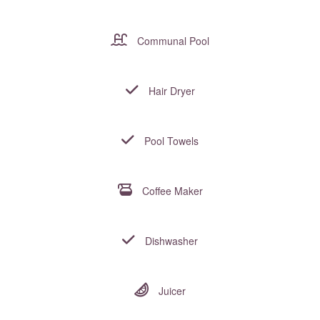
Communal Pool
Hair Dryer
Pool Towels
Coffee Maker
Dishwasher
Juicer