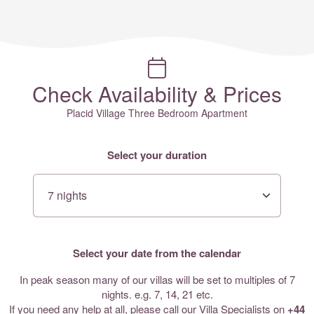
Check Availability & Prices
Placid Village Three Bedroom Apartment
Select your duration
Select your date from the calendar
In peak season many of our villas will be set to multiples of 7
nights. e.g. 7, 14, 21 etc.
If you need any help at all, please call our Villa Specialists on
+44