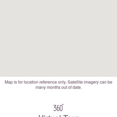
Map is for location reference only. Satellite imagery can be
many months out of date.