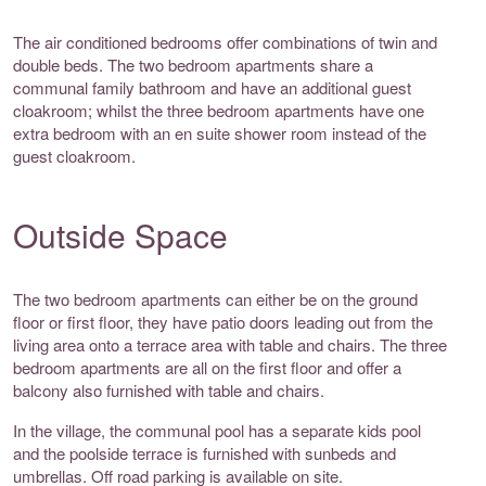
The air conditioned bedrooms offer combinations of twin and
double beds. The two bedroom apartments share a
communal family bathroom and have an additional guest
cloakroom; whilst the three bedroom apartments have one
extra bedroom with an en suite shower room instead of the
guest cloakroom.
Outside Space
The two bedroom apartments can either be on the ground
floor or first floor, they have patio doors leading out from the
living area onto a terrace area with table and chairs. The three
bedroom apartments are all on the first floor and offer a
balcony also furnished with table and chairs.
In the village, the communal pool has a separate kids pool
and the poolside terrace is furnished with sunbeds and
umbrellas. Off road parking is available on site.