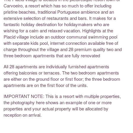
Carvoeiro, a resort which has so much to offer including
pristine beaches, traditional Portuguese ambience and an
extensive selection of restaurants and bars. It makes for a
fantastic holiday destination for holidaymakers who are
wishing for a calm and relaxed vacation. Highlights at the
Placid village include an outdoor communal swimming pool
with separate kids pool, internet connection available free of
charge throughout the village and 28 premium quality two and
three bedroom apartments that are fully renovated
All 28 apartments are individually furnished apartments
offering balconies or terraces. The two bedroom apartments
are either on the ground floor or first floor; the three bedroom
apartments are on the first floor of the units.
IMPORTANT NOTE: This is a resort with multiple properties,
the photography here shows an example of one or more
properties and your actual property will be allocated by
reception on arrival.