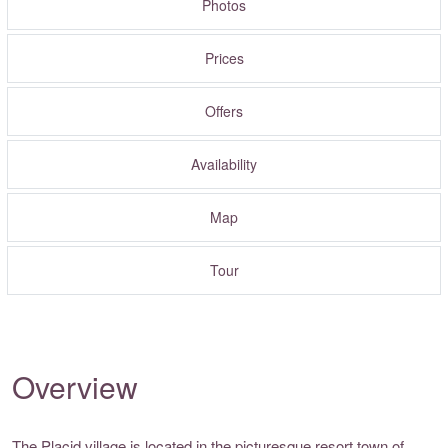
Photos
Prices
Offers
Availability
Map
Tour
Overview
The Placid village is located in the picturesque resort town of