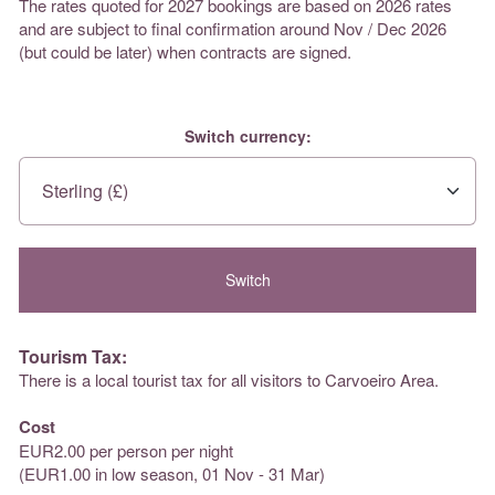
The rates quoted for 2027 bookings are based on 2026 rates
and are subject to final confirmation around Nov / Dec 2026
(but could be later) when contracts are signed.
Switch currency:
Tourism Tax:
There is a local tourist tax for all visitors to Carvoeiro Area.
Cost
EUR2.00 per person per night
(EUR1.00 in low season, 01 Nov - 31 Mar)