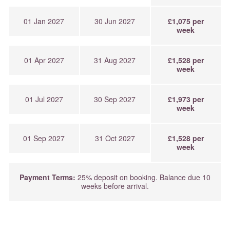
01 Jan 2027
30 Jun 2027
£1,075 per
week
01 Apr 2027
31 Aug 2027
£1,528 per
week
01 Jul 2027
30 Sep 2027
£1,973 per
week
01 Sep 2027
31 Oct 2027
£1,528 per
week
Payment Terms:
25% deposit on booking. Balance due 10
weeks before arrival.