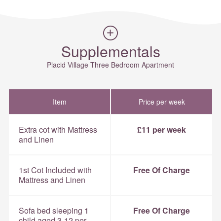
Supplementals
Placid Village Three Bedroom Apartment
Item
Price per week
Extra cot with Mattress
£11 per week
and Linen
1st Cot Included with
Free Of Charge
Mattress and Linen
Sofa bed sleeping 1
Free Of Charge
child aged 3-12 per