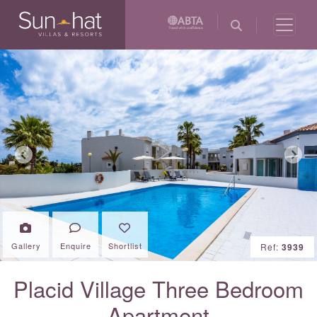
Previous
Next
Gallery
Enquire
Shortlist
Ref:
3939
Placid Village Three Bedroom
Apartment