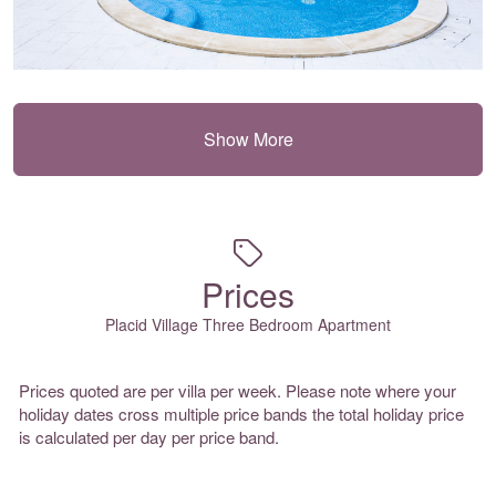
Show More
Prices
Placid Village Three Bedroom Apartment
Prices quoted are per villa per week. Please note where your
holiday dates cross multiple price bands the total holiday price
is calculated per day per price band.