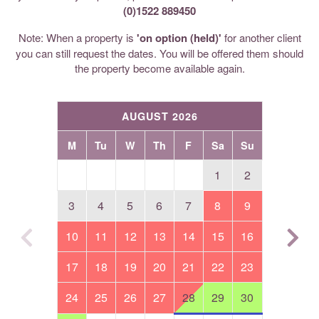
(0)1522 889450
Note: When a property is
'on option (held)'
for another client
you can still request the dates. You will be offered them should
the property become available again.
AUGUST 2026
M
Tu
W
Th
F
Sa
Su
1
2
3
4
5
6
7
8
9
10
11
12
13
14
15
16
17
18
19
20
21
22
23
24
25
26
27
28
29
30