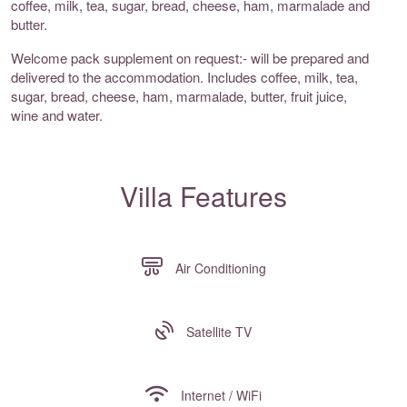
coffee, milk, tea, sugar, bread, cheese, ham, marmalade and
butter.
Welcome pack supplement on request:- will be prepared and
delivered to the accommodation. Includes coffee, milk, tea,
sugar, bread, cheese, ham, marmalade, butter, fruit juice,
wine and water.
Villa Features
Air Conditioning
Satellite TV
Internet / WiFi