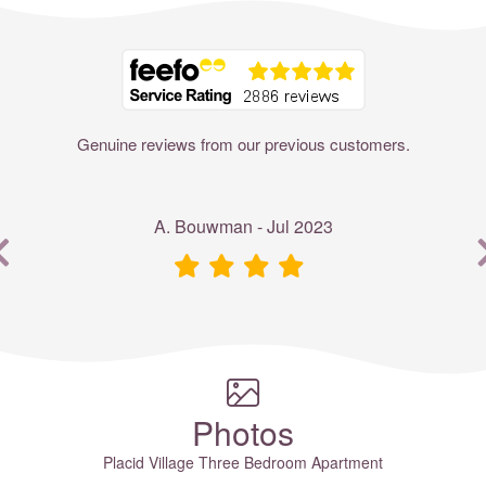
Where to?... (Country, Region, Resort or villa name or referenc
Genuine reviews from our previous customers.
A. Bouwman - Jul 2023
Photos
Placid Village Three Bedroom Apartment