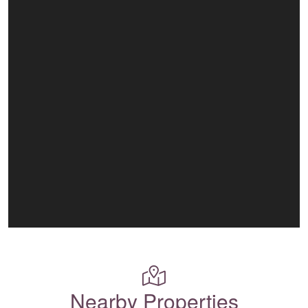
Nearby Properties