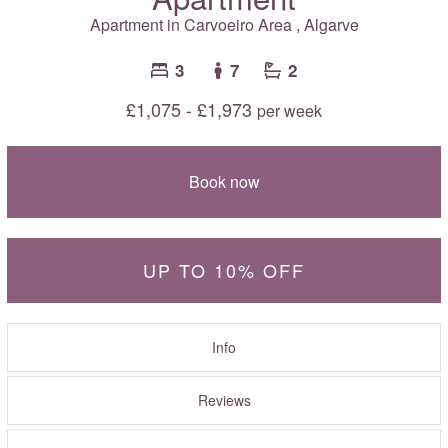
Apartment in
Carvoeiro Area
,
Algarve
3
7
2
£1,075 - £1,973
per week
Book now
UP TO 10% OFF
Info
Reviews