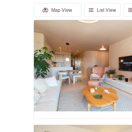
Map View
List View