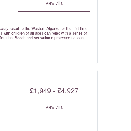
View villa
xury resort to the Western Algarve for the first time
 with children of all ages can relax with a sense of
Martinhal Beach and set within a protected national
iled Western Algarve – just over one hour from Faro
prises Deluxe Garden houses, Superb Bay view houses,
ses with breath taking views over the sea.
£1,949 - £4,927
View villa