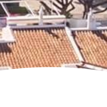
Jump to page