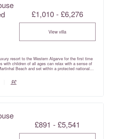
ouse
£1,010 - £6,276
ed
View villa
xury resort to the Western Algarve for the first time
 with children of all ages can relax with a sense of
Martinhal Beach and set within a protected national
iled Western Algarve – just over one hour from Faro
prises Deluxe Garden houses, Superb Bay view houses,
ses with breath taking views over the sea.
ouse
£891 - £5,541