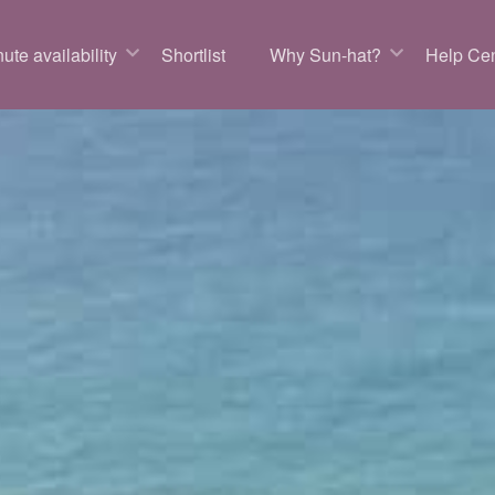
ute availability
Shortlist
Why Sun-hat?
Help Cen