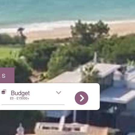
AS
Budget
£0 - £15000+