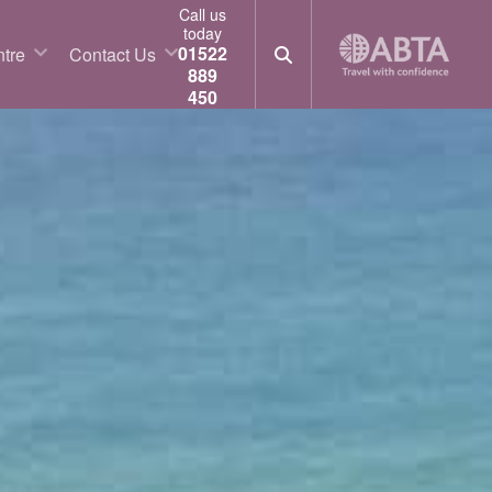
Call us
today
01522
tre
Contact Us
889
450