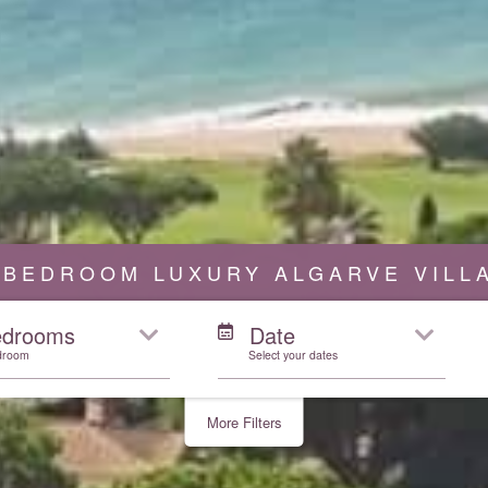
 BEDROOM LUXURY ALGARVE VILL
edrooms
Date
droom
Select your dates
More Filters