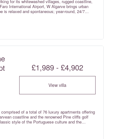
iking for its whitewashed villages, rugged coastline,
Faro International Airport, W Algarve brings urban
ibe is relaxed and spontaneous; year-round, 24/7
ne
£1,989 - £4,902
pt
View villa
 comprised of a total of 76 luxury apartments offering
rvean coastline and the renowned Pine cliffs golf
lassic style of the Portuguese culture and the
es consist of one and two bedroom premium suites
 the Junior ocean suites studio rooms (which do not