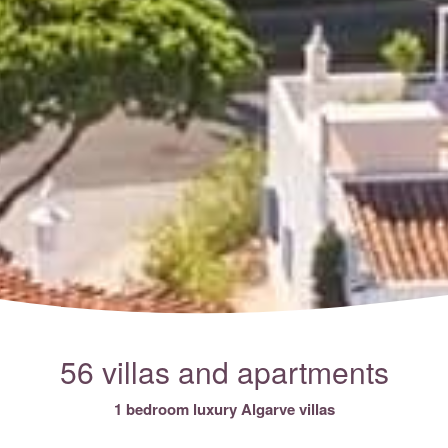
56 villas and apartments
1 bedroom luxury Algarve villas