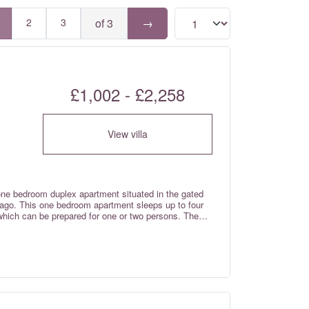
2
3
of 3
→
£1,002 - £2,258
View villa
one bedroom duplex apartment situated in the gated
o Lago. This one bedroom apartment sleeps up to four
 which can be prepared for one or two persons. The
gh standard throughout with top quality appliances
o lake or a 15 minute walk to the beach via the
pedestrian wooden bridges in Europe) across the Ria
friendly and has a lifeguard during the summer
the local area. Fibre optic wi-fi internet and
trols are included in the rental rates.