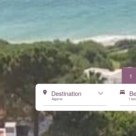
1
Start here
Destination
B
Algarve
1 be