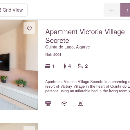
Grid View
←
1
Apartment Victoria Village
Secrete
Quinta do Lago, Algarve
Ref:
5001
1
4
2
Apartment Victoria Village Secrete is a charming 
resort of Victory Village in the heart of Quinta d
persons using an inflatable bed in the living room
apartment has been completely refurbished to a hi
and fittings. It is a 2 minute to the Quinta do Lag
famous Quinta do Lago bridge (one of the longest 
Formosa nature reserve. The beach here is family 
months and a selection of renowned restaurants in 
centralised air conditioning with individual room con