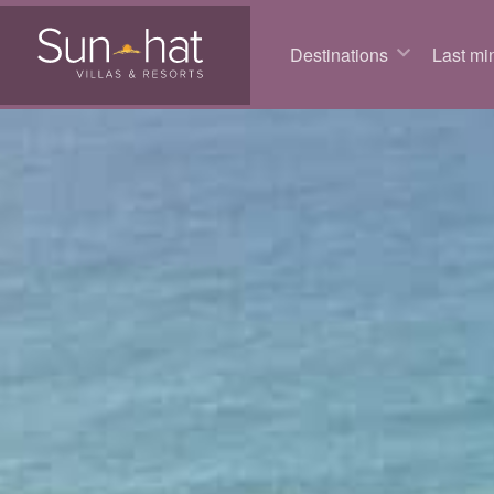
Destinations
Last min