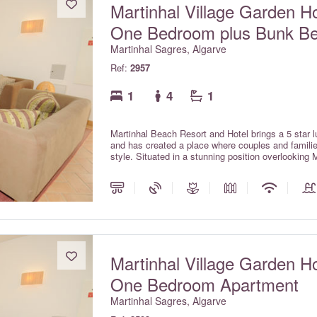
Martinhal Village Garden H
One Bedroom plus Bunk B
Martinhal Sagres, Algarve
Ref:
2957
1
4
1
Martinhal Beach Resort and Hotel brings a 5 star lu
and has created a place where couples and families
style. Situated in a stunning position overlooking 
park, the resort is located in Sagres on the unspo
International Airport. The Martinhal village com
Pinewood houses with private pools and Ocean hou
Martinhal Village Garden H
One Bedroom Apartment
Martinhal Sagres, Algarve