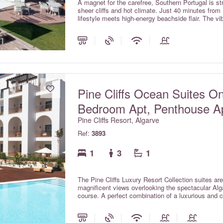
A magnet for the carefree, Southern Portugal is str
sheer cliffs and hot climate. Just 40 minutes from 
lifestyle meets high-energy beachside flair. The v
escapism for the young-at-heart.
Pine Cliffs Ocean Suites O
Bedroom Apt, Penthouse A
Pine Cliffs Resort, Algarve
Ref:
3893
1
3
1
The Pine Cliffs Luxury Resort Collection suites are
magnificent views overlooking the spectacular Alga
course. A perfect combination of a luxurious and c
glamour of the luxury collection. The Ocean Suit
with outstanding self-catering facilities, and also
include kitchen facilities).