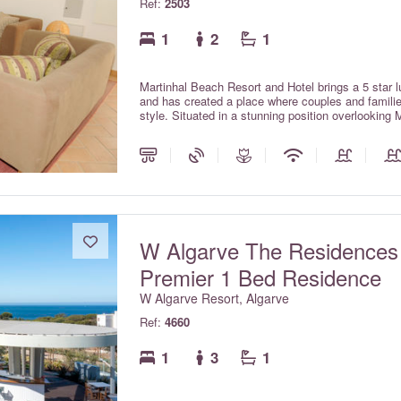
Ref:
2503
1
2
1
Martinhal Beach Resort and Hotel brings a 5 star lu
and has created a place where couples and families
style. Situated in a stunning position overlooking 
park, the resort is located in Sagres on the unspo
International Airport. The Martinhal village com
Pinewood houses with private pools and Ocean hou
W Algarve The Residences
Premier 1 Bed Residence
W Algarve Resort, Algarve
Ref:
4660
1
3
1