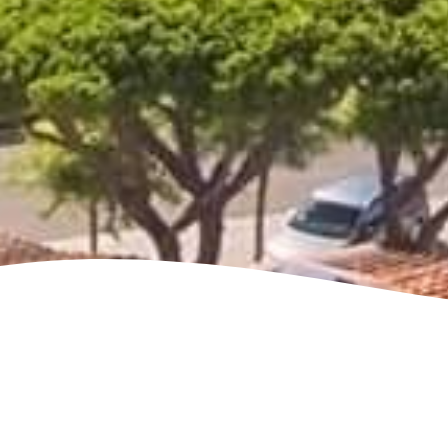
See villa map locations