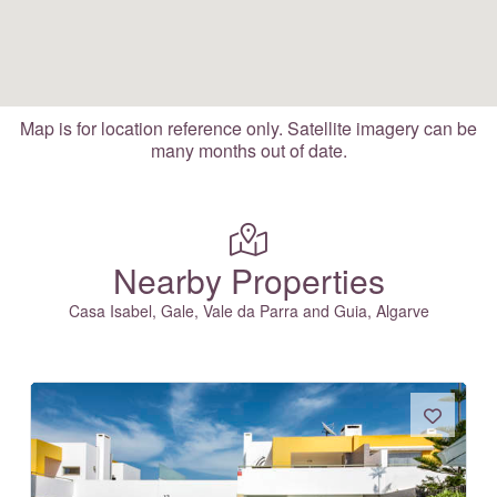
Map is for location reference only. Satellite imagery can be
many months out of date.
Nearby Properties
Casa Isabel, Gale, Vale da Parra and Guia, Algarve