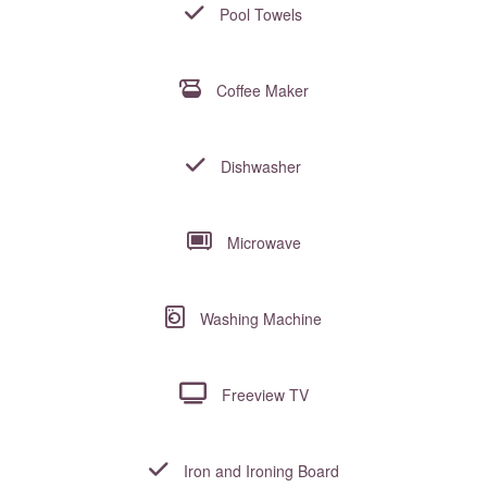
Pool Towels
Coffee Maker
Dishwasher
Microwave
Washing Machine
Freeview TV
Iron and Ironing Board