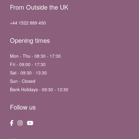
From Outside the UK
+44 1522 889 450
Opening times
Mon - Thu - 08:30 - 17:30
Fri - 09:00 - 17:30
Sat - 09:30 - 13:30
Sun - Closed
Bank Holidays - 09:30 - 13:30
Follow us