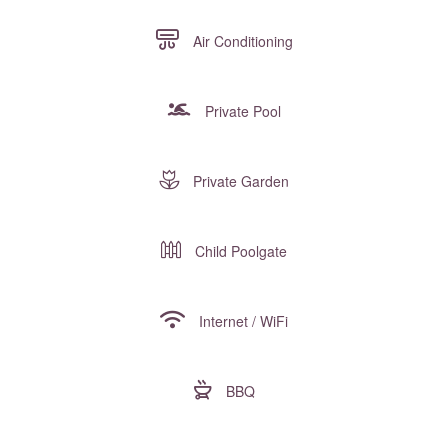
Air Conditioning
Private Pool
Private Garden
Child Poolgate
Internet / WiFi
BBQ