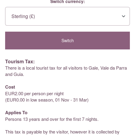
Switch currency:
Tourism Tax:
There is a local tourist tax for all visitors to Gale, Vale da Parra
and Guia.
Cost
EUR2.00 per person per night
(EUR0.00 in low season, 01 Nov - 31 Mar)
Applies To
Persons 13 years and over for the first 7 nights.
This tax is payable by the visitor, however it is collected by