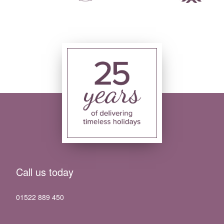
Call us today
01522 889 450