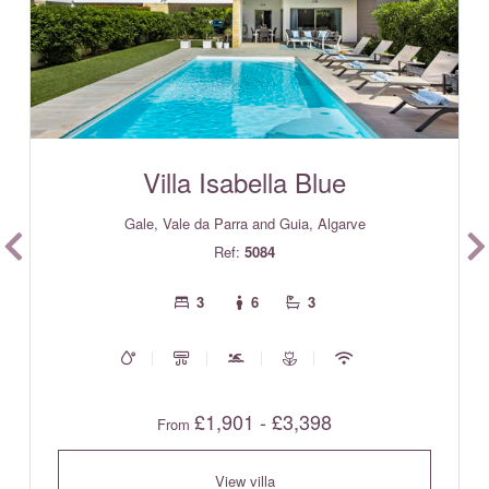
Villa Isabella Blue
Gale, Vale da Parra and Guia, Algarve
Ref:
5084
3
6
3
£1,901 - £3,398
From
View villa