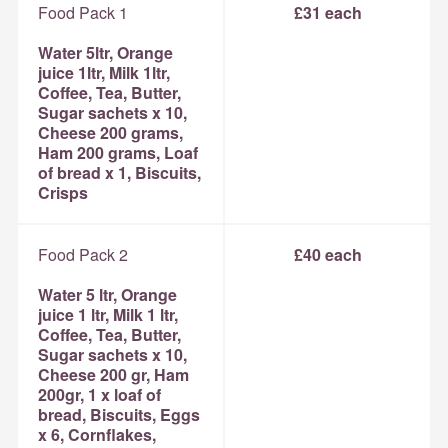
Food Pack 1
£31 each
Water 5ltr, Orange
juice 1ltr, Milk 1ltr,
Coffee, Tea, Butter,
Sugar sachets x 10,
Cheese 200 grams,
Ham 200 grams, Loaf
of bread x 1, Biscuits,
Crisps
Food Pack 2
£40 each
Water 5 ltr, Orange
juice 1 ltr, Milk 1 ltr,
Coffee, Tea, Butter,
Sugar sachets x 10,
Cheese 200 gr, Ham
200gr, 1 x loaf of
bread, Biscuits, Eggs
x 6, Cornflakes,