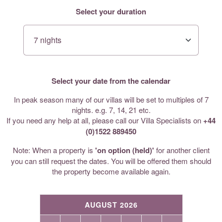
Select your duration
Select your date from the calendar
In peak season many of our villas will be set to multiples of 7
nights. e.g. 7, 14, 21 etc.
If you need any help at all, please call our Villa Specialists on
+44
(0)1522 889450
Note: When a property is
'on option (held)'
for another client
you can still request the dates. You will be offered them should
the property become available again.
AUGUST 2026