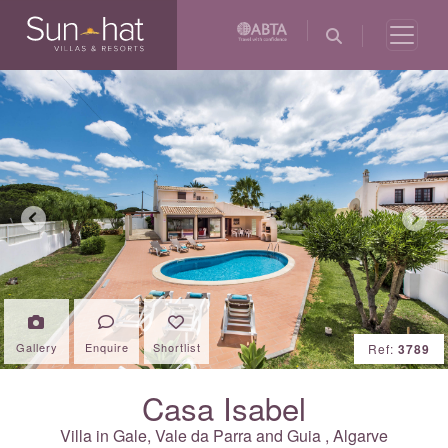
Previous
Next
Gallery
Enquire
Shortlist
Ref:
3789
Casa Isabel
Villa in
Gale, Vale da Parra and Guia
,
Algarve