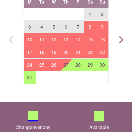
M
Tu
W
Th
F
Sa
Su
1
2
3
4
5
6
7
8
9
10
11
12
13
14
15
16
17
18
19
20
21
22
23
24
25
26
27
28
29
30
31
Changeover day
Available