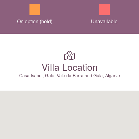
On option (held)
Unavailable
Villa Location
Casa Isabel, Gale, Vale da Parra and Guia, Algarve