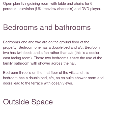
Open plan living/dining room with table and chairs for 6
persons, television (UK freeview channels) and DVD player.
Bedrooms and bathrooms
Bedrooms one and two are on the ground floor of the
property. Bedroom one has a double bed and a/c. Bedroom
two has twin beds and a fan rather than a/c (this is a cooler
east facing room). These two bedrooms share the use of the
family bathroom with shower across the hall.
Bedroom three is on the first floor of the villa and this
bedroom has a double bed, a/c, an en suite shower room and
doors lead to the terrace with ocean views.
Outside Space