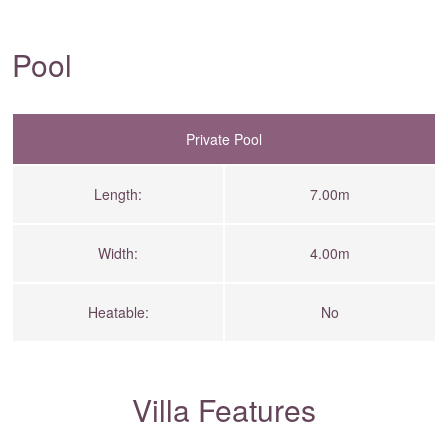
Pool
Private Pool
Length:
7.00m
Width:
4.00m
Heatable:
No
Villa Features