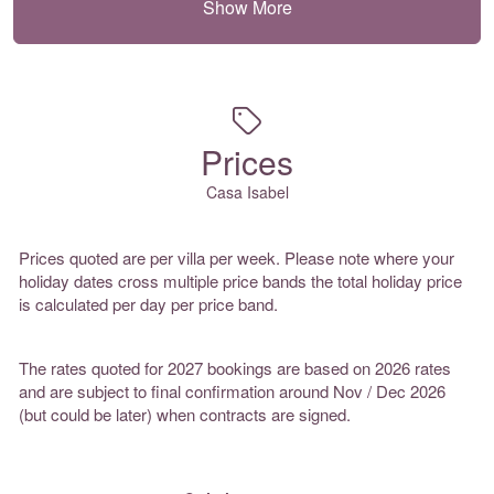
Show More
Prices
Casa Isabel
Prices quoted are per villa per week. Please note where your
holiday dates cross multiple price bands the total holiday price
is calculated per day per price band.
The rates quoted for 2027 bookings are based on 2026 rates
and are subject to final confirmation around Nov / Dec 2026
(but could be later) when contracts are signed.