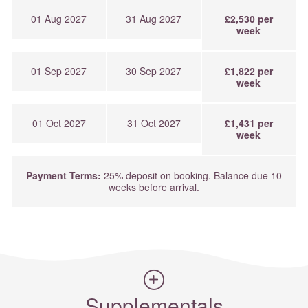
01 Aug 2027
31 Aug 2027
£2,530 per
week
01 Sep 2027
30 Sep 2027
£1,822 per
week
01 Oct 2027
31 Oct 2027
£1,431 per
week
Payment Terms:
25% deposit on booking. Balance due 10
weeks before arrival.
Supplementals