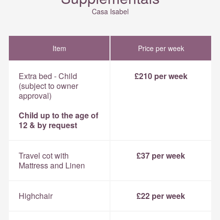
Casa Isabel
Item
Price per week
Extra bed - Child
£210 per week
(subject to owner
approval)
Child up to the age of
12 & by request
Travel cot with
£37 per week
Mattress and Linen
Highchair
£22 per week