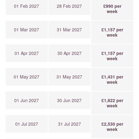
01 Feb 2027
28 Feb 2027
£990 per
week
01 Mar 2027
31 Mar 2027
£1,157 per
week
01 Apr 2027
30 Apr 2027
£1,157 per
week
01 May 2027
31 May 2027
£1,431 per
week
01 Jun 2027
30 Jun 2027
£1,822 per
week
01 Jul 2027
31 Jul 2027
£2,530 per
week