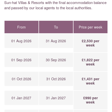
Sun-hat Villas & Resorts with the final accommodation balance
and passed by our local agents to the local authorities.
From
To
Price per week
01 Aug 2026
31 Aug 2026
£2,530 per
week
01 Sep 2026
30 Sep 2026
£1,822 per
week
01 Oct 2026
31 Oct 2026
£1,431 per
week
01 Jan 2027
31 Jan 2027
£990 per
week