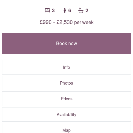
3
6
2
£990 - £2,530
per week
Book now
Info
Photos
Prices
Availability
Map