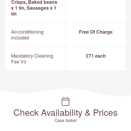
Crisps, Baked beans
x 1 tin, Sausages x 1
tin
Air-conditioning
Free Of Charge
included
Mandatory Cleaning
£71 each
Fee V3
Check Availability & Prices
Casa Isabel