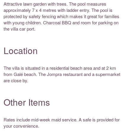
Attractive lawn garden with trees. The pool measures
approximately 7 x 4 metres with ladder entry. The pool is
protected by safety fencing which makes it great for families
with young children. Charcoal BBQ and room for parking on
the villa car port.
Location
The villa is situated in a residential beach area and at 2 km
from Galé beach. The Jompra restaurant and a supermarket
are close by.
Other Items
Rates include mid-week maid service. A safe is provided for
your convenience.