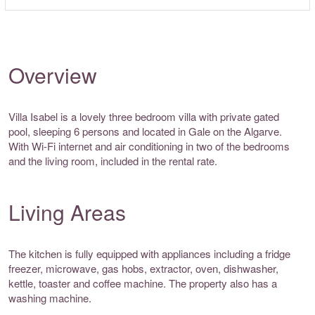
Overview
Villa Isabel is a lovely three bedroom villa with private gated
pool, sleeping 6 persons and located in Gale on the Algarve.
With Wi-Fi internet and air conditioning in two of the bedrooms
and the living room, included in the rental rate.
Living Areas
The kitchen is fully equipped with appliances including a fridge
freezer, microwave, gas hobs, extractor, oven, dishwasher,
kettle, toaster and coffee machine. The property also has a
washing machine.