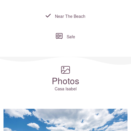
Near The Beach
Safe
Where to?... (Country, Region, Resort or villa name or referenc
Photos
Casa Isabel