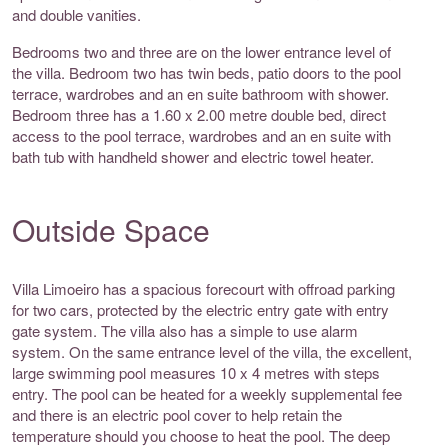
and double vanities.
Bedrooms two and three are on the lower entrance level of
the villa. Bedroom two has twin beds, patio doors to the pool
terrace, wardrobes and an en suite bathroom with shower.
Bedroom three has a 1.60 x 2.00 metre double bed, direct
access to the pool terrace, wardrobes and an en suite with
bath tub with handheld shower and electric towel heater.
Outside Space
Villa Limoeiro has a spacious forecourt with offroad parking
for two cars, protected by the electric entry gate with entry
gate system. The villa also has a simple to use alarm
system. On the same entrance level of the villa, the excellent,
large swimming pool measures 10 x 4 metres with steps
entry. The pool can be heated for a weekly supplemental fee
and there is an electric pool cover to help retain the
temperature should you choose to heat the pool. The deep