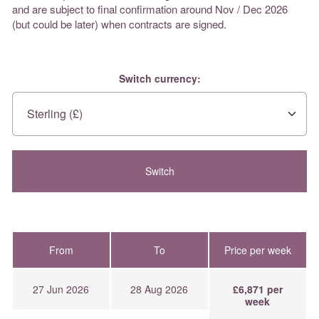
and are subject to final confirmation around Nov / Dec 2026
(but could be later) when contracts are signed.
Switch currency:
From
To
Price per week
27 Jun 2026
28 Aug 2026
£6,871 per
week