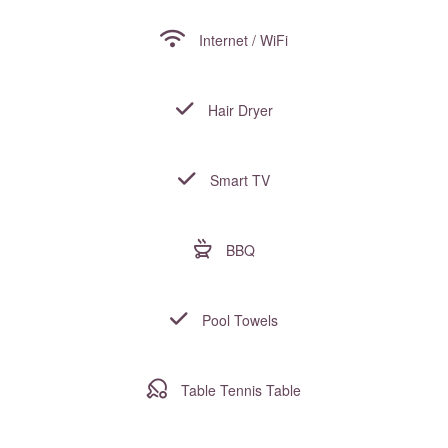
Internet / WiFi
Hair Dryer
Smart TV
BBQ
Pool Towels
Table Tennis Table