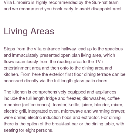
Villa Limoeiro is highly recommended by the Sun-hat team
and we recommend you book early to avoid disappointment!
Living Areas
Steps from the villa entrance hallway lead up to the spacious
and immaculately presented open plan living area, which
flows seamlessly from the reading area to the TV /
entertainment area and then onto to the dining area and
kitchen. From here the exterior first floor dining terrace can be
accessed directly via the full length glass patio doors.
The kitchen is comprehensively equipped and appliances
include the full length fridge and freezer, dishwasher, coffee
machine (coffee beans), toaster, kettle, juicer, blender, mixer,
electric grill, integrated oven, microwave and warming drawer,
wine chiller, electric induction hobs and extractor. For dining
there is the option of the breakfast bar or the dining table, with
seating for eight persons.