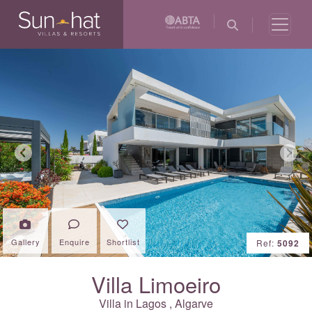
Previous
Next
Gallery
Enquire
Shortlist
Ref:
5092
Villa Limoeiro
Villa in
Lagos
,
Algarve