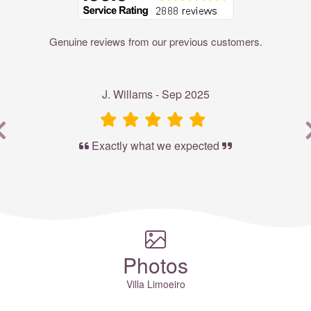
Genuine reviews from our previous customers.
J. Willams - Sep 2025
Exactly what we expected
Photos
Villa Limoeiro