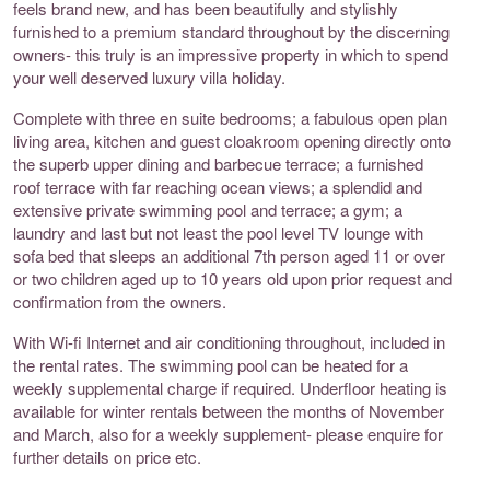
feels brand new, and has been beautifully and stylishly
furnished to a premium standard throughout by the discerning
owners- this truly is an impressive property in which to spend
your well deserved luxury villa holiday.
Complete with three en suite bedrooms; a fabulous open plan
living area, kitchen and guest cloakroom opening directly onto
the superb upper dining and barbecue terrace; a furnished
roof terrace with far reaching ocean views; a splendid and
extensive private swimming pool and terrace; a gym; a
laundry and last but not least the pool level TV lounge with
sofa bed that sleeps an additional 7th person aged 11 or over
or two children aged up to 10 years old upon prior request and
confirmation from the owners.
With Wi-fi Internet and air conditioning throughout, included in
the rental rates. The swimming pool can be heated for a
weekly supplemental charge if required. Underfloor heating is
available for winter rentals between the months of November
and March, also for a weekly supplement- please enquire for
further details on price etc.