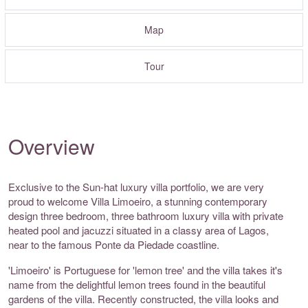
Map
Tour
Overview
Exclusive to the Sun-hat luxury villa portfolio, we are very
proud to welcome Villa Limoeiro, a stunning contemporary
design three bedroom, three bathroom luxury villa with private
heated pool and jacuzzi situated in a classy area of Lagos,
near to the famous Ponte da Piedade coastline.
'Limoeiro' is Portuguese for 'lemon tree' and the villa takes it's
name from the delightful lemon trees found in the beautiful
gardens of the villa. Recently constructed, the villa looks and