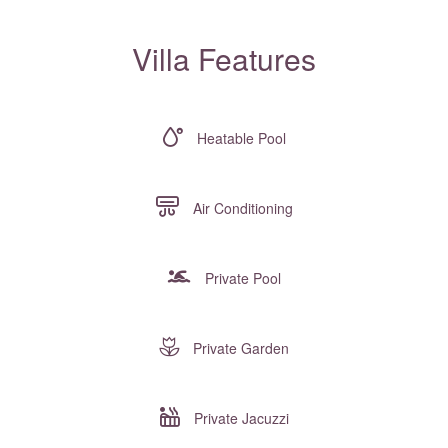
Villa Features
Heatable Pool
Air Conditioning
Private Pool
Private Garden
Private Jacuzzi