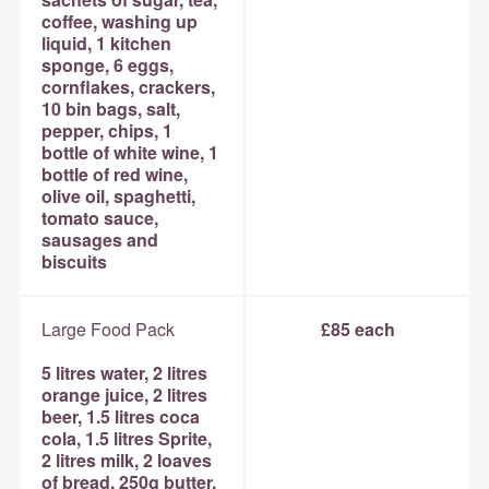
coffee, washing up
liquid, 1 kitchen
sponge, 6 eggs,
cornflakes, crackers,
10 bin bags, salt,
pepper, chips, 1
bottle of white wine, 1
bottle of red wine,
olive oil, spaghetti,
tomato sauce,
sausages and
biscuits
Large Food Pack
£85 each
5 litres water, 2 litres
orange juice, 2 litres
beer, 1.5 litres coca
cola, 1.5 litres Sprite,
2 litres milk, 2 loaves
of bread, 250g butter,