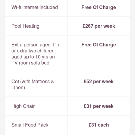
Wi-fi Internet Included
Free Of Charge
Pool Heating
£267 per week
Extra person aged 11+
Free Of Charge
or extra two children
aged up to 10 yrs on
TV room sofa bed
Cot (with Mattress &
£52 per week
Linen)
High Chair
£31 per week
Small Food Pack
£31 each