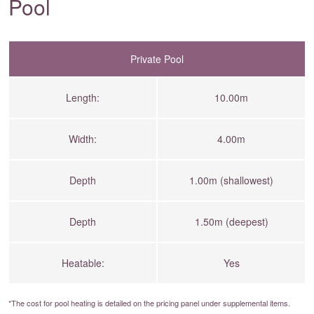
Pool
Private Pool
Length:
10.00m
Width:
4.00m
Depth
1.00m (shallowest)
Depth
1.50m (deepest)
Heatable:
Yes
*The cost for pool heating is detailed on the
pricing panel
under supplemental items.