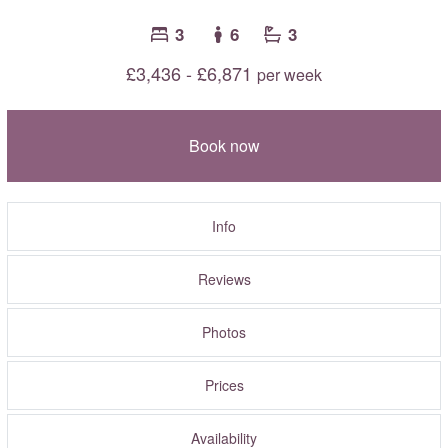
3
6
3
£3,436 - £6,871
per week
Book now
Info
Reviews
Photos
Prices
Availability