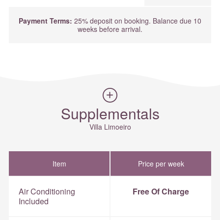
Payment Terms:
25% deposit on booking. Balance due 10
weeks before arrival.
Supplementals
Villa Limoeiro
Item
Price per week
Air Conditioning
Free Of Charge
Included