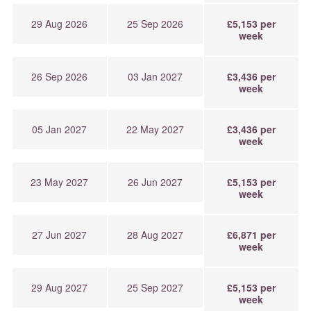
29 Aug 2026
25 Sep 2026
£5,153 per
week
26 Sep 2026
03 Jan 2027
£3,436 per
week
05 Jan 2027
22 May 2027
£3,436 per
week
23 May 2027
26 Jun 2027
£5,153 per
week
27 Jun 2027
28 Aug 2027
£6,871 per
week
29 Aug 2027
25 Sep 2027
£5,153 per
week