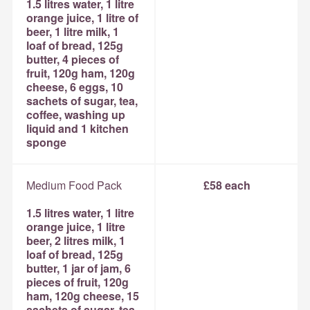
1.5 litres water, 1 litre
orange juice, 1 litre of
beer, 1 litre milk, 1
loaf of bread, 125g
butter, 4 pieces of
fruit, 120g ham, 120g
cheese, 6 eggs, 10
sachets of sugar, tea,
coffee, washing up
liquid and 1 kitchen
sponge
Medium Food Pack
£58 each
1.5 litres water, 1 litre
orange juice, 1 litre
beer, 2 litres milk, 1
loaf of bread, 125g
butter, 1 jar of jam, 6
pieces of fruit, 120g
ham, 120g cheese, 15
sachets of sugar, tea,