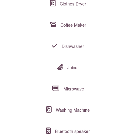
Clothes Dryer
Coffee Maker
Dishwasher
Juicer
Microwave
Washing Machine
Bluetooth speaker