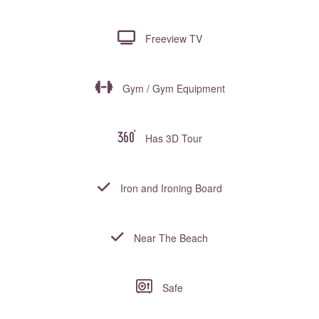
Freeview TV
Gym / Gym Equipment
Has 3D Tour
Iron and Ironing Board
Near The Beach
Safe