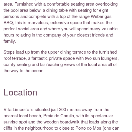
area. Furnished with a comfortable seating area overlooking
the pool area below, a dining table with seating for eight
persons and complete with a top of the range Weber gas
BBQ, this is marvelous, extensive space that makes the
perfect social area and where you will spend many valuable
hours relaxing in the company of your closest friends and
family.
Steps lead up from the upper dining terrace to the furnished
roof terrace, a fantastic private space with two sun loungers,
comfy seating and far reaching views of the local area all of
the way to the ocean.
Location
Villa Limoeiro is situated just 200 metres away from the
nearest local beach, Praia do Camilo, with its spectacular
sunrise spot and the wooden boardwalk that leads along the
cliffs in the neighbourhood to close to Porto do Mos (one can