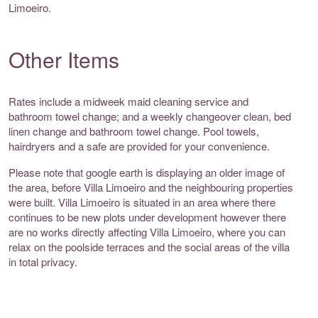
Limoeiro.
Other Items
Rates include a midweek maid cleaning service and
bathroom towel change; and a weekly changeover clean, bed
linen change and bathroom towel change. Pool towels,
hairdryers and a safe are provided for your convenience.
Please note that google earth is displaying an older image of
the area, before Villa Limoeiro and the neighbouring properties
were built. Villa Limoeiro is situated in an area where there
continues to be new plots under development however there
are no works directly affecting Villa Limoeiro, where you can
relax on the poolside terraces and the social areas of the villa
in total privacy.