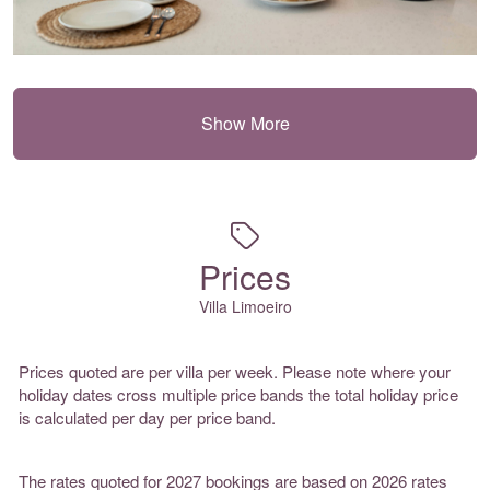
Show More
Prices
Villa Limoeiro
Prices quoted are per villa per week. Please note where your
holiday dates cross multiple price bands the total holiday price
is calculated per day per price band.
The rates quoted for 2027 bookings are based on 2026 rates