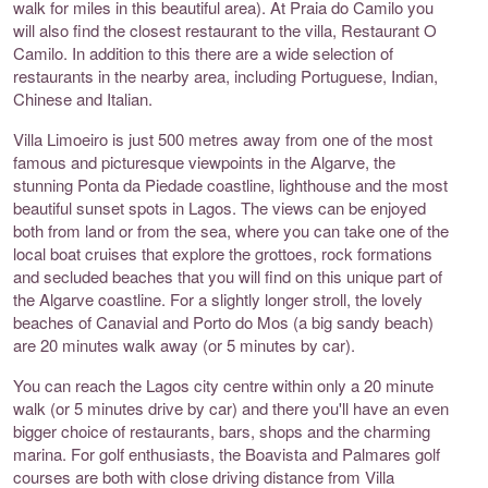
walk for miles in this beautiful area). At Praia do Camilo you
will also find the closest restaurant to the villa, Restaurant O
Camilo. In addition to this there are a wide selection of
restaurants in the nearby area, including Portuguese, Indian,
Chinese and Italian.
Villa Limoeiro is just 500 metres away from one of the most
famous and picturesque viewpoints in the Algarve, the
stunning Ponta da Piedade coastline, lighthouse and the most
beautiful sunset spots in Lagos. The views can be enjoyed
both from land or from the sea, where you can take one of the
local boat cruises that explore the grottoes, rock formations
and secluded beaches that you will find on this unique part of
the Algarve coastline. For a slightly longer stroll, the lovely
beaches of Canavial and Porto do Mos (a big sandy beach)
are 20 minutes walk away (or 5 minutes by car).
You can reach the Lagos city centre within only a 20 minute
walk (or 5 minutes drive by car) and there you'll have an even
bigger choice of restaurants, bars, shops and the charming
marina. For golf enthusiasts, the Boavista and Palmares golf
courses are both with close driving distance from Villa