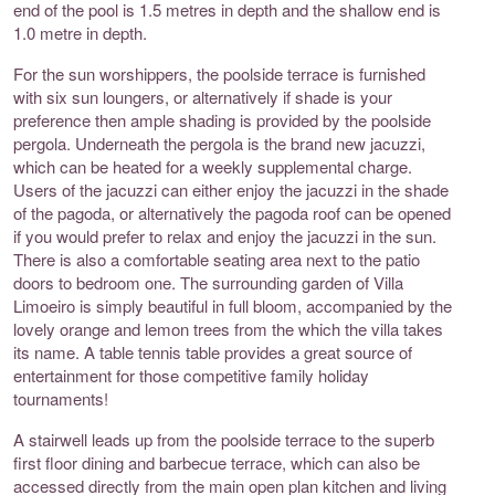
end of the pool is 1.5 metres in depth and the shallow end is
1.0 metre in depth.
For the sun worshippers, the poolside terrace is furnished
with six sun loungers, or alternatively if shade is your
preference then ample shading is provided by the poolside
pergola. Underneath the pergola is the brand new jacuzzi,
which can be heated for a weekly supplemental charge.
Users of the jacuzzi can either enjoy the jacuzzi in the shade
of the pagoda, or alternatively the pagoda roof can be opened
if you would prefer to relax and enjoy the jacuzzi in the sun.
There is also a comfortable seating area next to the patio
doors to bedroom one. The surrounding garden of Villa
Limoeiro is simply beautiful in full bloom, accompanied by the
lovely orange and lemon trees from the which the villa takes
its name. A table tennis table provides a great source of
entertainment for those competitive family holiday
tournaments!
A stairwell leads up from the poolside terrace to the superb
first floor dining and barbecue terrace, which can also be
accessed directly from the main open plan kitchen and living