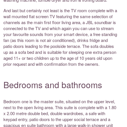
And last but certainly not least is the TV room complete with a
wall mounted flat screen TV featuring the same selection of
channels as the main first floor living area, a JBL soundbar is
connected to the TV and which again you can use to stream
your favourite sounds from your smart device, a free standing
fan (as this room is not air conditioned), drinks fridge and
patio doors leading to the poolside terrace. The sofa doubles
up as a sofa bed and is suitable for sleeping one extra person
aged 11+ or two children up to the age of 10 years old upon
prior request and with confirmation from the owners.
Bedrooms and bathrooms
Bedroom one is the master suite, situated on the upper level,
next to the open living area. This suite is complete with a 1.80
x 2.00 metre double bed, double wardrobes, a safe with
keypad entry, patio doors to the upper social terrace and a
spacious en suite bathroom with a large walk-in shower unit