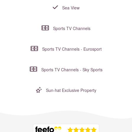
Sea View
Sports TV Channels
Sports TV Channels - Eurosport
Sports TV Channels - Sky Sports
Sun-hat Exclusive Property
Where to?... (Country, Region, Resort or villa name or referenc