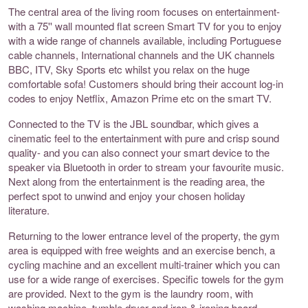
The central area of the living room focuses on entertainment-
with a 75'' wall mounted flat screen Smart TV for you to enjoy
with a wide range of channels available, including Portuguese
cable channels, International channels and the UK channels
BBC, ITV, Sky Sports etc whilst you relax on the huge
comfortable sofa! Customers should bring their account log-in
codes to enjoy Netflix, Amazon Prime etc on the smart TV.
Connected to the TV is the JBL soundbar, which gives a
cinematic feel to the entertainment with pure and crisp sound
quality- and you can also connect your smart device to the
speaker via Bluetooth in order to stream your favourite music.
Next along from the entertainment is the reading area, the
perfect spot to unwind and enjoy your chosen holiday
literature.
Returning to the lower entrance level of the property, the gym
area is equipped with free weights and an exercise bench, a
cycling machine and an excellent multi-trainer which you can
use for a wide range of exercises. Specific towels for the gym
are provided. Next to the gym is the laundry room, with
washing machine, tumble dryer and iron & ironing board.