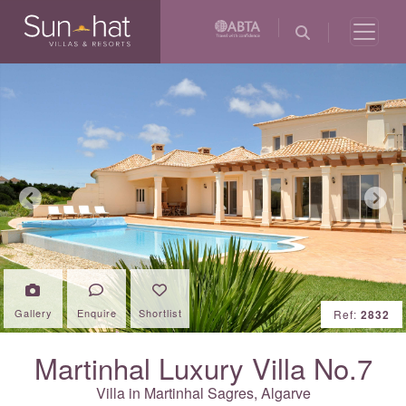
Previous
Next
Gallery
Enquire
Shortlist
Ref:
2832
Martinhal Luxury Villa No.7
Villa in Martinhal Sagres,
Algarve