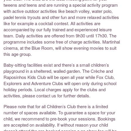
tweens and teens and are running a special activity program
with active outdoor activities like beach volley, water polo,
padel tennis tryouts and other fun and more relaxed activities
like for example a cocktail contest. All activities are
accompanied by our fully trained and experienced leisure
team. Daily activities are offered from 9h30 until 17h30. The
programme includes some free of charge activities. Martinhal
cinema, at the Blue Room, will show evening movies to suit
this age group.
Baby-sitting facilities exist and there’s a small children’s
playground in a sheltered, walled garden. The Crèche and
Raposinhos Kids Club will be open all year while Fox Club,
Explorers and Adventure Clubs will open only during school
holiday periods. Local charges apply for the clubs and
activities, please contact us for further details.
Please note that for all Children’s Club there is a limited
number of spaces available. To guarantee a space for your
child, we recommend to pre-book your sessions. Bookings
are accepted on availability. If without reason your child
doesn’t attend the pre-booked session a no show fee will be