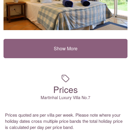
Show More
Prices
Martinhal Luxury Villa No.7
Prices quoted are per villa per week. Please note where your
holiday dates cross multiple price bands the total holiday price
is calculated per day per price band.