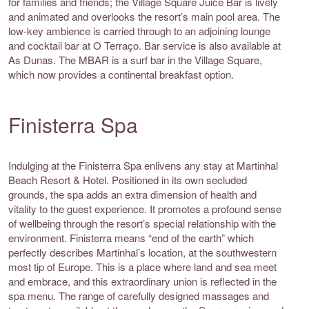
for families and friends; the Village Square Juice Bar is lively
and animated and overlooks the resort’s main pool area. The
low-key ambience is carried through to an adjoining lounge
and cocktail bar at O Terraço. Bar service is also available at
As Dunas. The MBAR is a surf bar in the Village Square,
which now provides a continental breakfast option.
Finisterra Spa
Indulging at the Finisterra Spa enlivens any stay at Martinhal
Beach Resort & Hotel. Positioned in its own secluded
grounds, the spa adds an extra dimension of health and
vitality to the guest experience. It promotes a profound sense
of wellbeing through the resort’s special relationship with the
environment. Finisterra means “end of the earth” which
perfectly describes Martinhal’s location, at the southwestern
most tip of Europe. This is a place where land and sea meet
and embrace, and this extraordinary union is reflected in the
spa menu. The range of carefully designed massages and