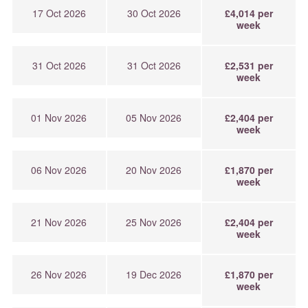
17 Oct 2026
30 Oct 2026
£4,014 per
week
31 Oct 2026
31 Oct 2026
£2,531 per
week
01 Nov 2026
05 Nov 2026
£2,404 per
week
06 Nov 2026
20 Nov 2026
£1,870 per
week
21 Nov 2026
25 Nov 2026
£2,404 per
week
26 Nov 2026
19 Dec 2026
£1,870 per
week