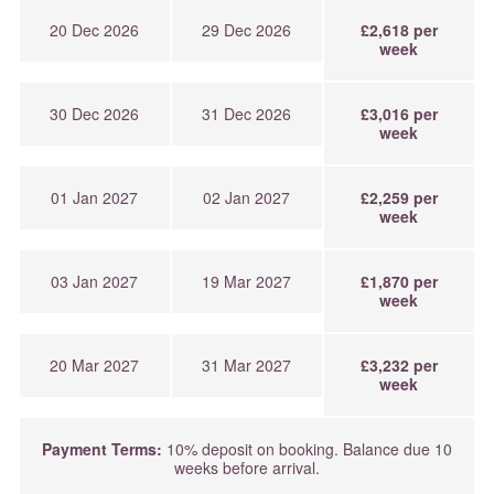
20 Dec 2026
29 Dec 2026
£2,618 per
week
30 Dec 2026
31 Dec 2026
£3,016 per
week
01 Jan 2027
02 Jan 2027
£2,259 per
week
03 Jan 2027
19 Mar 2027
£1,870 per
week
20 Mar 2027
31 Mar 2027
£3,232 per
week
Payment Terms:
10% deposit on booking. Balance due 10
weeks before arrival.