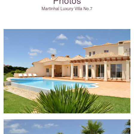
Photos
Martinhal Luxury Villa No.7