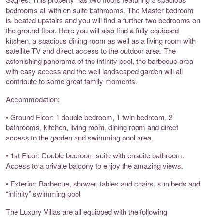
bedrooms all with en suite bathrooms. The Master bedroom
is located upstairs and you will find a further two bedrooms on
the ground floor. Here you will also find a fully equipped
kitchen, a spacious dining room as well as a living room with
satellite TV and direct access to the outdoor area. The
astonishing panorama of the infinity pool, the barbecue area
with easy access and the well landscaped garden will all
contribute to some great family moments.
Accommodation:
• Ground Floor: 1 double bedroom, 1 twin bedroom, 2
bathrooms, kitchen, living room, dining room and direct
access to the garden and swimming pool area.
• 1st Floor: Double bedroom suite with ensuite bathroom.
Access to a private balcony to enjoy the amazing views.
• Exterior: Barbecue, shower, tables and chairs, sun beds and
“infinity” swimming pool
The Luxury Villas are all equipped with the following