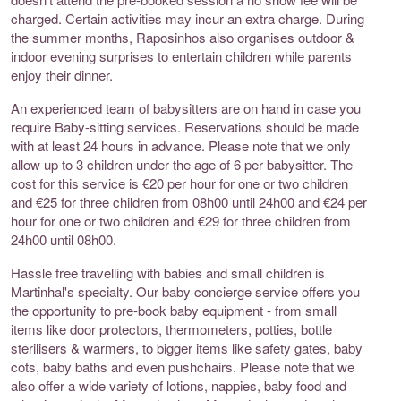
charged. Certain activities may incur an extra charge. During
the summer months, Raposinhos also organises outdoor &
indoor evening surprises to entertain children while parents
enjoy their dinner.
An experienced team of babysitters are on hand in case you
require Baby-sitting services. Reservations should be made
with at least 24 hours in advance. Please note that we only
allow up to 3 children under the age of 6 per babysitter. The
cost for this service is €20 per hour for one or two children
and €25 for three children from 08h00 until 24h00 and €24 per
hour for one or two children and €29 for three children from
24h00 until 08h00.
Hassle free travelling with babies and small children is
Martinhal's specialty. Our baby concierge service offers you
the opportunity to pre-book baby equipment - from small
items like door protectors, thermometers, potties, bottle
sterilisers & warmers, to bigger items like safety gates, baby
cots, baby baths and even pushchairs. Please note that we
also offer a wide variety of lotions, nappies, baby food and