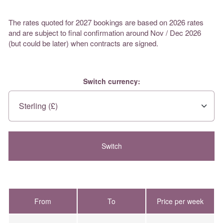
The rates quoted for 2027 bookings are based on 2026 rates
and are subject to final confirmation around Nov / Dec 2026
(but could be later) when contracts are signed.
Switch currency:
From
To
Price per week