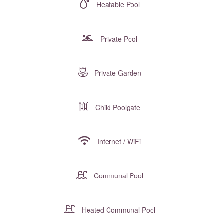
Heatable Pool
Private Pool
Private Garden
Child Poolgate
Internet / WiFi
Communal Pool
Heated Communal Pool