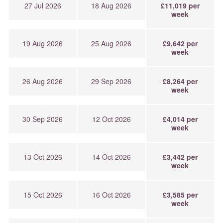
27 Jul 2026
18 Aug 2026
£11,019 per
week
19 Aug 2026
25 Aug 2026
£9,642 per
week
26 Aug 2026
29 Sep 2026
£8,264 per
week
30 Sep 2026
12 Oct 2026
£4,014 per
week
13 Oct 2026
14 Oct 2026
£3,442 per
week
15 Oct 2026
16 Oct 2026
£3,585 per
week