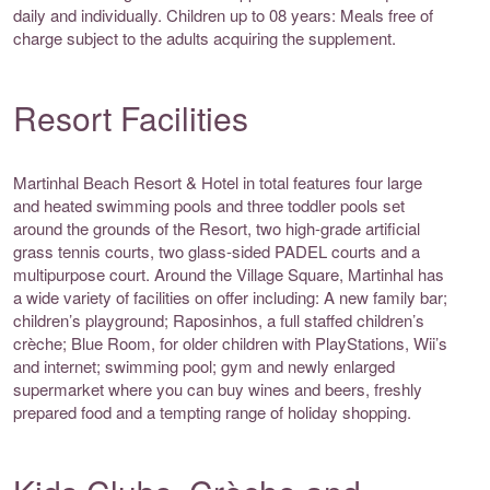
daily and individually. Children up to 08 years: Meals free of
charge subject to the adults acquiring the supplement.
Resort Facilities
Martinhal Beach Resort & Hotel in total features four large
and heated swimming pools and three toddler pools set
around the grounds of the Resort, two high-grade artificial
grass tennis courts, two glass-sided PADEL courts and a
multipurpose court. Around the Village Square, Martinhal has
a wide variety of facilities on offer including: A new family bar;
children’s playground; Raposinhos, a full staffed children’s
crèche; Blue Room, for older children with PlayStations, Wii’s
and internet; swimming pool; gym and newly enlarged
supermarket where you can buy wines and beers, freshly
prepared food and a tempting range of holiday shopping.