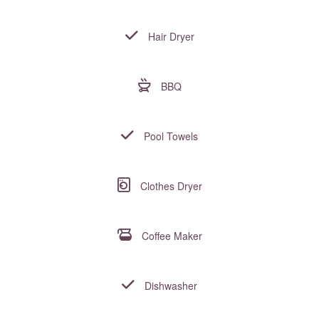
Hair Dryer
BBQ
Pool Towels
Clothes Dryer
Coffee Maker
Dishwasher