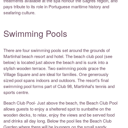
treatments available at the spa honour the Sagres region, and
pays tribute to its role in Portuguese maritime history and
seafaring culture.
Swimming Pools
There are four swimming pools set around the grounds of
Martinhal beach resort and hotel. The beach club pool (see
below) is located just above the beach and is sunk into a
stylish wooden terrace. Two swimming pools grace the
Village Square and are ideal for families. One generously
sized pool spans indoors and outdoors. The resort's final
swimming pool forms part of Club 98, Martinhal's tennis and
sports centre.
Beach Club Pool- Just above the beach, the Beach Club Pool
allows guests to enjoy a sheltered spot to sunbathe on the
wooden decks, to relax, enjoy the views and be served food
and drinks all day long. Below the pool lies the Beach Club
Garden where there will be loungers on the small sandy