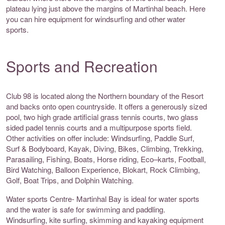
plateau lying just above the margins of Martinhal beach. Here
you can hire equipment for windsurfing and other water
sports.
Sports and Recreation
Club 98 is located along the Northern boundary of the Resort
and backs onto open countryside. It offers a generously sized
pool, two high grade artificial grass tennis courts, two glass
sided padel tennis courts and a multipurpose sports field.
Other activities on offer include: Windsurfing, Paddle Surf,
Surf & Bodyboard, Kayak, Diving, Bikes, Climbing, Trekking,
Parasailing, Fishing, Boats, Horse riding, Eco–karts, Football,
Bird Watching, Balloon Experience, Blokart, Rock Climbing,
Golf, Boat Trips, and Dolphin Watching.
Water sports Centre- Martinhal Bay is ideal for water sports
and the water is safe for swimming and paddling.
Windsurfing, kite surfing, skimming and kayaking equipment