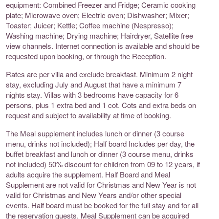
equipment: Combined Freezer and Fridge; Ceramic cooking
plate; Microwave oven; Electric oven; Dishwasher; Mixer;
Toaster; Juicer; Kettle; Coffee machine (Nespresso);
Washing machine; Drying machine; Hairdryer, Satellite free
view channels. Internet connection is available and should be
requested upon booking, or through the Reception.
Rates are per villa and exclude breakfast. Minimum 2 night
stay, excluding July and August that have a minimum 7
nights stay. Villas with 3 bedrooms have capacity for 6
persons, plus 1 extra bed and 1 cot. Cots and extra beds on
request and subject to availability at time of booking.
The Meal supplement includes lunch or dinner (3 course
menu, drinks not included); Half board Includes per day, the
buffet breakfast and lunch or dinner (3 course menu, drinks
not included) 50% discount for children from 09 to 12 years, if
adults acquire the supplement. Half Board and Meal
Supplement are not valid for Christmas and New Year is not
valid for Christmas and New Years and/or other special
events. Half board must be booked for the full stay and for all
the reservation guests. Meal Supplement can be acquired