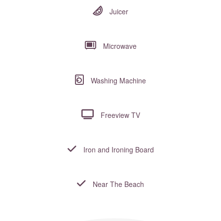
Juicer
Microwave
Washing Machine
Freeview TV
Iron and Ironing Board
Near The Beach