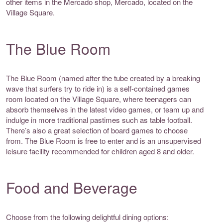
other items in the Mercado shop, Mercado, located on the
Village Square.
The Blue Room
The Blue Room (named after the tube created by a breaking
wave that surfers try to ride in) is a self-contained games
room located on the Village Square, where teenagers can
absorb themselves in the latest video games, or team up and
indulge in more traditional pastimes such as table football.
There’s also a great selection of board games to choose
from. The Blue Room is free to enter and is an unsupervised
leisure facility recommended for children aged 8 and older.
Food and Beverage
Choose from the following delightful dining options: