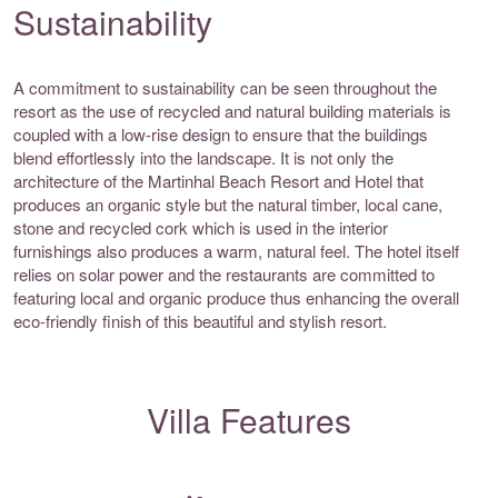
Sustainability
A commitment to sustainability can be seen throughout the
resort as the use of recycled and natural building materials is
coupled with a low-rise design to ensure that the buildings
blend effortlessly into the landscape. It is not only the
architecture of the Martinhal Beach Resort and Hotel that
produces an organic style but the natural timber, local cane,
stone and recycled cork which is used in the interior
furnishings also produces a warm, natural feel. The hotel itself
relies on solar power and the restaurants are committed to
featuring local and organic produce thus enhancing the overall
eco-friendly finish of this beautiful and stylish resort.
Villa Features