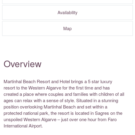
Availability
Map
Overview
Martinhal Beach Resort and Hotel brings a 5 star luxury
resort to the Western Algarve for the first time and has
created a place where couples and families with children of all
ages can relax with a sense of style. Situated in a stunning
position overlooking Martinhal Beach and set within a
protected national park, the resort is located in Sagres on the
unspoiled Western Algarve – just over one hour from Faro
International Airport.