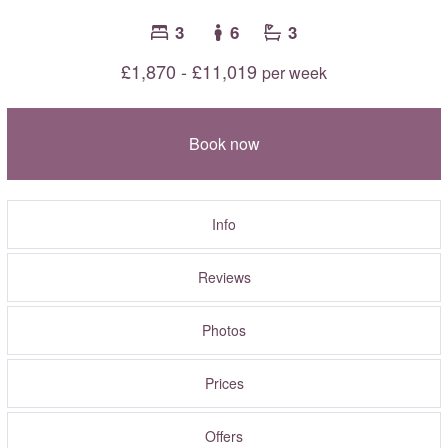
3
6
3
£1,870 - £11,019
per week
Book now
Info
Reviews
Photos
Prices
Offers