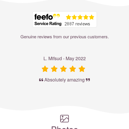
Where to?... (Country, Region, Resort or villa name or referenc
Genuine reviews from our previous customers.
L. Mifsud - May 2022
Absolutely amazing