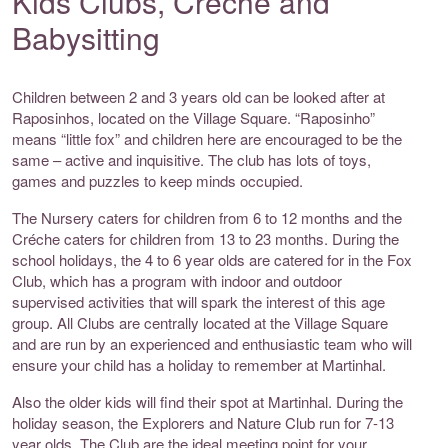
Kids Clubs, Crèche and
Babysitting
Children between 2 and 3 years old can be looked after at
Raposinhos, located on the Village Square. “Raposinho”
means “little fox” and children here are encouraged to be the
same – active and inquisitive. The club has lots of toys,
games and puzzles to keep minds occupied.
The Nursery caters for children from 6 to 12 months and the
Créche caters for children from 13 to 23 months. During the
school holidays, the 4 to 6 year olds are catered for in the Fox
Club, which has a program with indoor and outdoor
supervised activities that will spark the interest of this age
group. All Clubs are centrally located at the Village Square
and are run by an experienced and enthusiastic team who will
ensure your child has a holiday to remember at Martinhal.
Also the older kids will find their spot at Martinhal. During the
holiday season, the Explorers and Nature Club run for 7-13
year olds. The Club are the ideal meeting point for your