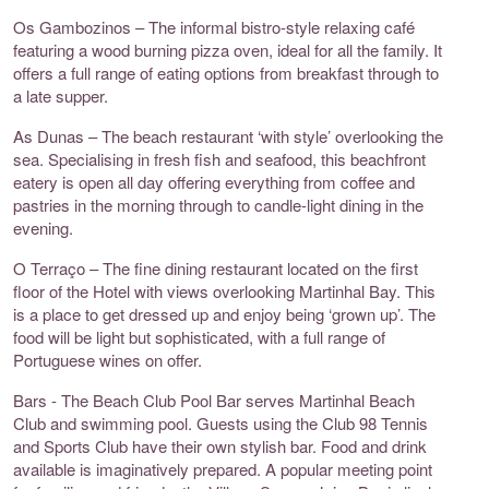
Os Gambozinos – The informal bistro-style relaxing café
featuring a wood burning pizza oven, ideal for all the family. It
offers a full range of eating options from breakfast through to
a late supper.
As Dunas – The beach restaurant ‘with style’ overlooking the
sea. Specialising in fresh fish and seafood, this beachfront
eatery is open all day offering everything from coffee and
pastries in the morning through to candle-light dining in the
evening.
O Terraço – The fine dining restaurant located on the first
floor of the Hotel with views overlooking Martinhal Bay. This
is a place to get dressed up and enjoy being ‘grown up’. The
food will be light but sophisticated, with a full range of
Portuguese wines on offer.
Bars - The Beach Club Pool Bar serves Martinhal Beach
Club and swimming pool. Guests using the Club 98 Tennis
and Sports Club have their own stylish bar. Food and drink
available is imaginatively prepared. A popular meeting point