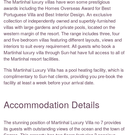
The Martinhal luxury villas have won some prestigious
awards including the Homes Overseas Award for Best
Portuguese Villa and Best Interior Design. An exclusive
collection of independently owned and superbly-furnished
villas with large gardens and private pools, located on the
western margin of the resort. The range includes three, four
and five bedroom villas featuring different layouts, views and
interiors to suit every requirement. All guests who book a
Martinhal luxury villa through Sun-hat have full access to all of
the Martinhal resort facilities.
This Martinhal Luxury Villa has a pool heating facility, which is
complimentary to Sun-hat clients, providing you pre-book the
facility at least a week before your arrival date.
Accommodation Details
The stunning position of Martinhal Luxury Villa no 7 provides
its guests with outstanding views of the ocean and the town of
Sagres. This property has two floors featuring 3 spacious