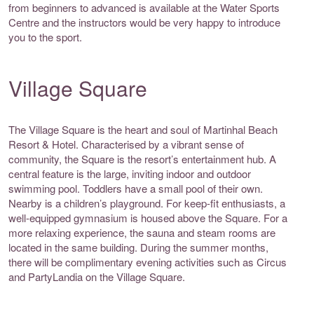
from beginners to advanced is available at the Water Sports
Centre and the instructors would be very happy to introduce
you to the sport.
Village Square
The Village Square is the heart and soul of Martinhal Beach
Resort & Hotel. Characterised by a vibrant sense of
community, the Square is the resort’s entertainment hub. A
central feature is the large, inviting indoor and outdoor
swimming pool. Toddlers have a small pool of their own.
Nearby is a children’s playground. For keep-fit enthusiasts, a
well-equipped gymnasium is housed above the Square. For a
more relaxing experience, the sauna and steam rooms are
located in the same building. During the summer months,
there will be complimentary evening activities such as Circus
and PartyLandia on the Village Square.