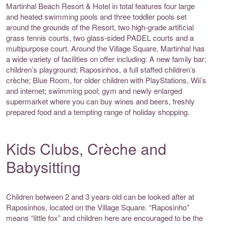
Martinhal Beach Resort & Hotel in total features four large
and heated swimming pools and three toddler pools set
around the grounds of the Resort, two high-grade artificial
grass tennis courts, two glass-sided PADEL courts and a
multipurpose court. Around the Village Square, Martinhal has
a wide variety of facilities on offer including: A new family bar;
children’s playground; Raposinhos, a full staffed children’s
crèche; Blue Room, for older children with PlayStations, Wii’s
and internet; swimming pool; gym and newly enlarged
supermarket where you can buy wines and beers, freshly
prepared food and a tempting range of holiday shopping.
Kids Clubs, Crèche and
Babysitting
Children between 2 and 3 years old can be looked after at
Raposinhos, located on the Village Square. “Raposinho”
means “little fox” and children here are encouraged to be the