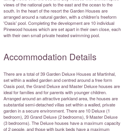
views of the national park to the east and the ocean to the
south. In the heart of the resort the Garden Houses are
arranged around a natural garden, with a children's freeform
'Oasis' pool. Completing the development are 10 individual
Pinewood houses which are set apart in their own close, each
with their own small private heated swimming pool.
Accommodation Details
There are a total of 39 Garden Deluxe Houses at Martinhal,
set within a walled garden and centred around a free form
Oasis pool, the Grand Deluxe and Master Deluxe houses are
ideal for families and for parents with younger children.
Arranged around an attractive parkland area, the houses are
substantial semi-detached villas set within a walled, private
garden in a secure environment. There are 10 Deluxe (1
bedroom), 20 Grand Deluxe (2 bedrooms), 9 Master Deluxe
(3 bedrooms). The Deluxe houses have a maximum capacity
of 2 people, and those with bunk beds have a maximum