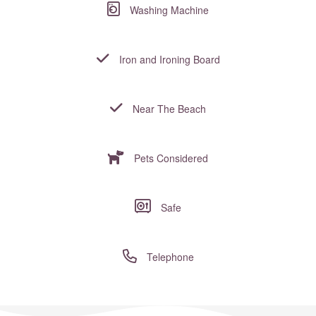
Washing Machine
Iron and Ironing Board
Near The Beach
Pets Considered
Safe
Telephone
Where to?... (Country, Region, Resort or villa name or referenc