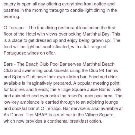
eatery is open all day offering everything from coffee and
pastries in the morning through to candle-light dining in the
evening.
O Terraço – The fine dining restaurant located on the first
floor of the Hotel with views overlooking Martinhal Bay. This
is a place to get dressed up and enjoy being ‘grown up’. The
food will be light but sophisticated, with a full range of
Portuguese wines on offer.
Bars - The Beach Club Pool Bar serves Martinhal Beach
Club and swimming pool. Guests using the Club 98 Tennis
and Sports Club have their own stylish bar. Food and drink
available is imaginatively prepared. A popular meeting point
for families and friends; the Village Square Juice Bar is lively
and animated and overlooks the resort’s main pool area. The
low-key ambience is carried through to an adjoining lounge
and cocktail bar at O Terraço. Bar service is also available at
As Dunas. The MBAR is a surf bar in the Village Square,
which now provides a continental breakfast option.