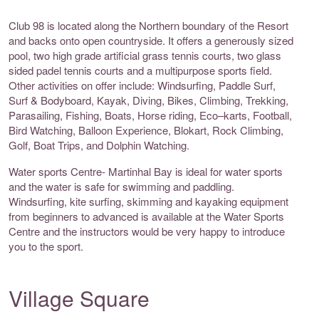
Club 98 is located along the Northern boundary of the Resort
and backs onto open countryside. It offers a generously sized
pool, two high grade artificial grass tennis courts, two glass
sided padel tennis courts and a multipurpose sports field.
Other activities on offer include: Windsurfing, Paddle Surf,
Surf & Bodyboard, Kayak, Diving, Bikes, Climbing, Trekking,
Parasailing, Fishing, Boats, Horse riding, Eco–karts, Football,
Bird Watching, Balloon Experience, Blokart, Rock Climbing,
Golf, Boat Trips, and Dolphin Watching.
Water sports Centre- Martinhal Bay is ideal for water sports
and the water is safe for swimming and paddling.
Windsurfing, kite surfing, skimming and kayaking equipment
from beginners to advanced is available at the Water Sports
Centre and the instructors would be very happy to introduce
you to the sport.
Village Square