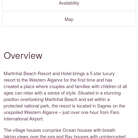
Availability
Map
Overview
Martinhal Beach Resort and Hotel brings a 5 star luxury
resort to the Western Algarve for the first time and has
created a place where couples and families with children of all
ages can relax with a sense of style. Situated in a stunning
position overlooking Martinhal Beach and set within a
protected national park, the resort is located in Sagres on the
unspoiled Western Algarve – just over one hour from Faro
International Airport.
The village houses comprise Ocean houses with breath
taking views over the sea and Bay houses with uninterrupted