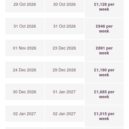
29 Oct 2026
30 Oct 2026
£1,128 per
week
31 Oct 2026
31 Oct 2026
£946 per
week
01 Nov 2026
23 Dec 2026
£891 per
week
24 Dec 2026
29 Dec 2026
£1,190 per
week
30 Dec 2026
01 Jan 2027
£1,685 per
week
02 Jan 2027
02 Jan 2027
£1,015 per
week