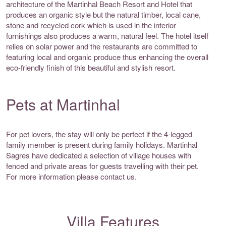
architecture of the Martinhal Beach Resort and Hotel that
produces an organic style but the natural timber, local cane,
stone and recycled cork which is used in the interior
furnishings also produces a warm, natural feel. The hotel itself
relies on solar power and the restaurants are committed to
featuring local and organic produce thus enhancing the overall
eco-friendly finish of this beautiful and stylish resort.
Pets at Martinhal
For pet lovers, the stay will only be perfect if the 4-legged
family member is present during family holidays. Martinhal
Sagres have dedicated a selection of village houses with
fenced and private areas for guests travelling with their pet.
For more information please contact us.
Villa Features