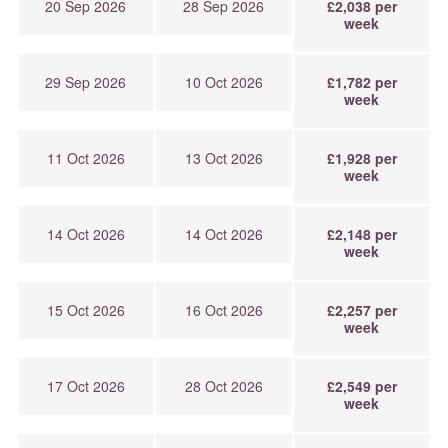
20 Sep 2026
28 Sep 2026
£2,038 per
week
29 Sep 2026
10 Oct 2026
£1,782 per
week
11 Oct 2026
13 Oct 2026
£1,928 per
week
14 Oct 2026
14 Oct 2026
£2,148 per
week
15 Oct 2026
16 Oct 2026
£2,257 per
week
17 Oct 2026
28 Oct 2026
£2,549 per
week