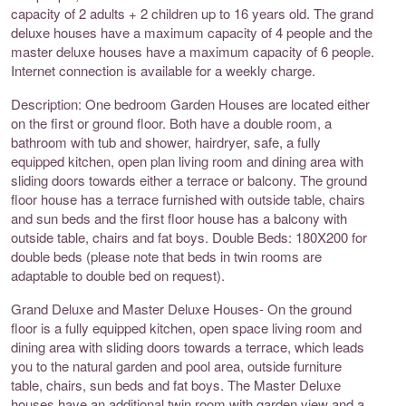
capacity of 2 adults + 2 children up to 16 years old. The grand
deluxe houses have a maximum capacity of 4 people and the
master deluxe houses have a maximum capacity of 6 people.
Internet connection is available for a weekly charge.
Description: One bedroom Garden Houses are located either
on the first or ground floor. Both have a double room, a
bathroom with tub and shower, hairdryer, safe, a fully
equipped kitchen, open plan living room and dining area with
sliding doors towards either a terrace or balcony. The ground
floor house has a terrace furnished with outside table, chairs
and sun beds and the first floor house has a balcony with
outside table, chairs and fat boys. Double Beds: 180X200 for
double beds (please note that beds in twin rooms are
adaptable to double bed on request).
Grand Deluxe and Master Deluxe Houses- On the ground
floor is a fully equipped kitchen, open space living room and
dining area with sliding doors towards a terrace, which leads
you to the natural garden and pool area, outside furniture
table, chairs, sun beds and fat boys. The Master Deluxe
houses have an additional twin room with garden view and a