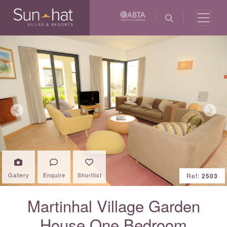
Previous
Next
Gallery
Enquire
Shortlist
Ref:
2503
Martinhal Village Garden
House One Bedroom