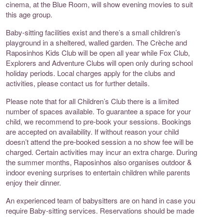
cinema, at the Blue Room, will show evening movies to suit
this age group.
Baby-sitting facilities exist and there’s a small children’s
playground in a sheltered, walled garden. The Crèche and
Raposinhos Kids Club will be open all year while Fox Club,
Explorers and Adventure Clubs will open only during school
holiday periods. Local charges apply for the clubs and
activities, please contact us for further details.
Please note that for all Children’s Club there is a limited
number of spaces available. To guarantee a space for your
child, we recommend to pre-book your sessions. Bookings
are accepted on availability. If without reason your child
doesn’t attend the pre-booked session a no show fee will be
charged. Certain activities may incur an extra charge. During
the summer months, Raposinhos also organises outdoor &
indoor evening surprises to entertain children while parents
enjoy their dinner.
An experienced team of babysitters are on hand in case you
require Baby-sitting services. Reservations should be made