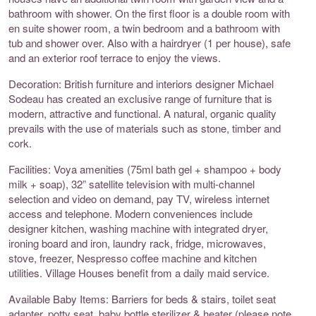
bathroom with shower. On the first floor is a double room with
en suite shower room, a twin bedroom and a bathroom with
tub and shower over. Also with a hairdryer (1 per house), safe
and an exterior roof terrace to enjoy the views.
Decoration: British furniture and interiors designer Michael
Sodeau has created an exclusive range of furniture that is
modern, attractive and functional. A natural, organic quality
prevails with the use of materials such as stone, timber and
cork.
Facilities: Voya amenities (75ml bath gel + shampoo + body
milk + soap), 32” satellite television with multi-channel
selection and video on demand, pay TV, wireless internet
access and telephone. Modern conveniences include
designer kitchen, washing machine with integrated dryer,
ironing board and iron, laundry rack, fridge, microwaves,
stove, freezer, Nespresso coffee machine and kitchen
utilities. Village Houses benefit from a daily maid service.
Available Baby Items: Barriers for beds & stairs, toilet seat
adapter, potty seat, baby bottle sterilizer & heater (please note