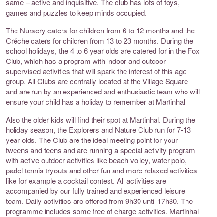
same – active and inquisitive. The club has lots of toys,
games and puzzles to keep minds occupied.
The Nursery caters for children from 6 to 12 months and the
Créche caters for children from 13 to 23 months. During the
school holidays, the 4 to 6 year olds are catered for in the Fox
Club, which has a program with indoor and outdoor
supervised activities that will spark the interest of this age
group. All Clubs are centrally located at the Village Square
and are run by an experienced and enthusiastic team who will
ensure your child has a holiday to remember at Martinhal.
Also the older kids will find their spot at Martinhal. During the
holiday season, the Explorers and Nature Club run for 7-13
year olds. The Club are the ideal meeting point for your
tweens and teens and are running a special activity program
with active outdoor activities like beach volley, water polo,
padel tennis tryouts and other fun and more relaxed activities
like for example a cocktail contest. All activities are
accompanied by our fully trained and experienced leisure
team. Daily activities are offered from 9h30 until 17h30. The
programme includes some free of charge activities. Martinhal