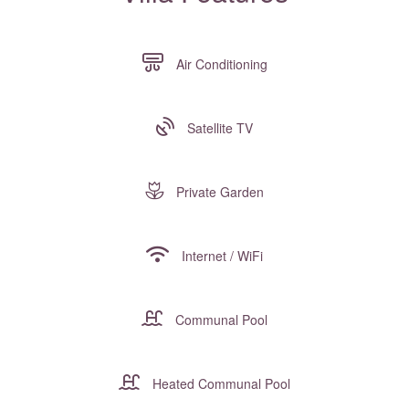
Air Conditioning
Satellite TV
Private Garden
Internet / WiFi
Communal Pool
Heated Communal Pool