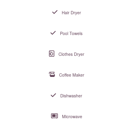
Hair Dryer
Pool Towels
Clothes Dryer
Coffee Maker
Dishwasher
Microwave