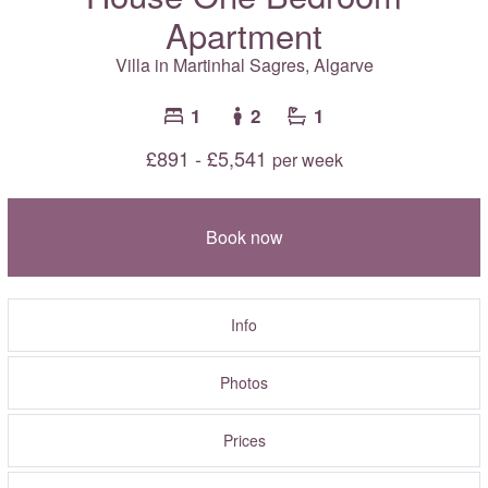
Apartment
Villa in Martinhal Sagres,
Algarve
1
2
1
£891 - £5,541
per week
Book now
Info
Photos
Prices