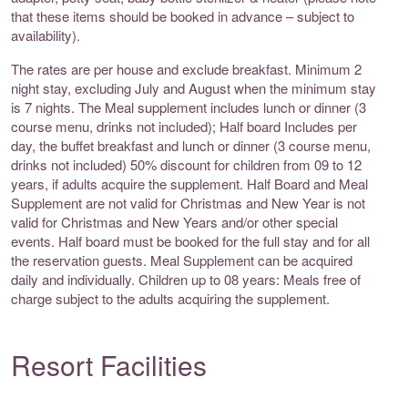
that these items should be booked in advance – subject to
availability).
The rates are per house and exclude breakfast. Minimum 2
night stay, excluding July and August when the minimum stay
is 7 nights. The Meal supplement includes lunch or dinner (3
course menu, drinks not included); Half board Includes per
day, the buffet breakfast and lunch or dinner (3 course menu,
drinks not included) 50% discount for children from 09 to 12
years, if adults acquire the supplement. Half Board and Meal
Supplement are not valid for Christmas and New Year is not
valid for Christmas and New Years and/or other special
events. Half board must be booked for the full stay and for all
the reservation guests. Meal Supplement can be acquired
daily and individually. Children up to 08 years: Meals free of
charge subject to the adults acquiring the supplement.
Resort Facilities