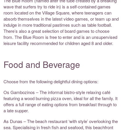
The Blue Room (named after the tube created by a breaking
wave that surfers try to ride in) is a self-contained games
room located on the Village Square, where teenagers can
absorb themselves in the latest video games, or team up and
indulge in more traditional pastimes such as table football.
There’s also a great selection of board games to choose
from. The Blue Room is free to enter and is an unsupervised
leisure facility recommended for children aged 8 and older.
Food and Beverage
Choose from the following delightful dining options:
Os Gambozinos – The informal bistro-style relaxing café
featuring a wood burning pizza oven, ideal for all the family. It
offers a full range of eating options from breakfast through to
a late supper.
As Dunas – The beach restaurant ‘with style’ overlooking the
sea. Specialising in fresh fish and seafood, this beachfront