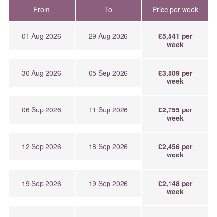
From
To
Price per week
01 Aug 2026
29 Aug 2026
£5,541 per
week
30 Aug 2026
05 Sep 2026
£3,509 per
week
06 Sep 2026
11 Sep 2026
£2,755 per
week
12 Sep 2026
18 Sep 2026
£2,456 per
week
19 Sep 2026
19 Sep 2026
£2,148 per
week