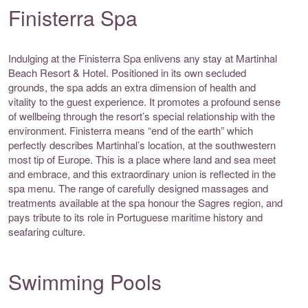
Finisterra Spa
Indulging at the Finisterra Spa enlivens any stay at Martinhal
Beach Resort & Hotel. Positioned in its own secluded
grounds, the spa adds an extra dimension of health and
vitality to the guest experience. It promotes a profound sense
of wellbeing through the resort’s special relationship with the
environment. Finisterra means “end of the earth” which
perfectly describes Martinhal’s location, at the southwestern
most tip of Europe. This is a place where land and sea meet
and embrace, and this extraordinary union is reflected in the
spa menu. The range of carefully designed massages and
treatments available at the spa honour the Sagres region, and
pays tribute to its role in Portuguese maritime history and
seafaring culture.
Swimming Pools