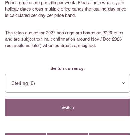
Prices quoted are per villa per week. Please note where your
holiday dates cross multiple price bands the total holiday price
is calculated per day per price band.
The rates quoted for 2027 bookings are based on 2026 rates
and are subject to final confirmation around Nov / Dec 2026
(but could be later) when contracts are signed.
Switch currency: