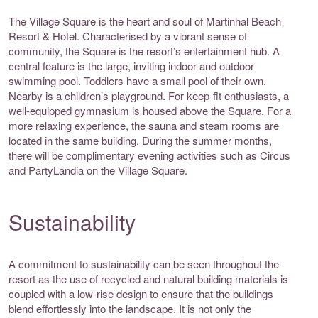
The Village Square is the heart and soul of Martinhal Beach
Resort & Hotel. Characterised by a vibrant sense of
community, the Square is the resort’s entertainment hub. A
central feature is the large, inviting indoor and outdoor
swimming pool. Toddlers have a small pool of their own.
Nearby is a children’s playground. For keep-fit enthusiasts, a
well-equipped gymnasium is housed above the Square. For a
more relaxing experience, the sauna and steam rooms are
located in the same building. During the summer months,
there will be complimentary evening activities such as Circus
and PartyLandia on the Village Square.
Sustainability
A commitment to sustainability can be seen throughout the
resort as the use of recycled and natural building materials is
coupled with a low-rise design to ensure that the buildings
blend effortlessly into the landscape. It is not only the