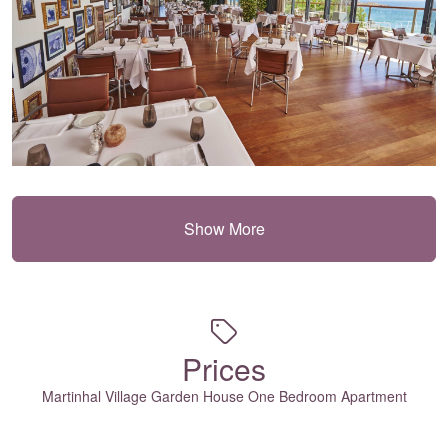
Show More
Prices
Martinhal Village Garden House One Bedroom Apartment