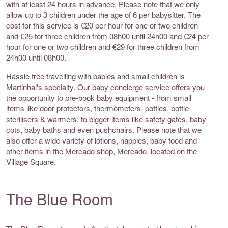
with at least 24 hours in advance. Please note that we only
allow up to 3 children under the age of 6 per babysitter. The
cost for this service is €20 per hour for one or two children
and €25 for three children from 08h00 until 24h00 and €24 per
hour for one or two children and €29 for three children from
24h00 until 08h00.
Hassle free travelling with babies and small children is
Martinhal's specialty. Our baby concierge service offers you
the opportunity to pre-book baby equipment - from small
items like door protectors, thermometers, potties, bottle
sterilisers & warmers, to bigger items like safety gates, baby
cots, baby baths and even pushchairs. Please note that we
also offer a wide variety of lotions, nappies, baby food and
other items in the Mercado shop, Mercado, located on the
Village Square.
The Blue Room