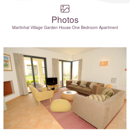
Photos
Martinhal Village Garden House One Bedroom Apartment