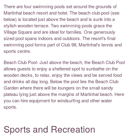
There are four swimming pools set around the grounds of
Martinhal beach resort and hotel. The beach club pool (see
below) is located just above the beach and is sunk into a
stylish wooden terrace. Two swimming pools grace the
Village Square and are ideal for families. One generously
sized pool spans indoors and outdoors. The resort's final
swimming pool forms part of Club 98, Martinhal's tennis and
sports centre.
Beach Club Pool- Just above the beach, the Beach Club Pool
allows guests to enjoy a sheltered spot to sunbathe on the
wooden decks, to relax, enjoy the views and be served food
and drinks all day long. Below the pool lies the Beach Club
Garden where there will be loungers on the small sandy
plateau lying just above the margins of Martinhal beach. Here
you can hire equipment for windsurfing and other water
sports.
Sports and Recreation