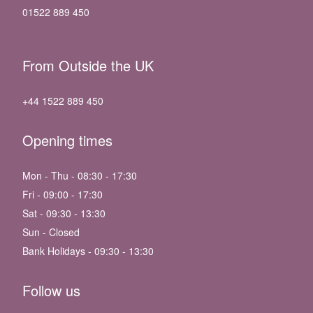
01522 889 450
From Outside the UK
+44 1522 889 450
Opening times
Mon - Thu - 08:30 - 17:30
Fri - 09:00 - 17:30
Sat - 09:30 - 13:30
Sun - Closed
Bank Holidays - 09:30 - 13:30
Follow us