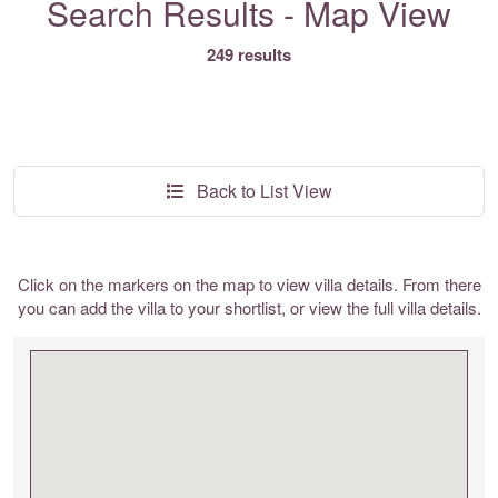
Search Results - Map View
249 results
Back to List View
Click on the markers on the map to view villa details. From there
you can add the villa to your shortlist, or view the full villa details.