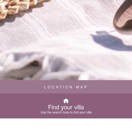
LOCATION MAP
Find your villa
Use the search tools to find your villa