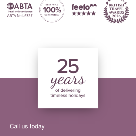
Call us today