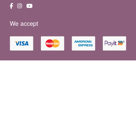
We accept
Essential Information
|
Holiday F.A.Q
|
Booking Conditions
|
Property Owners
|
News
|
Website Terms
|
Privacy Policy
|
Cookie Policy
|
Sustainability
|
Consent Preferences