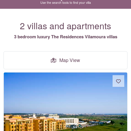
Use the search tools to find your villa
2 villas and apartments
3 bedroom luxury The Residences Vilamoura villas
Map View