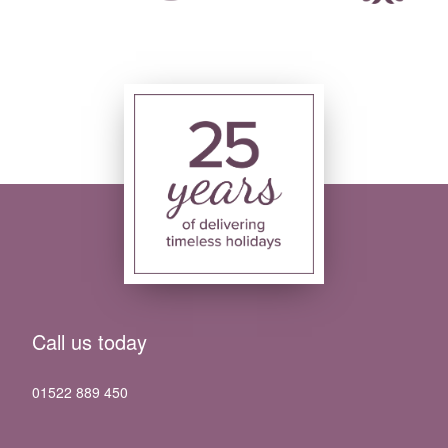
Call us today
01522 889 450