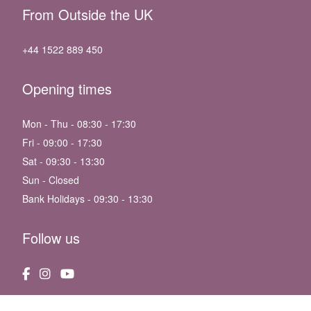
From Outside the UK
+44 1522 889 450
Opening times
Mon - Thu - 08:30 - 17:30
Fri - 09:00 - 17:30
Sat - 09:30 - 13:30
Sun - Closed
Bank Holidays - 09:30 - 13:30
Follow us