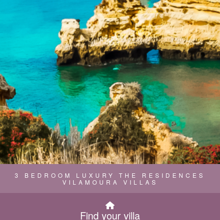
3 BEDROOM LUXURY THE RESIDENCES
VILAMOURA VILLAS
Find your villa