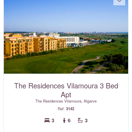
The Residences Vilamoura 3 Bed
Apt
The Residences Vilamoura, Algarve
Ref:
3142
3
6
3