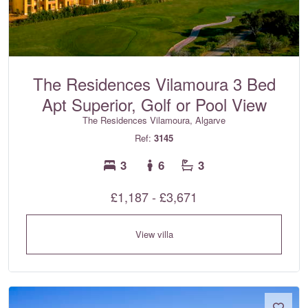
The Residences Vilamoura 3 Bed
Apt Superior, Golf or Pool View
The Residences Vilamoura, Algarve
Ref:
3145
3
6
3
£1,187 - £3,671
View villa