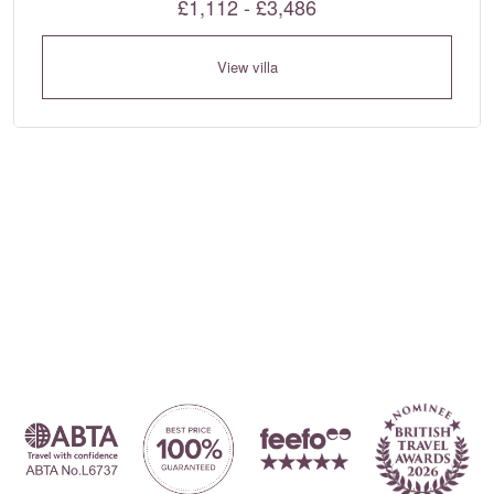
£1,112 - £3,486
View villa
Where to?... (Country, Region, Area, Resort or Villa Name / Re