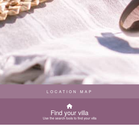
LOCATION MAP
Find your villa
Use the search tools to find your villa