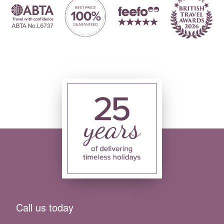
Call us today