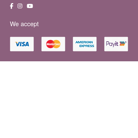
We accept
Essential Information
|
Holiday F.A.Q
|
Booking Conditions
|
Property Owners
|
News
|
Website Terms
|
Privacy Policy
|
Cookie Policy
|
Sustainability
|
Consent Preferences