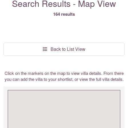
Search Results - Map View
164 results
Back to List View
Click on the markers on the map to view villa details. From there
you can add the villa to your shortlist, or view the full villa details.