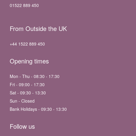
01522 889 450
From Outside the UK
+44 1522 889 450
Opening times
Mon - Thu - 08:30 - 17:30
Fri - 09:00 - 17:30
Sat - 09:30 - 13:30
Sun - Closed
Bank Holidays - 09:30 - 13:30
Follow us