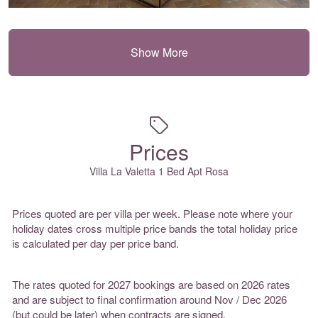
Show More
Prices
Villa La Valetta 1 Bed Apt Rosa
Prices quoted are per villa per week. Please note where your
holiday dates cross multiple price bands the total holiday price
is calculated per day per price band.
The rates quoted for 2027 bookings are based on 2026 rates
and are subject to final confirmation around Nov / Dec 2026
(but could be later) when contracts are signed.