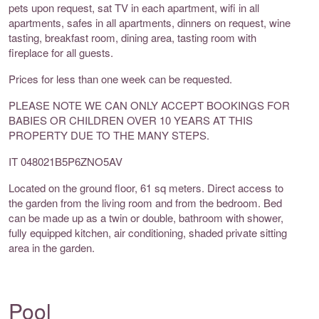
pets upon request, sat TV in each apartment, wifi in all
apartments, safes in all apartments, dinners on request, wine
tasting, breakfast room, dining area, tasting room with
fireplace for all guests.
Prices for less than one week can be requested.
PLEASE NOTE WE CAN ONLY ACCEPT BOOKINGS FOR
BABIES OR CHILDREN OVER 10 YEARS AT THIS
PROPERTY DUE TO THE MANY STEPS.
IT 048021B5P6ZNO5AV
Located on the ground floor, 61 sq meters. Direct access to
the garden from the living room and from the bedroom. Bed
can be made up as a twin or double, bathroom with shower,
fully equipped kitchen, air conditioning, shaded private sitting
area in the garden.
Pool