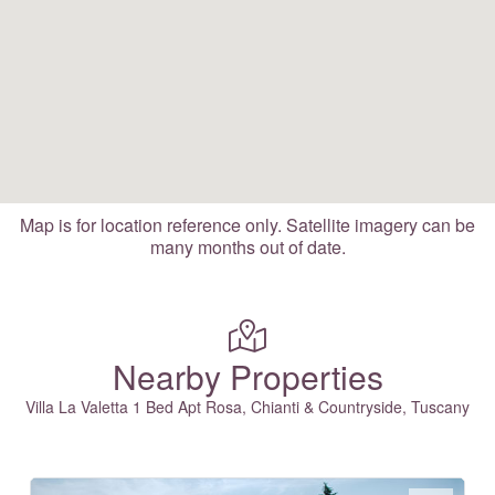
Map is for location reference only. Satellite imagery can be
many months out of date.
Nearby Properties
Villa La Valetta 1 Bed Apt Rosa, Chianti & Countryside, Tuscany