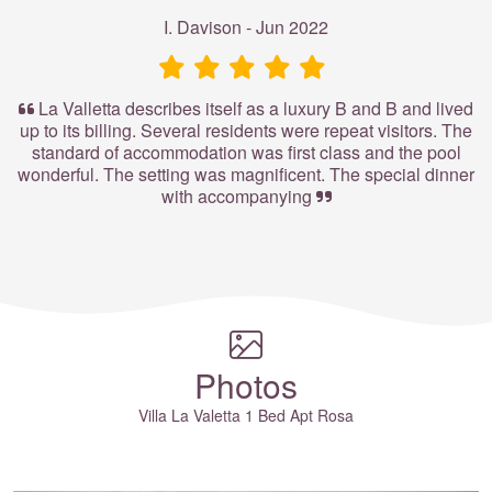
I. Davison - Jun 2022
La Valletta describes itself as a luxury B and B and lived
up to its billing. Several residents were repeat visitors. The
standard of accommodation was first class and the pool
wonderful. The setting was magnificent. The special dinner
with accompanying
Photos
Villa La Valetta 1 Bed Apt Rosa