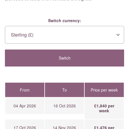
Switch currency:
From
To
Price per week
04 Apr 2026
16 Oct 2026
£1,840 per
week
17 Oct 2026
14 Nov 2026
£1,476 per