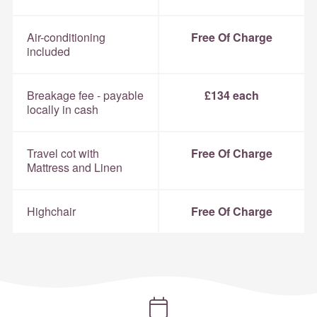
Air-conditioning
Free Of Charge
included
Breakage fee - payable
£134 each
locally in cash
Travel cot with
Free Of Charge
Mattress and Linen
Highchair
Free Of Charge