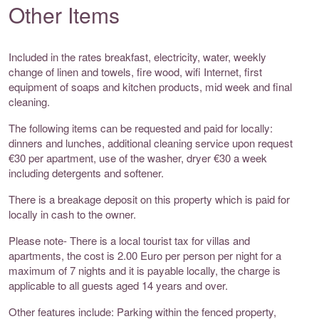
Other Items
Included in the rates breakfast, electricity, water, weekly
change of linen and towels, fire wood, wifi Internet, first
equipment of soaps and kitchen products, mid week and final
cleaning.
The following items can be requested and paid for locally:
dinners and lunches, additional cleaning service upon request
€30 per apartment, use of the washer, dryer €30 a week
including detergents and softener.
There is a breakage deposit on this property which is paid for
locally in cash to the owner.
Please note- There is a local tourist tax for villas and
apartments, the cost is 2.00 Euro per person per night for a
maximum of 7 nights and it is payable locally, the charge is
applicable to all guests aged 14 years and over.
Other features include: Parking within the fenced property,