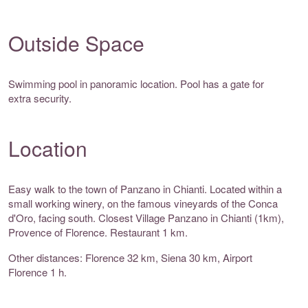
Outside Space
Swimming pool in panoramic location. Pool has a gate for
extra security.
Location
Easy walk to the town of Panzano in Chianti. Located within a
small working winery, on the famous vineyards of the Conca
d'Oro, facing south. Closest Village Panzano in Chianti (1km),
Provence of Florence. Restaurant 1 km.
Other distances: Florence 32 km, Siena 30 km, Airport
Florence 1 h.