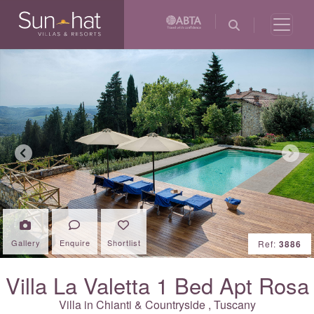
Previous
Next
Gallery
Enquire
Shortlist
Ref:
3886
Villa La Valetta 1 Bed Apt Rosa
Villa in
Chianti & Countryside
,
Tuscany