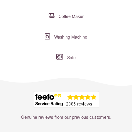
Coffee Maker
Washing Machine
Safe
Where to?... (Country, Region, Resort or villa name or referenc
Genuine reviews from our previous customers.