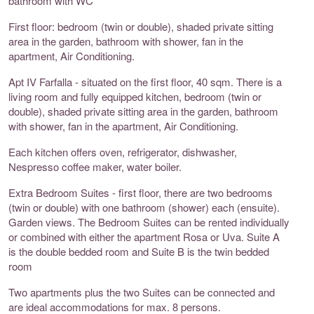
bathroom with WC
First floor: bedroom (twin or double), shaded private sitting
area in the garden, bathroom with shower, fan in the
apartment, Air Conditioning.
Apt IV Farfalla - situated on the first floor, 40 sqm. There is a
living room and fully equipped kitchen, bedroom (twin or
double), shaded private sitting area in the garden, bathroom
with shower, fan in the apartment, Air Conditioning.
Each kitchen offers oven, refrigerator, dishwasher,
Nespresso coffee maker, water boiler.
Extra Bedroom Suites - first floor, there are two bedrooms
(twin or double) with one bathroom (shower) each (ensuite).
Garden views. The Bedroom Suites can be rented individually
or combined with either the apartment Rosa or Uva. Suite A
is the double bedded room and Suite B is the twin bedded
room
Two apartments plus the two Suites can be connected and
are ideal accommodations for max. 8 persons.