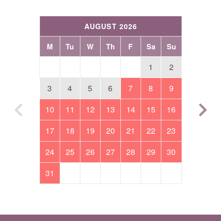
AUGUST 2026
M
Tu
W
Th
F
Sa
Su
1
2
3
4
5
6
7
8
9
10
11
12
13
14
15
16
17
18
19
20
21
22
23
24
25
26
27
28
29
30
31