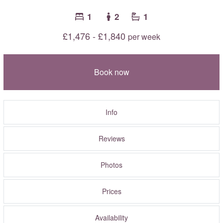
1
2
1
£1,476 - £1,840
per week
Book now
Info
Reviews
Photos
Prices
Availability