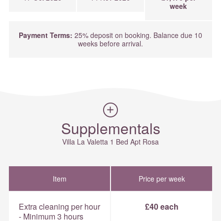
week
Payment Terms:
25% deposit on booking. Balance due 10
weeks before arrival.
Supplementals
Villa La Valetta 1 Bed Apt Rosa
Item
Price per week
Extra cleaning per hour
£40 each
- Minimum 3 hours