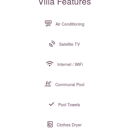
Villa Features
Air Conditioning
Satellite TV
Internet / WiFi
Communal Pool
Pool Towels
Clothes Dryer