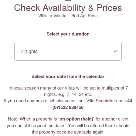
Check Availability & Prices
Villa La Valetta 1 Bed Apt Rosa
Select your duration
Select your date from the calendar
In peak season many of our villas will be set to multiples of 7
nights. e.g. 7, 14, 21 etc.
If you need any help at all, please call our Villa Specialists on
+44
(0)1522 889450
Note: When a property is
'on option (held)'
for another client
you can still request the dates. You will be offered them should
the property become available again.