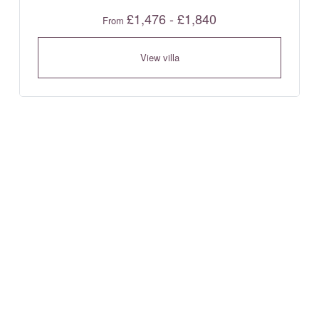
£1,476 - £1,840
From
View villa