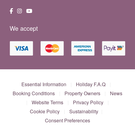
We accept
Essential Information
|
Holiday F.A.Q
|
Booking Conditions
|
Property Owners
|
News
|
Website Terms
|
Privacy Policy
|
Cookie Policy
|
Sustainability
|
Consent Preferences