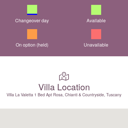
Changeover day
Available
On option (held)
Unavailable
Villa Location
Villa La Valetta 1 Bed Apt Rosa, Chianti & Countryside, Tuscany