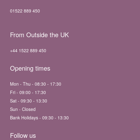
01522 889 450
From Outside the UK
+44 1522 889 450
Opening times
Mon - Thu - 08:30 - 17:30
Fri - 09:00 - 17:30
Sat - 09:30 - 13:30
Sun - Closed
Bank Holidays - 09:30 - 13:30
Follow us