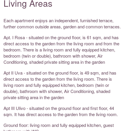
Living Areas
Each apartment enjoys an independent, furnished terrace,
further common outside areas, garden and common terraces.
Apt. I Rosa - situated on the ground floor, is 61 sqm, and has
direct access to the garden from the living room and from the
bedroom. There is a living room and fully equipped kitchen,
bedroom (twin or double), bathroom with shower, Air
Conditioning, shaded private sitting area in the garden
Apt II Uva - situated on the ground floor, is 49 sqm, and has
direct access to the garden from the living room. There is
living room and fully equipped kitchen, bedroom (twin or
double), bathroom with shower, Air Conditioning, shaded
private sitting area in the garden
Apt III Ulivo - situated on the ground floor and first floor, 44
sqm. It has direct access to the garden from the living room.
Ground floor: living room and fully equipped kitchen, guest