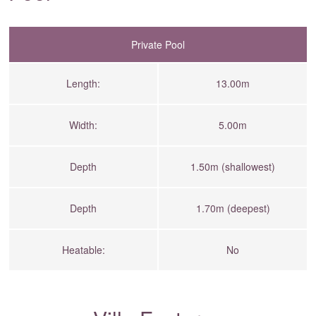
Private Pool
Length:
13.00m
Width:
5.00m
Depth
1.50m (shallowest)
Depth
1.70m (deepest)
Heatable:
No