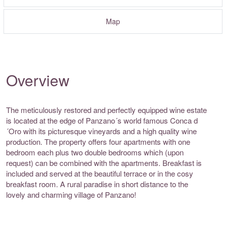
Map
Overview
The meticulously restored and perfectly equipped wine estate
is located at the edge of Panzano´s world famous Conca d
´Oro with its picturesque vineyards and a high quality wine
production. The property offers four apartments with one
bedroom each plus two double bedrooms which (upon
request) can be combined with the apartments. Breakfast is
included and served at the beautiful terrace or in the cosy
breakfast room. A rural paradise in short distance to the
lovely and charming village of Panzano!