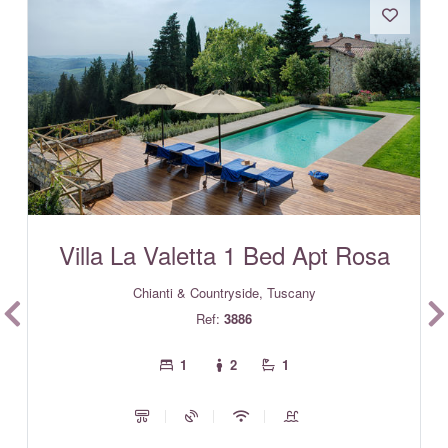
Villa La Valetta 1 Bed Apt Rosa
Chianti & Countryside, Tuscany
Ref:
3886
1
2
1