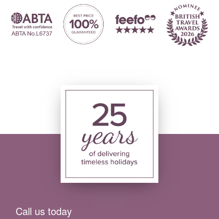
Call us today