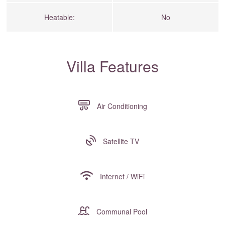
Heatable:
No
Villa Features
Air Conditioning
Satellite TV
Internet / WiFi
Communal Pool