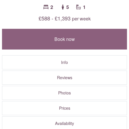
2
5
1
£588 - £1,393
per week
Book now
Info
Reviews
Photos
Prices
Availability