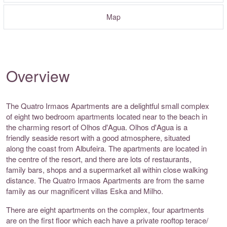
Map
Overview
The Quatro Irmaos Apartments are a delightful small complex
of eight two bedroom apartments located near to the beach in
the charming resort of Olhos d'Agua. Olhos d'Agua is a
friendly seaside resort with a good atmosphere, situated
along the coast from Albufeira. The apartments are located in
the centre of the resort, and there are lots of restaurants,
family bars, shops and a supermarket all within close walking
distance. The Quatro Irmaos Apartments are from the same
family as our magnificent villas Eska and Milho.
There are eight apartments on the complex, four apartments
are on the first floor which each have a private rooftop terace/