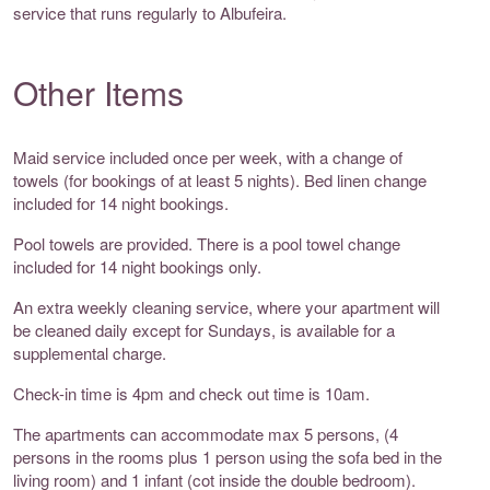
service that runs regularly to Albufeira.
Other Items
Maid service included once per week, with a change of
towels (for bookings of at least 5 nights). Bed linen change
included for 14 night bookings.
Pool towels are provided. There is a pool towel change
included for 14 night bookings only.
An extra weekly cleaning service, where your apartment will
be cleaned daily except for Sundays, is available for a
supplemental charge.
Check-in time is 4pm and check out time is 10am.
The apartments can accommodate max 5 persons, (4
persons in the rooms plus 1 person using the sofa bed in the
living room) and 1 infant (cot inside the double bedroom).