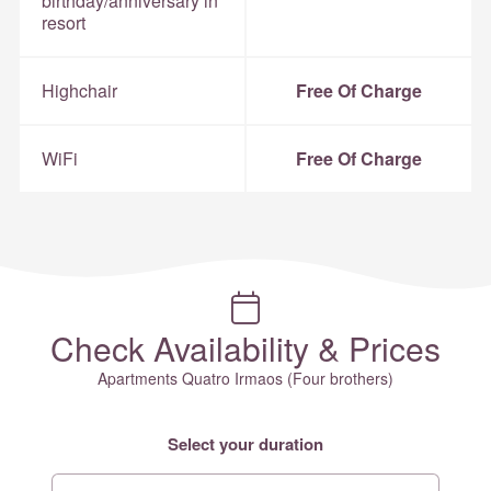
birthday/anniversary in
resort
Highchair
Free Of Charge
WiFi
Free Of Charge
Check Availability & Prices
Apartments Quatro Irmaos (Four brothers)
Select your duration