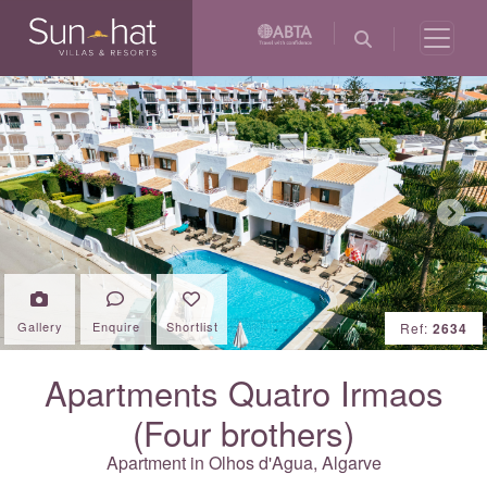
Previous
Next
Gallery
Enquire
Shortlist
Ref:
2634
Apartments Quatro Irmaos
(Four brothers)
Apartment in Olhos d'Agua,
Algarve