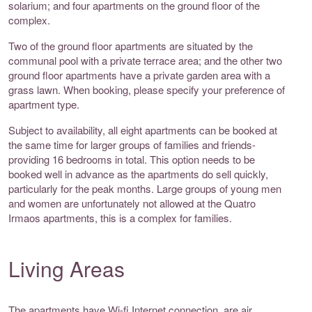
solarium; and four apartments on the ground floor of the
complex.
Two of the ground floor apartments are situated by the
communal pool with a private terrace area; and the other two
ground floor apartments have a private garden area with a
grass lawn. When booking, please specify your preference of
apartment type.
Subject to availability, all eight apartments can be booked at
the same time for larger groups of families and friends-
providing 16 bedrooms in total. This option needs to be
booked well in advance as the apartments do sell quickly,
particularly for the peak months. Large groups of young men
and women are unfortunately not allowed at the Quatro
Irmaos apartments, this is a complex for families.
Living Areas
The apartments have Wi-fi Internet connection, are air