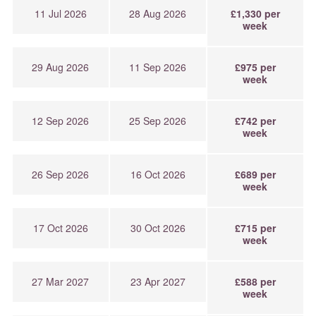
11 Jul 2026
28 Aug 2026
£1,330 per
week
29 Aug 2026
11 Sep 2026
£975 per
week
12 Sep 2026
25 Sep 2026
£742 per
week
26 Sep 2026
16 Oct 2026
£689 per
week
17 Oct 2026
30 Oct 2026
£715 per
week
27 Mar 2027
23 Apr 2027
£588 per
week