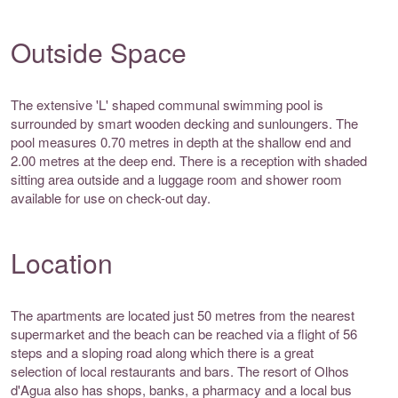
Outside Space
The extensive 'L' shaped communal swimming pool is
surrounded by smart wooden decking and sunloungers. The
pool measures 0.70 metres in depth at the shallow end and
2.00 metres at the deep end. There is a reception with shaded
sitting area outside and a luggage room and shower room
available for use on check-out day.
Location
The apartments are located just 50 metres from the nearest
supermarket and the beach can be reached via a flight of 56
steps and a sloping road along which there is a great
selection of local restaurants and bars. The resort of Olhos
d'Agua also has shops, banks, a pharmacy and a local bus