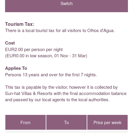
Tourism Tax:
There is a local tourist tax for all visitors to Olhos d'Agua.
Cost
EUR2.00 per person per night
(EUR0.00 in low season, 01 Nov - 31 Mar)
Applies To
Persons 13 years and over for the first 7 nights.
This tax is payable by the visitor, however it is collected by
Sun-hat Villas & Resorts with the final accommodation balance
and passed by our local agents to the local authorities.
From
To
Price per week