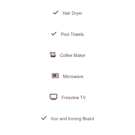
Hair Dryer
Pool Towels
Coffee Maker
Microwave
Freeview TV
Iron and Ironing Board