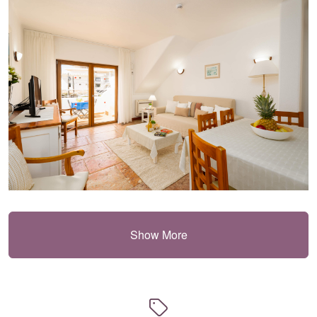
Show More