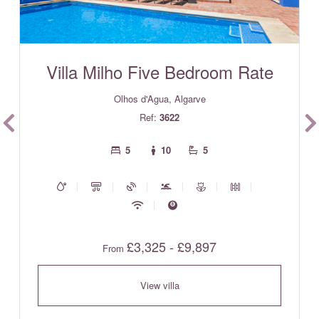
Villa Milho Five Bedroom Rate
Olhos d'Agua, Algarve
Ref:
3622
5
10
5
£3,325 - £9,897
From
View villa