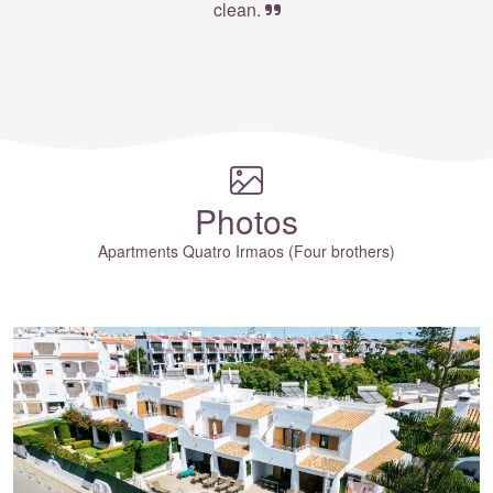
clean.
Photos
Apartments Quatro Irmaos (Four brothers)