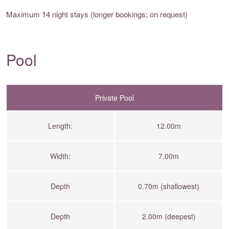
Maximum 14 night stays (longer bookings; on request)
Pool
Private Pool
Length:
12.00m
Width:
7.00m
Depth
0.70m (shallowest)
Depth
2.00m (deepest)