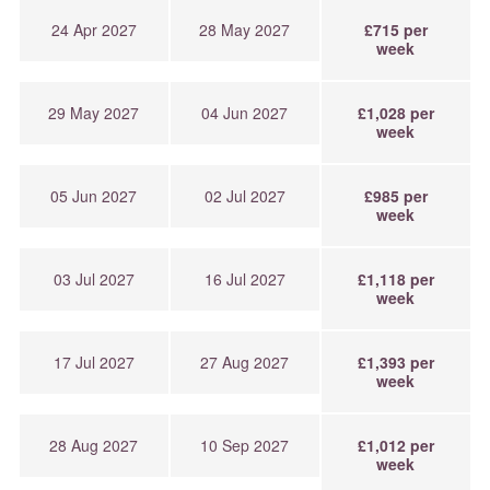
24 Apr 2027
28 May 2027
£715 per
week
29 May 2027
04 Jun 2027
£1,028 per
week
05 Jun 2027
02 Jul 2027
£985 per
week
03 Jul 2027
16 Jul 2027
£1,118 per
week
17 Jul 2027
27 Aug 2027
£1,393 per
week
28 Aug 2027
10 Sep 2027
£1,012 per
week