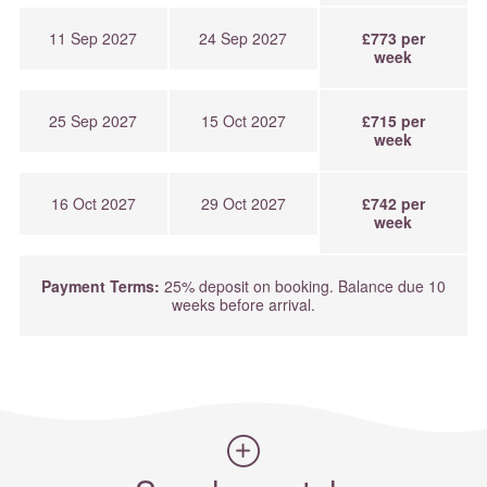
11 Sep 2027
24 Sep 2027
£773 per
week
25 Sep 2027
15 Oct 2027
£715 per
week
16 Oct 2027
29 Oct 2027
£742 per
week
Payment Terms:
25% deposit on booking. Balance due 10
weeks before arrival.