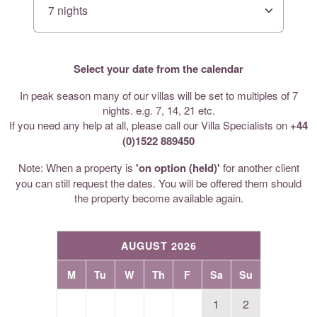
Select your date from the calendar
In peak season many of our villas will be set to multiples of 7
nights. e.g. 7, 14, 21 etc.
If you need any help at all, please call our Villa Specialists on
+44
(0)1522 889450
Note: When a property is
'on option (held)'
for another client
you can still request the dates. You will be offered them should
the property become available again.
AUGUST 2026
M
Tu
W
Th
F
Sa
Su
1
2