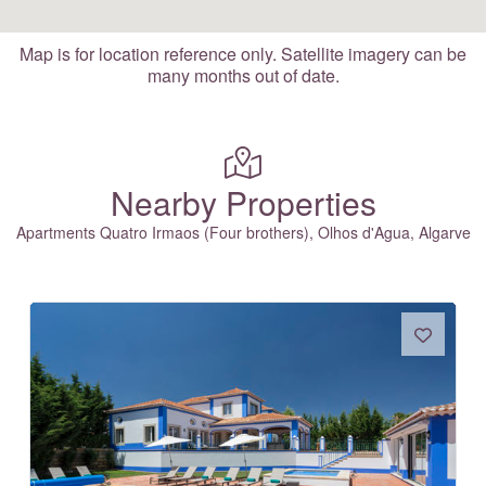
Map is for location reference only. Satellite imagery can be
many months out of date.
Nearby Properties
Apartments Quatro Irmaos (Four brothers), Olhos d'Agua, Algarve