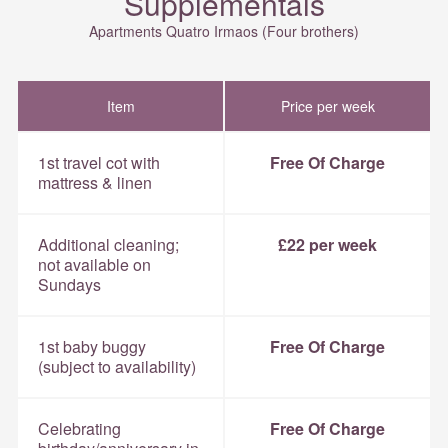
Supplementals
Apartments Quatro Irmaos (Four brothers)
Item
Price per week
1st travel cot with
Free Of Charge
mattress & linen
Additional cleaning;
£22 per week
not available on
Sundays
1st baby buggy
Free Of Charge
(subject to availability)
Celebrating
Free Of Charge