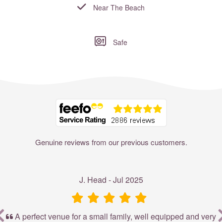
Near The Beach
Safe
Where to?... (Country, Region, Resort or villa name or referenc
Genuine reviews from our previous customers.
J. Head - Jul 2025
r
A perfect venue for a small family, well equipped and very