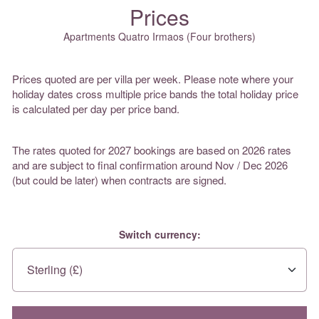
Prices
Apartments Quatro Irmaos (Four brothers)
Prices quoted are per villa per week. Please note where your
holiday dates cross multiple price bands the total holiday price
is calculated per day per price band.
The rates quoted for 2027 bookings are based on 2026 rates
and are subject to final confirmation around Nov / Dec 2026
(but could be later) when contracts are signed.
Switch currency: