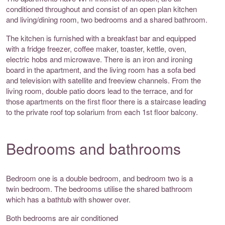
conditioned throughout and consist of an open plan kitchen
and living/dining room, two bedrooms and a shared bathroom.
The kitchen is furnished with a breakfast bar and equipped
with a fridge freezer, coffee maker, toaster, kettle, oven,
electric hobs and microwave. There is an iron and ironing
board in the apartment, and the living room has a sofa bed
and television with satellite and freeview channels. From the
living room, double patio doors lead to the terrace, and for
those apartments on the first floor there is a staircase leading
to the private roof top solarium from each 1st floor balcony.
Bedrooms and bathrooms
Bedroom one is a double bedroom, and bedroom two is a
twin bedroom. The bedrooms utilise the shared bathroom
which has a bathtub with shower over.
Both bedrooms are air conditioned