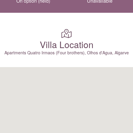
On option (held)
Unavailable
Villa Location
Apartments Quatro Irmaos (Four brothers), Olhos d'Agua, Algarve