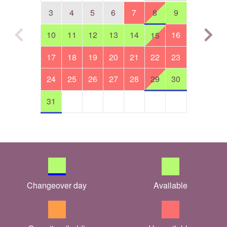
3
4
5
6
7
8
9
10
11
12
13
14
16
15
17
18
19
20
21
22
23
24
25
26
27
28
29
30
31
Changeover day
Available