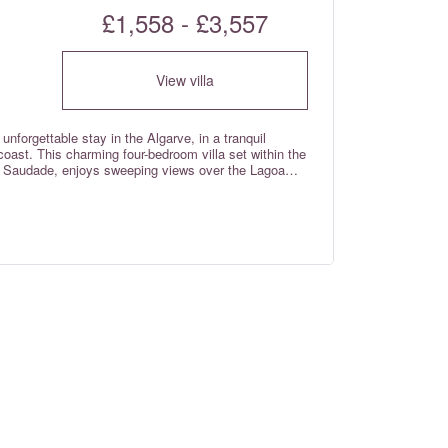
£1,558 - £3,557
View villa
n unforgettable stay in the Algarve, in a tranquil
 coast. This charming four-bedroom villa set within the
Da Saudade, enjoys sweeping views over the Lagoa
ected nature reserve known for its serene atmosphere
lose proximity to the Salgados golf course, the
 Salgados and an abundance of cafes and restaurants
and out, it’s the perfect place to unwind, relax, and
 in all of the bedrooms and wi-fi internet throughout