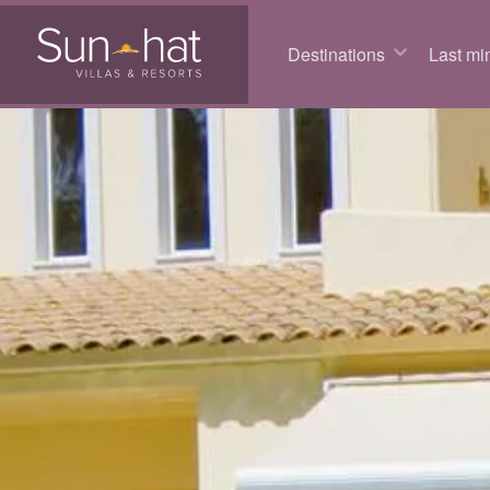
Destinations
Last min