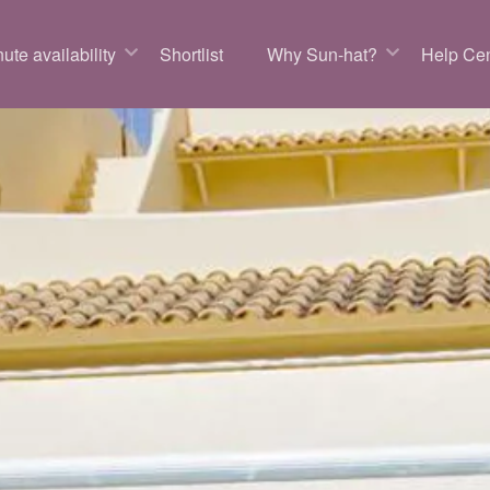
ute availability
Shortlist
Why Sun-hat?
Help Cen