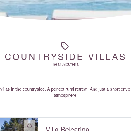
COUNTRYSIDE VILLAS
near Albufeira
villas in the countryside. A perfect rural retreat. And just a short drive
atmosphere.
Villa Belcarina