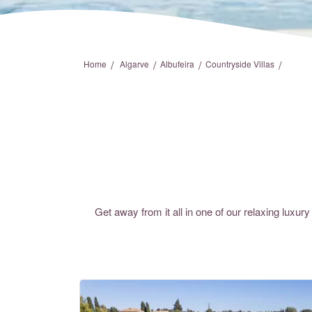
/
/
/
/
Home
Algarve
Albufeira
Countryside Villas
Get away from it all in one of our relaxing luxury 