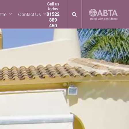
Call us
today
01522
tre
Contact Us
889
450