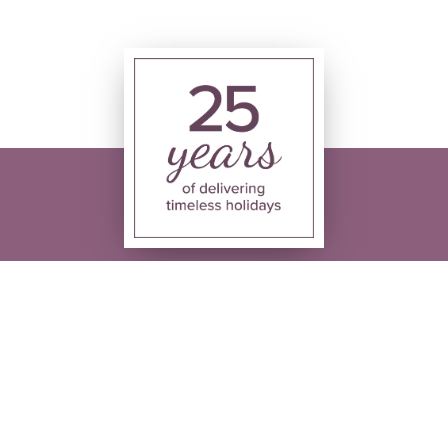
ing times
Follow us
hu - 08:30 - 17:30
:00 - 17:30
9:30 - 13:30
losed