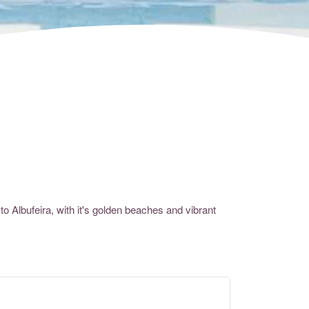
 to
Albufeira
, with it's golden beaches and vibrant