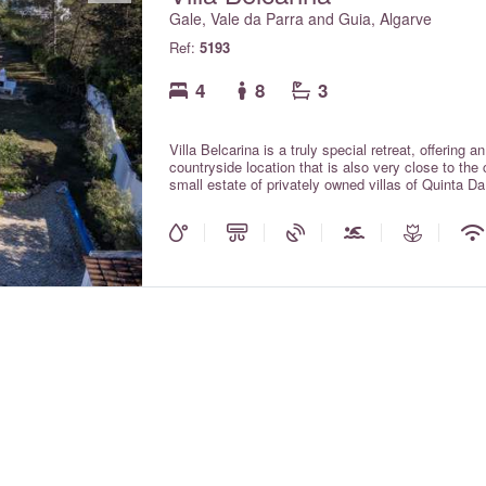
Gale, Vale da Parra and Guia, Algarve
Ref:
5193
4
8
3
Villa Belcarina is a truly special retreat, offering a
countryside location that is also very close to the
small estate of privately owned villas of Quinta 
dos Salgados, a beautiful coastal lagoon and prot
and abundant birdlife. The villa is located within c
beautiful beaches at Praia da Gale and Praia dos
in the local area. With plenty of space both inside 
soak up the Algarve sunshine. With air conditioning
included in the rental rates.
e number)