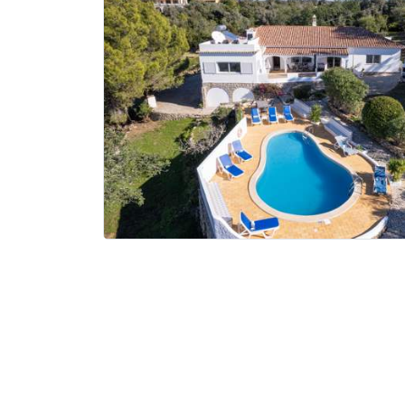
Where to?... (Country, Region, Resort or villa name or referenc