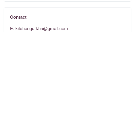
Contact
E:
kitchengurkha@gmail.com
Tel: +351 920 169 028
https://gurkhakitchen.wixsite.com/gurkha-kitchen
Opening times
Mon - Sun:
11am - 3pm & 5pm - 11pm