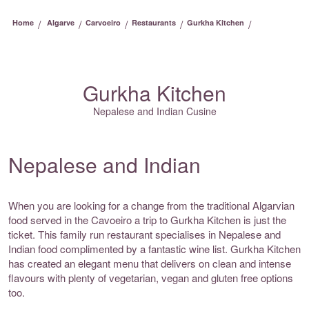
/
/
/
/
/
Home
Algarve
Carvoeiro
Restaurants
Gurkha Kitchen
Gurkha Kitchen
Nepalese and Indian Cusine
Nepalese and Indian
When you are looking for a change from the traditional Algarvian
food served in the Cavoeiro a trip to Gurkha Kitchen is just the
ticket. This family run restaurant specialises in Nepalese and
Indian food complimented by a fantastic wine list. Gurkha Kitchen
has created an elegant menu that delivers on clean and intense
flavours with plenty of vegetarian, vegan and gluten free options
too.