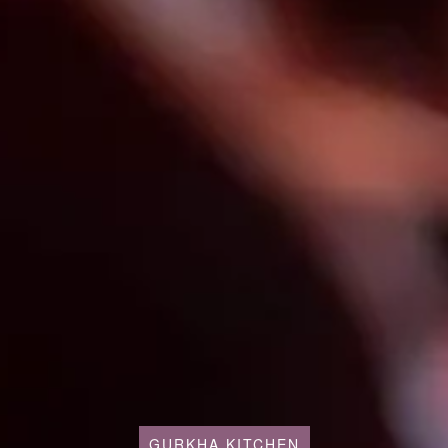
GURKHA KITCHEN