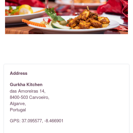
Address
Gurkha Kitchen
das Amoreiras 14,
8400-503 Carvoeiro,
Algarve,
Portugal
GPS: 37.095577, -8.466901