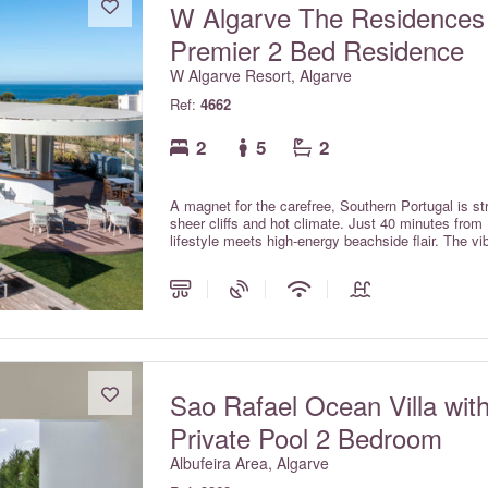
W Algarve The Residences
Premier 2 Bed Residence
W Algarve Resort, Algarve
Ref:
4662
2
5
2
A magnet for the carefree, Southern Portugal is str
sheer cliffs and hot climate. Just 40 minutes from 
lifestyle meets high-energy beachside flair. The v
escapism for the young-at-heart.
Sao Rafael Ocean Villa wit
Private Pool 2 Bedroom
Albufeira Area, Algarve