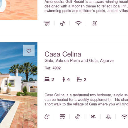
Amendoeira Golf Resort is an award winning resort 
designed with a Moorish theme to reflect local 
swimming pools and children’s pools, and all villa
elevated hillside setting offering magnificent vie
per villa per night on a room only basis.
Casa Celina
Gale, Vale da Parra and Guia, Algarve
Ref:
4902
2
4
2
Casa Celina is a traditional two bedroom, single s
can be heated for a weekly supplement). This charmi
short walk to the village of Guia where you will fin
Fibre optic Wi-Fi internet and air conditioning a