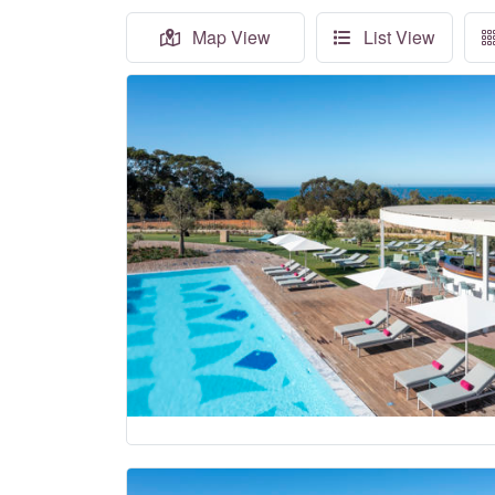
Map View
List View