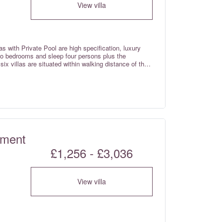
View villa
with Private Pool are high specification, luxury
wo bedrooms and sleep four persons plus the
six villas are situated within walking distance of the
y ocean views from the terrace and private plunge
f booking). Pool heating is now available for a
tment
£1,256 - £3,036
View villa