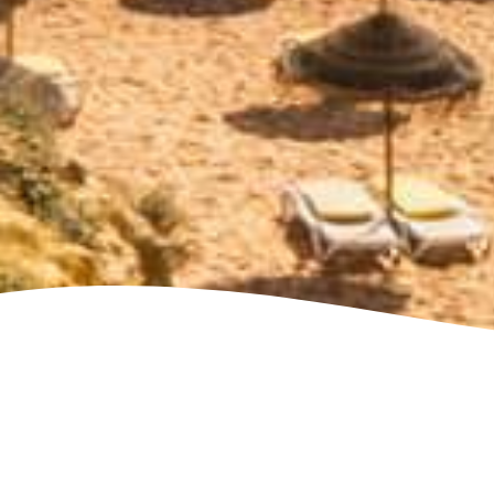
See villa map locations