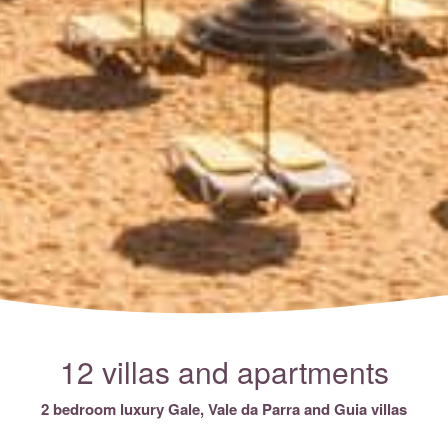
12 villas and apartments
2 bedroom luxury Gale, Vale da Parra and Guia villas