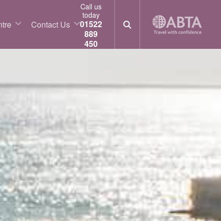
Call us
today
01522
tre
Contact Us
889
450