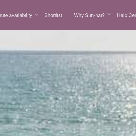
ute availability
Shortlist
Why Sun-hat?
Help Cen