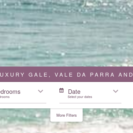
UXURY GALE, VALE DA PARRA AND
edrooms
Date
drooms
Select your dates
More Filters