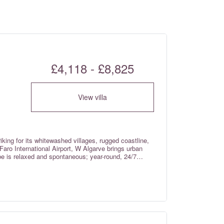
£4,118 - £8,825
View villa
iking for its whitewashed villages, rugged coastline,
Faro International Airport, W Algarve brings urban
ibe is relaxed and spontaneous; year-round, 24/7