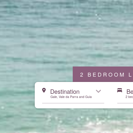
2 BEDROOM L
Start here
Destination
B
Gale, Vale da Parra and Guia
2 be