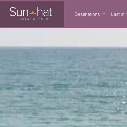
Destinations
Last min