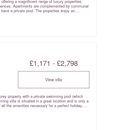
offering a magnificent range of luxury properties,
influences. Apartments are complemented by communal
s have a private pool. The properties enjoy an
ws across the golf courses and countryside. Rates are
£1,171 - £2,798
View villa
torey property with a private swimming pool (which
ng villa is situated in a great location and is only a
d all the amenities necessary for a perfect holiday.
re included in the rental rate.