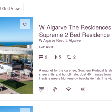
Grid View
W Algarve The Residences
Supreme 2 Bed Residence
W Algarve Resort, Algarve
Ref:
4663
2
5
2
A magnet for the carefree, Southern Portugal is str
sheer cliffs and hot climate. Just 40 minutes from 
lifestyle meets high-energy beachside flair. The v
escapism for the young-at-heart.