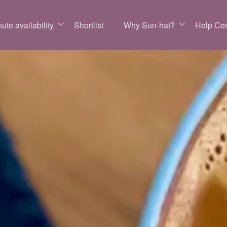
ute availability
Shortlist
Why Sun-hat?
Help Cen