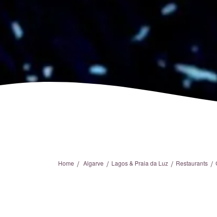
/
/
/
/
Home
Algarve
Lagos & Praia da Luz
Restaurants