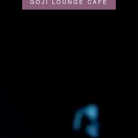
GOJI LOUNGE CAFÉ