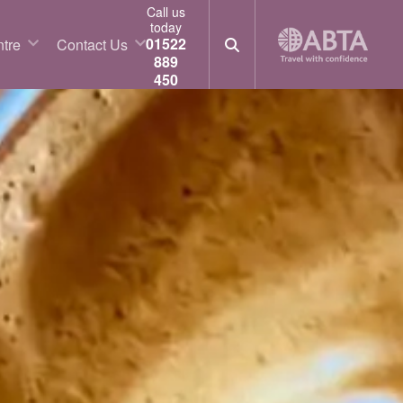
Call us
today
01522
tre
Contact Us
889
450