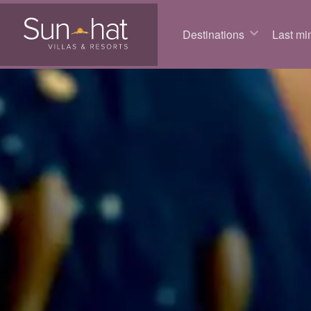
Destinations
Last min