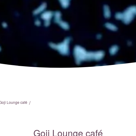
/
Goji Lounge café
Goji Lounge café