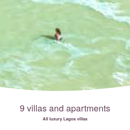
9 villas and apartments
All luxury Lagos villas