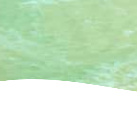
See villa map locations