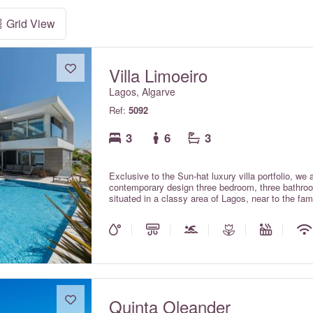
Grid View
Villa Limoeiro
Lagos, Algarve
Ref:
5092
3
6
3
Exclusive to the Sun-hat luxury villa portfolio, we
contemporary design three bedroom, three bathroom
situated in a classy area of Lagos, near to the famous Po
Portuguese for 'lemon tree' and the villa takes it's
beautiful gardens of the villa. Recently constructe
beautifully and stylishly furnished to a premium st
is an impressive property in which to spend your w
three en suite bedrooms; a fabulous open plan liv
opens directly onto the superb upper dining and bar
reaching ocean views; a splendid and extensive p
and last but not least the pool level TV lounge wit
prior request and confirmation from the owners. Wi
Quinta Oleander
included in the rental rates. The swimming pool c