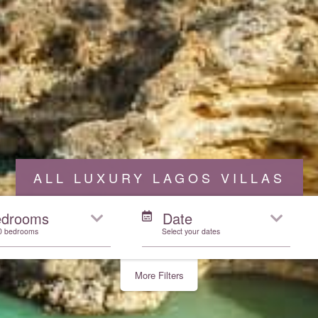
ALL LUXURY LAGOS VILLAS
edrooms
Date
10 bedrooms
Select your dates
More Filters