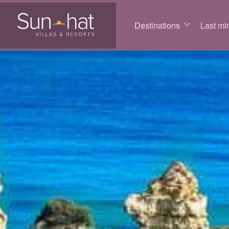
Destinations
Last min