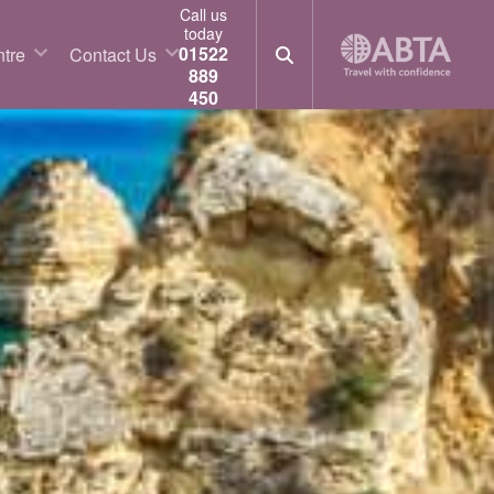
Call us
today
01522
tre
Contact Us
889
450