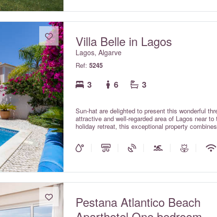
Villa Belle in Lagos
Lagos, Algarve
Ref:
5245
3
6
3
Sun-hat are delighted to present this wonderful thre
attractive and well-regarded area of Lagos near to 
holiday retreat, this exceptional property combines
premium standard. Villa Belle combines contempora
perfect setting for a memorable holiday. For your 
are available throughout the property, included in t
Pestana Atlantico Beach
Aparthotel One bedroom