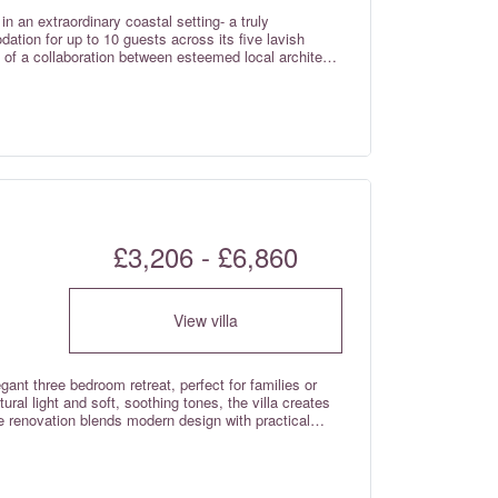
table fixed air conditioning unit and fitted
n an extraordinary coastal setting- a truly
ite bathroom with a heated towel rail. There are an
ation for up to 10 guests across its five lavish
r children only. The attached two bedroom cottage is
 of a collaboration between esteemed local architect
le the main villa boasts elegant ceiling fans,
ign with contemporary materials from Uber Cheshire
stay.
unparalleled home away from home. Situated in one
e Meia Praia / Lagos coastline, adjacent to the
 of the Atlantic Ocean from its
 relaxation, this property offers multiple serene areas
in the awe-inspiring surroundings.
£3,206 - £6,860
View villa
egant three bedroom retreat, perfect for families or
tural light and soft, soothing tones, the villa creates
renovation blends modern design with practical
s and quality materials give the home a relaxed,
ffortless living, making it an ideal base to unwind
rming streets of Lagos. With air conditioning in the
the rental rates.