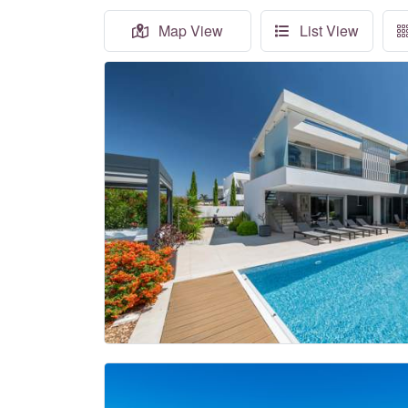
Map View
List View