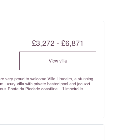
£3,272 - £6,871
View villa
 are very proud to welcome Villa Limoeiro, a stunning
 luxury villa with private heated pool and jacuzzi
nte da Piedade coastline. 'Limoeiro' is
 name from the delightful lemon trees found in the
d, the villa looks and feels brand new, and has been
andard throughout by the discerning owners- this truly
ell deserved luxury villa holiday. Complete with
ing area and kitchen with guest cloakroom and which
becue terrace; a furnished roof terrace with far
rivate swimming pool and terrace; a gym; a laundry
h sofa bed that sleeps an additional 7th person upon
th Wi-fi Internet and air conditioning throughout,
an be heated for a weekly supplemental charge if