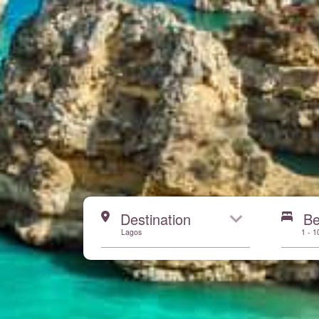
Start here
Destination
B
Lagos
1 - 