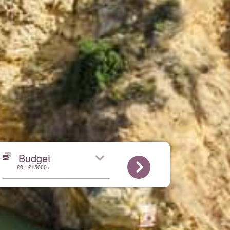
Budget
£0 - £15000+