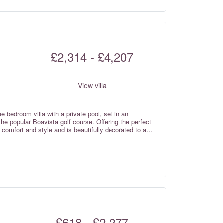
£2,314 - £4,207
View villa
e bedroom villa with a private pool, set in an
the popular Boavista golf course. Offering the perfect
 comfort and style and is beautifully decorated to a
ry decor with high quality touches, creating the
convenience, air conditioning and high-speed Wi-Fi
he rental rates.
£618 - £2,277