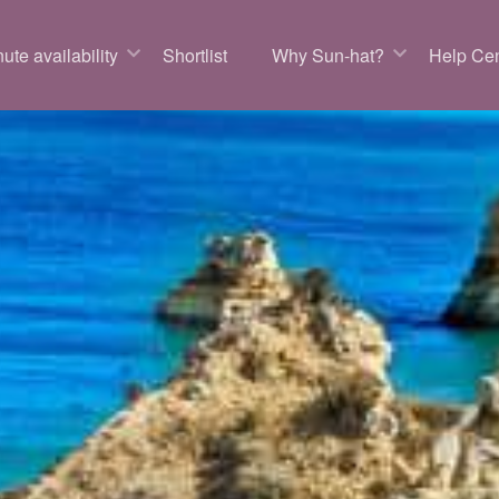
ute availability
Shortlist
Why Sun-hat?
Help Cen