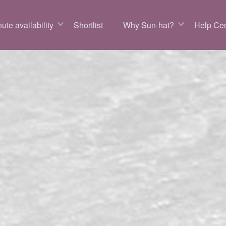
ute availability
Shortlist
Why Sun-hat?
Help Cen