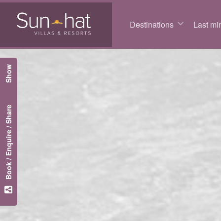
Destinations
Last min
Show
Book / Enquire / Share