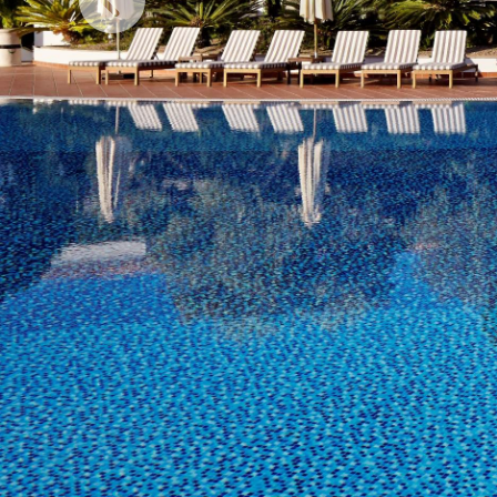
Previous