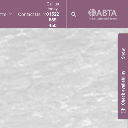
Call us
today
01522
tre
Contact Us
889
450
Show
Check availability