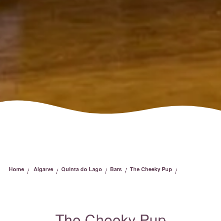
/
/
/
/
/
Home
Algarve
Quinta do Lago
Bars
The Cheeky Pup
The Cheeky Pup