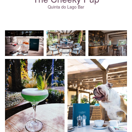
Quinta do Lago Bar