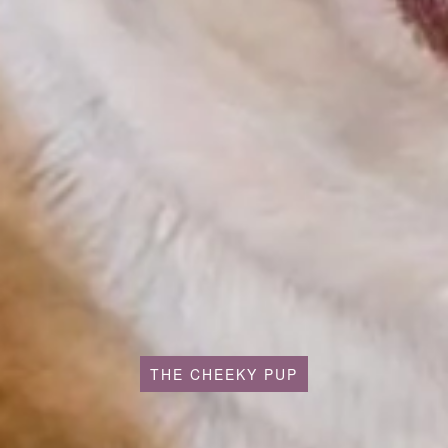
THE CHEEKY PUP