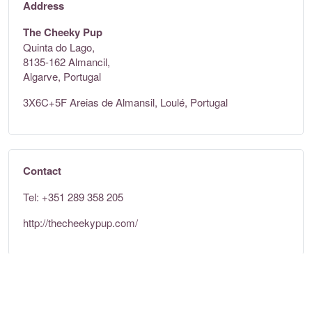
Address
The Cheeky Pup
Quinta do Lago,
8135-162 Almancil,
Algarve, Portugal
3X6C+5F Areias de Almansil, Loulé, Portugal
Contact
Tel: +351 289 358 205
http://thecheekypup.com/
Opening times