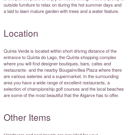
outside furniture to relax on during the hot summer days and
a laid to lawn mature garden with trees and a water feature.
Location
Quinta Verde is located within short driving distance of the
entrance to Quinta do Lago, the Quinta shopping complex
where you will find designer boutiques, bars, cafes and
restaurants- and the nearby Bougainvillea Plaza where there
are various eateries and a supermarket. In the surrounding
area you have a wide range of excellent restaurants, a
selection of championship golf courses and the local beaches
are some of the most beautiful that the Algarve has to offer.
Other Items
Hairdryers and pool towels are provided for your