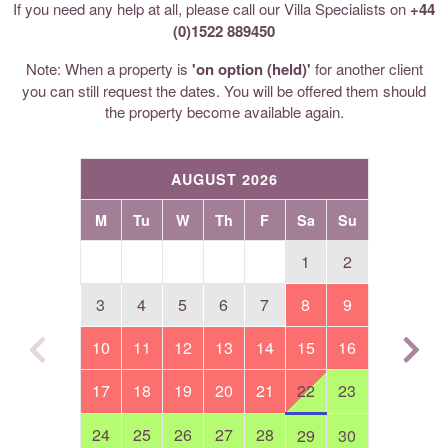
If you need any help at all, please call our Villa Specialists on
+44
(0)1522 889450
Note: When a property is
'on option (held)'
for another client
you can still request the dates. You will be offered them should
the property become available again.
AUGUST 2026
M
Tu
W
Th
F
Sa
Su
1
2
3
4
5
6
7
8
9
10
11
12
13
14
15
16
17
18
19
20
21
22
23
24
25
26
27
28
29
30