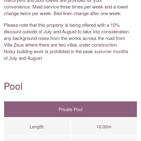
convenience. Maid service three times per week and a towel
change twice per week. Bed linen change after one week.
Please note that this property is being offered with a 10%
discount outside of July and August to take into consideration
any background noise from the works across the road from
Villa Zeus where there are two villas under construction.
Noisy building work is prohibited in the peak summer months
of July and August.
Pool
Private Pool
Length:
10.00m