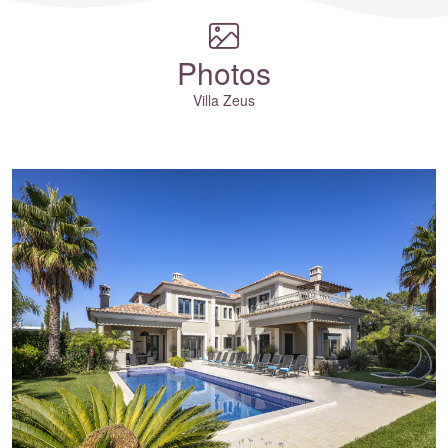
Photos
Villa Zeus