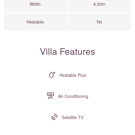
Width:
4.00m
Heatable:
No
Villa Features
Heatable Pool
Air Conditioning
Satellite TV