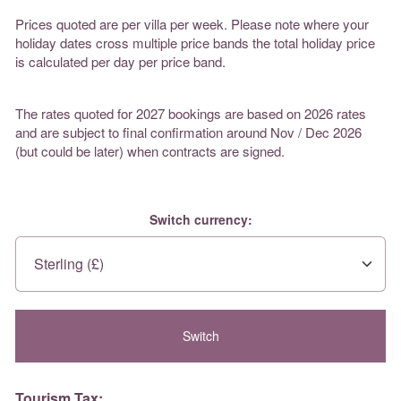
Prices quoted are per villa per week. Please note where your
holiday dates cross multiple price bands the total holiday price
is calculated per day per price band.
The rates quoted for 2027 bookings are based on 2026 rates
and are subject to final confirmation around Nov / Dec 2026
(but could be later) when contracts are signed.
Switch currency:
Tourism Tax: