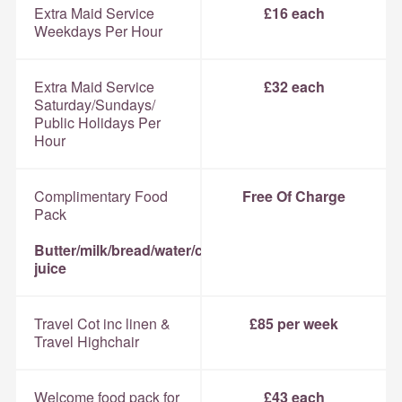
Extra Maid Service
£16 each
Weekdays Per Hour
Extra Maid Service
£32 each
Saturday/Sundays/
Public Holidays Per
Hour
Complimentary Food
Free Of Charge
Pack
Butter/milk/bread/water/coffee/tea/sugar/orange
juice
Travel Cot inc linen &
£85 per week
Travel Highchair
Welcome food pack for
£43 each