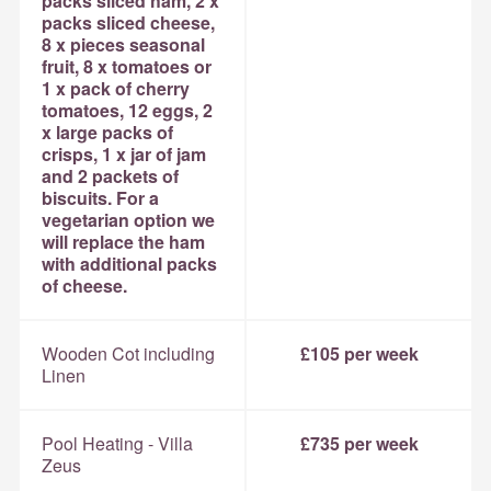
packs sliced ham, 2 x
packs sliced cheese,
8 x pieces seasonal
fruit, 8 x tomatoes or
1 x pack of cherry
tomatoes, 12 eggs, 2
x large packs of
crisps, 1 x jar of jam
and 2 packets of
biscuits. For a
vegetarian option we
will replace the ham
with additional packs
of cheese.
Wooden Cot including
£105 per week
Linen
Pool Heating - Villa
£735 per week
Zeus