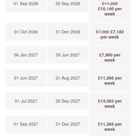
01 Sep 2026
30 Sep 2026
£11,266
£10,140 per
week
01 Oct 2026
31 Dec 2026
£7,980
£7,182
per week
06 Jan 2027
30 Jun 2027
£7,980 per
week
01 Jun 2027
31 Aug 2027
£11,266 per
week
01 Jul 2027
30 Sep 2027
£14,083 per
week
01 Sep 2027
31 Dec 2027
£11,266 per
week