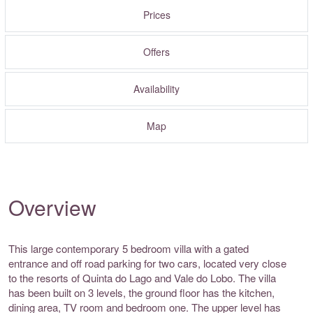
Prices
Offers
Availability
Map
Overview
This large contemporary 5 bedroom villa with a gated
entrance and off road parking for two cars, located very close
to the resorts of Quinta do Lago and Vale do Lobo. The villa
has been built on 3 levels, the ground floor has the kitchen,
dining area, TV room and bedroom one. The upper level has