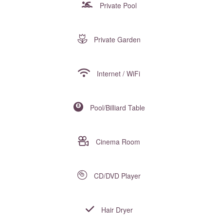
Private Pool
Private Garden
Internet / WiFi
Pool/Billiard Table
Cinema Room
CD/DVD Player
Hair Dryer