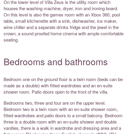
On the lower level of Villa Zeus is the utility room which
houses the washing machine, dryer, iron and ironing board.
On this level is also the games room with an Xbox 360, pool
table, small kitchenette with a sink, dishwasher, ice maker,
wine chiller and a separate drinks fridge and the jewel in the
crown, a sound proofed home cinema with ample comfortable
seating.
Bedrooms and bathrooms
Bedroom one on the ground floor is a twin room (beds can be
made as a double) with fitted wardrobes and an en-suite
shower room. Patio doors open to the front of the villa.
Bedrooms two, three and four are on the upper level.
Bedroom two is a twin room with an en-suite shower room,
fitted wardrobes and patio doors to a small balcony. Bedroom
three is a double room with an en-suite shower and double
vanities, there is a walk in wardrobe and dressing area and a