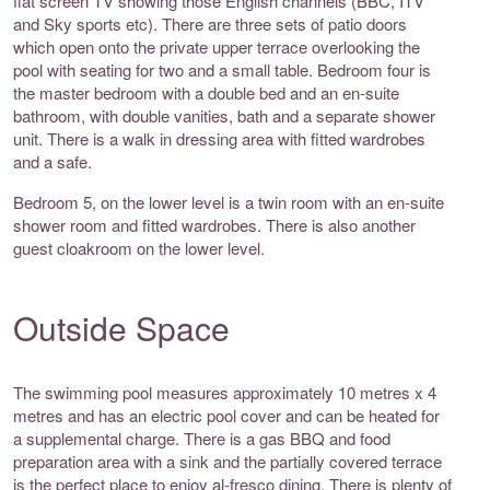
flat screen TV showing those English channels (BBC, ITV
and Sky sports etc). There are three sets of patio doors
which open onto the private upper terrace overlooking the
pool with seating for two and a small table. Bedroom four is
the master bedroom with a double bed and an en-suite
bathroom, with double vanities, bath and a separate shower
unit. There is a walk in dressing area with fitted wardrobes
and a safe.
Bedroom 5, on the lower level is a twin room with an en-suite
shower room and fitted wardrobes. There is also another
guest cloakroom on the lower level.
Outside Space
The swimming pool measures approximately 10 metres x 4
metres and has an electric pool cover and can be heated for
a supplemental charge. There is a gas BBQ and food
preparation area with a sink and the partially covered terrace
is the perfect place to enjoy al-fresco dining. There is plenty of