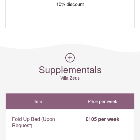
10% discount
Supplementals
Villa Zeus
Item
Price per week
Fold Up Bed (Upon
£105 per week
Request)