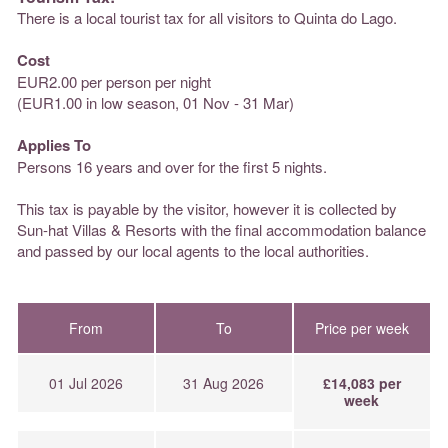
There is a local tourist tax for all visitors to Quinta do Lago.
Cost
EUR2.00 per person per night
(EUR1.00 in low season, 01 Nov - 31 Mar)
Applies To
Persons 16 years and over for the first 5 nights.
This tax is payable by the visitor, however it is collected by
Sun-hat Villas & Resorts with the final accommodation balance
and passed by our local agents to the local authorities.
From
To
Price per week
01 Jul 2026
31 Aug 2026
£14,083 per
week