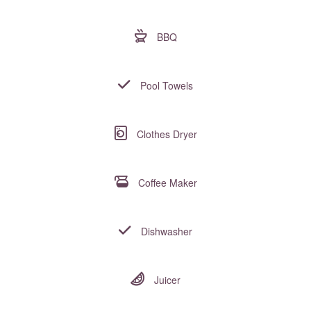
BBQ
Pool Towels
Clothes Dryer
Coffee Maker
Dishwasher
Juicer