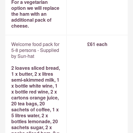
For a vegetarian
option we will replace
the ham with an
additional pack of
cheese.
Welcome food pack for
£61 each
5-8 persons - Supplied
by Sun-hat
2 loaves sliced bread,
1 x butter, 2 x litres
semi-skimmed milk, 1
x bottle white wine, 1
x bottle red wine, 2 x
cartons orange juice,
20 tea bags, 20
sachets of coffee, 1 x
5 litres water, 2 x
bottles lemonade, 20
sachets sugar, 2 x