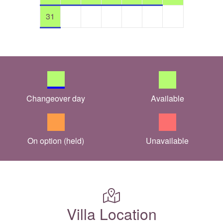
31
Changeover day
Available
On option (held)
Unavailable
Villa Location