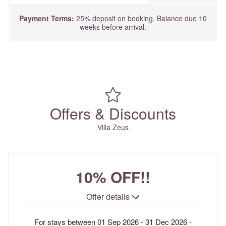
Payment Terms:
25% deposit on booking. Balance due 10
weeks before arrival.
Offers & Discounts
Villa Zeus
10% OFF!!
Offer details
For stays between 01 Sep 2026 - 31 Dec 2026 -