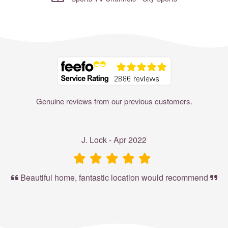
Where to?... (Country, Region, Resort or villa name or referenc
Genuine reviews from our previous customers.
J. Lock - Apr 2022
Beautiful home, fantastic location would recommend