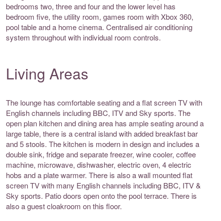
bedrooms two, three and four and the lower level has
bedroom five, the utility room, games room with Xbox 360,
pool table and a home cinema. Centralised air conditioning
system throughout with individual room controls.
Living Areas
The lounge has comfortable seating and a flat screen TV with
English channels including BBC, ITV and Sky sports. The
open plan kitchen and dining area has ample seating around a
large table, there is a central island with added breakfast bar
and 5 stools. The kitchen is modern in design and includes a
double sink, fridge and separate freezer, wine cooler, coffee
machine, microwave, dishwasher, electric oven, 4 electric
hobs and a plate warmer. There is also a wall mounted flat
screen TV with many English channels including BBC, ITV &
Sky sports. Patio doors open onto the pool terrace. There is
also a guest cloakroom on this floor.