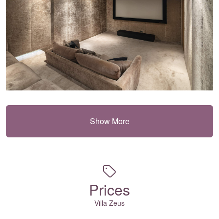
Show More
Prices
Villa Zeus