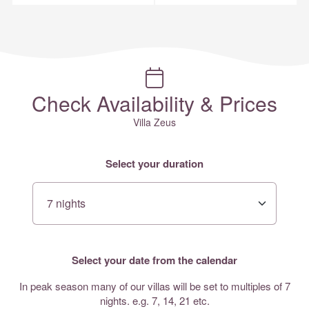
Check Availability & Prices
Villa Zeus
Select your duration
Select your date from the calendar
In peak season many of our villas will be set to multiples of 7
nights. e.g. 7, 14, 21 etc.