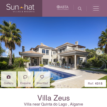
Previous
Next
Gallery
Enquire
Shortlist
Ref:
4315
Villa Zeus
Villa near
Quinta do Lago
,
Algarve