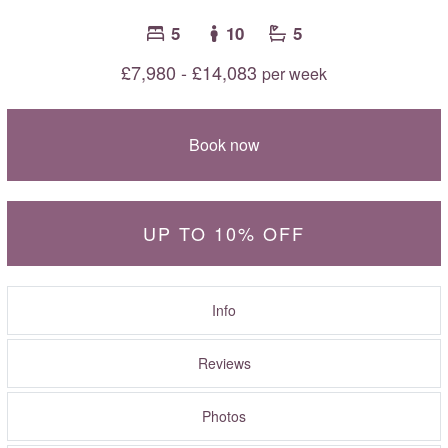
5
10
5
£7,980 - £14,083
per week
Book now
UP TO 10% OFF
Info
Reviews
Photos