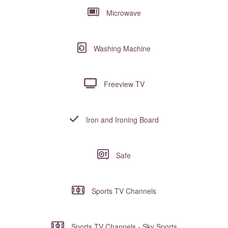
Microwave
Washing Machine
Freeview TV
Iron and Ironing Board
Safe
Sports TV Channels
Sports TV Channels - Sky Sports