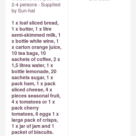
2-4 persons - Supplied
by Sun-hat
1 x loaf sliced bread,
1 x butter, 1 x litre
semi-skimmed milk, 1
x bottle white wine, 1
x carton orange juice,
10 tea bags, 10
sachets of coffee, 2 x
1,5 litres water, 1 x
bottle lemonade, 20
sachets sugar, 1 x
pack ham, 1 x pack
sliced cheese, 4 x
pieces seasonal fruit,
4 x tomatoes or 1 x
pack cherry
tomatoes, 6 eggs 1 x
large pack of crisps,
1 x jar of jam and 1
packet of biscuits.