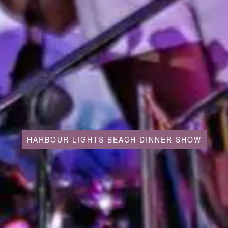
HARBOUR LIGHTS BEACH DINNER SHOW