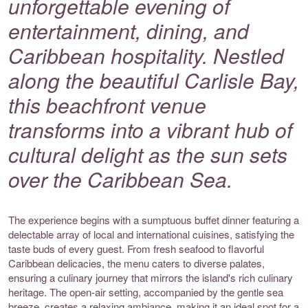
unforgettable evening of
entertainment, dining, and
Caribbean hospitality. Nestled
along the beautiful Carlisle Bay,
this beachfront venue
transforms into a vibrant hub of
cultural delight as the sun sets
over the Caribbean Sea.
The experience begins with a sumptuous buffet dinner featuring a
delectable array of local and international cuisines, satisfying the
taste buds of every guest. From fresh seafood to flavorful
Caribbean delicacies, the menu caters to diverse palates,
ensuring a culinary journey that mirrors the island's rich culinary
heritage. The open-air setting, accompanied by the gentle sea
breeze, creates a relaxing ambiance, making it an ideal spot for a