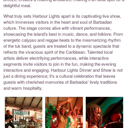
delightful meal.
What truly sets Harbour Lights apart is its captivating live show,
which immerses visitors in the heart and soul of Barbadian
culture. The stage comes alive with vibrant performances,
showcasing the island's best in music, dance, and folklore. From
energetic calypso and reggae beats to the mesmerizing rhythm
of the tuk band, guests are treated to a dynamic spectacle that
reflects the vivacious spirit of the Caribbean. Talented local
artists deliver electrifying performances, while interactive
segments invite visitors to join in the fun, making the evening
interactive and engaging. Harbour Lights Dinner and Show is not
just a dining experience; it's a cultural celebration that leaves
guests with cherished memories of Barbados' lively traditions
and warm hospitality.