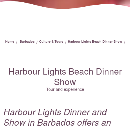
/
/
/
/
Home
Barbados
Culture & Tours
Harbour Lights Beach Dinner Show
Harbour Lights Beach Dinner
Show
Tour and experience
Harbour Lights Dinner and
Show in Barbados offers an