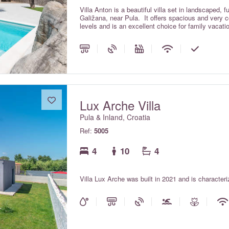
Villa Anton is a beautiful villa set in landscaped, f
Galižana, near Pula. It offers spacious and very
levels and is an excellent choice for family vacatio
Lux Arche Villa
Pula & Inland, Croatia
Ref:
5005
4
10
4
Villa Lux Arche was built in 2021 and is character