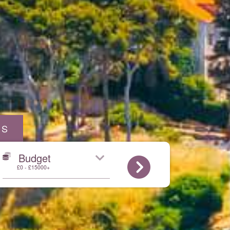
AS
Budget
£0 - £15000+