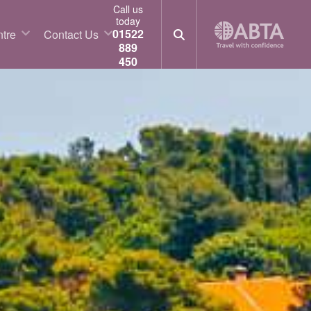
Call us
today
01522
tre
Contact Us
889
450