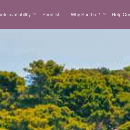
ute availability
Shortlist
Why Sun-hat?
Help Cen