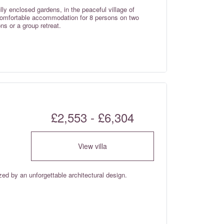
ully enclosed gardens, in the peaceful village of
 comfortable accommodation for 8 persons on two
ns or a group retreat.
£2,553 - £6,304
View villa
ized by an unforgettable architectural design.