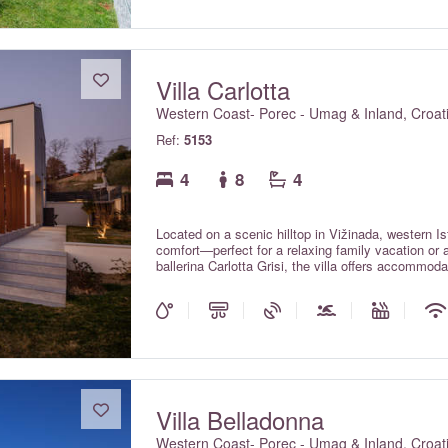
Villa Carlotta
Western Coast- Porec - Umag & Inland, Croat
Ref:
5153
4
8
4
Located on a scenic hilltop in Vižinada, western Istr
comfort—perfect for a relaxing family vacation or
ballerina Carlotta Grisi, the villa offers accommo
grace, providing guests with maximum comfort thr
Villa Belladonna
Western Coast- Porec - Umag & Inland, Croat