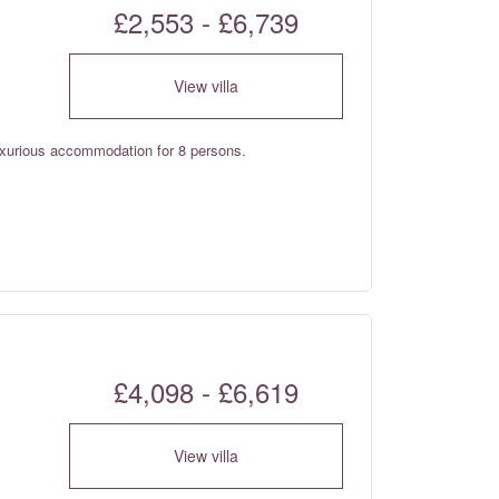
£2,553 - £6,739
View villa
luxurious accommodation for 8 persons.
£4,098 - £6,619
View villa