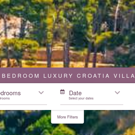
 BEDROOM LUXURY CROATIA VILL
edrooms
Date
drooms
Select your dates
More Filters