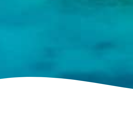
See villa map locations