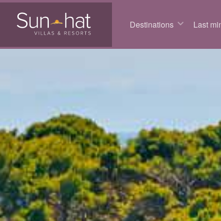
Destinations
Last min