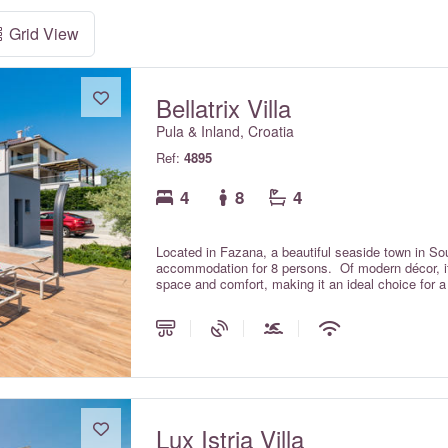
Grid View
Bellatrix Villa
Pula & Inland, Croatia
Ref:
4895
4
8
4
Located in Fazana, a beautiful seaside town in South
accommodation for 8 persons. Of modern décor, it is
space and comfort, making it an ideal choice for a 
Lux Istria Villa