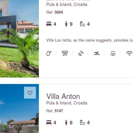
Pula & Inland, Croatia
Ref:
5004
4
9
4
Villa Lux Istria, as the name suggests, provides 
Villa Anton
Pula & Inland, Croatia
Ref:
5147
4
8
4