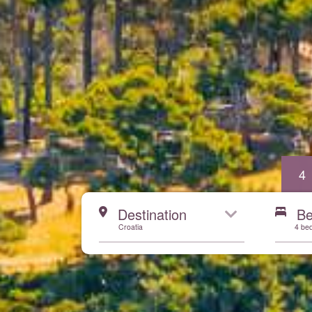
4
Start here
Destination
B
Croatia
4 be