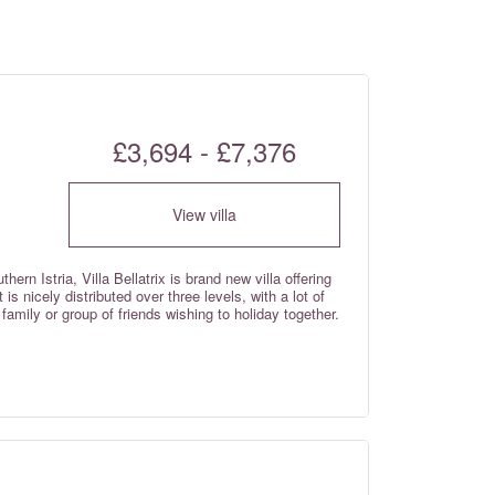
£3,694 - £7,376
View villa
ern Istria, Villa Bellatrix is brand new villa offering
 nicely distributed over three levels, with a lot of
family or group of friends wishing to holiday together.