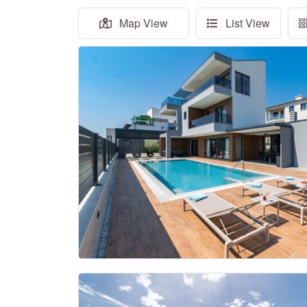
Map View
List View