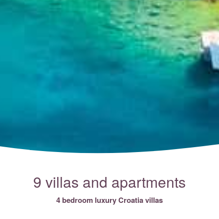
9 villas and apartments
4 bedroom luxury Croatia villas