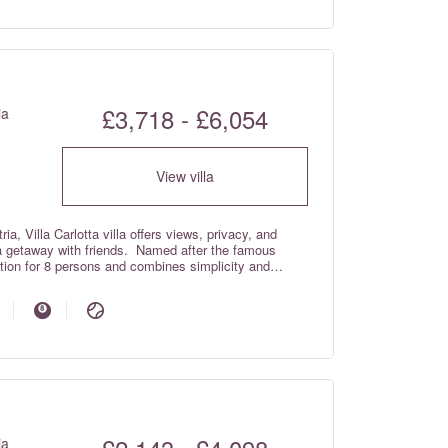
£3,718 - £6,054
ia
View villa
ia, Villa Carlotta villa offers views, privacy, and
 a getaway with friends. Named after the famous
dation for 8 persons and combines simplicity and
oughout.
ia