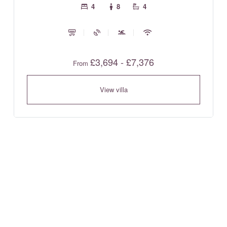
4
8
4
£3,694 - £7,376
From
View villa