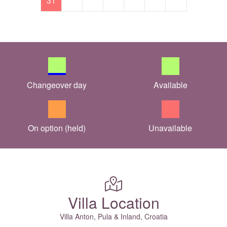
31
Changeover day
Available
On option (held)
Unavailable
Villa Location
Villa Anton, Pula & Inland, Croatia