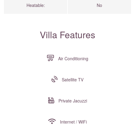
Heatable:
No
Villa Features
Air Conditioning
Satellite TV
Private Jacuzzi
Internet / WiFi