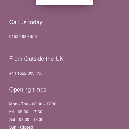
Call us today
01522 889 450
From Outside the UK
+44 1522 889 450
Opening times
Mon - Thu - 08:30 - 17:30
Fri - 09:00 - 17:30
Sat - 09:30 - 13:30
Sun - Closed