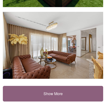
Show More