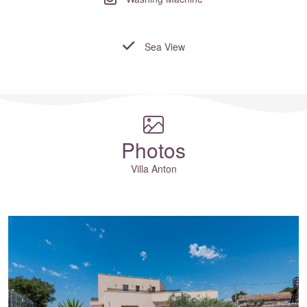
Sea View
Where to?... (Country, Region, Resort or villa name or referenc
Photos
Villa Anton