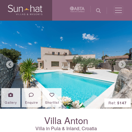
Previous
Next
Gallery
Enquire
Shortlist
Ref:
5147
Villa Anton
Villa in Pula & Inland,
Croatia