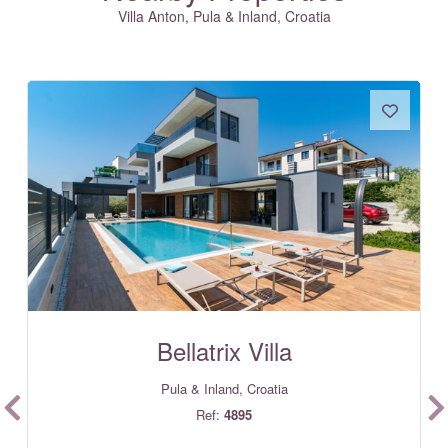
Villa Anton, Pula & Inland, Croatia
Bellatrix Villa
Pula & Inland, Croatia
Ref:
4895