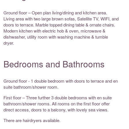
Ground floor – Open plan living/dining and kitchen area.
Living area with two large brown sofas, Satellite TV, WIFI, and
doors to terrace. Marble topped dining table & ornate chairs.
Modern kitchen with electric hob & oven, microwave &
dishwasher, utility room with washing machine & tumble
dryer.
Bedrooms and Bathrooms
Ground floor - 1 double bedroom with doors to terrace and en
suite bathroom/shower room.
First floor – Three further 3 double bedrooms with en suite
bathroom/shower rooms. All rooms on the first floor offer
direct access, doors to a balcony, with lovely sea views.
There are hairdryers available.