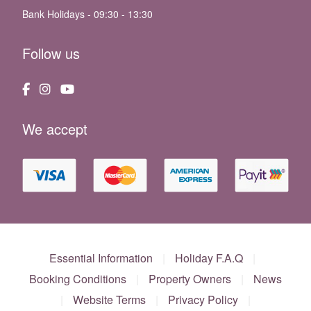
Bank Holidays - 09:30 - 13:30
Follow us
We accept
Essential Information
|
Holiday F.A.Q
|
Booking Conditions
|
Property Owners
|
News
|
Website Terms
|
Privacy Policy
|