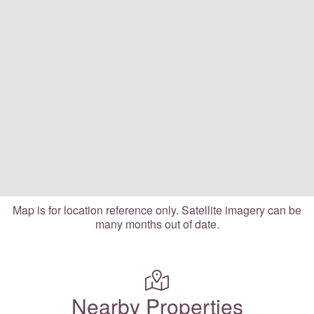
Map is for location reference only. Satellite imagery can be
many months out of date.
Nearby Properties