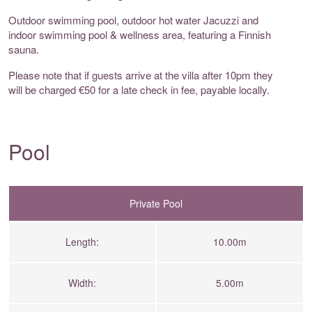
Outdoor swimming pool, outdoor hot water Jacuzzi and
indoor swimming pool & wellness area, featuring a Finnish
sauna.
Please note that if guests arrive at the villa after 10pm they
will be charged €50 for a late check in fee, payable locally.
Pool
Private Pool
Length:
10.00m
Width:
5.00m