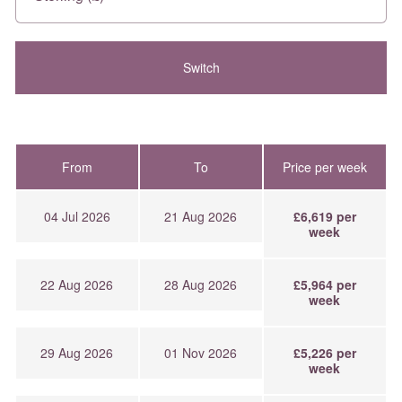
From
To
Price per week
04 Jul 2026
21 Aug 2026
£6,619 per
week
22 Aug 2026
28 Aug 2026
£5,964 per
week
29 Aug 2026
01 Nov 2026
£5,226 per
week