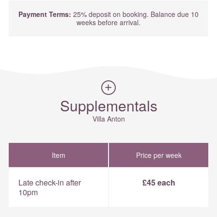
Payment Terms:
25% deposit on booking. Balance due 10
weeks before arrival.
Supplementals
Villa Anton
Item
Price per week
Late check-in after
£45 each
10pm