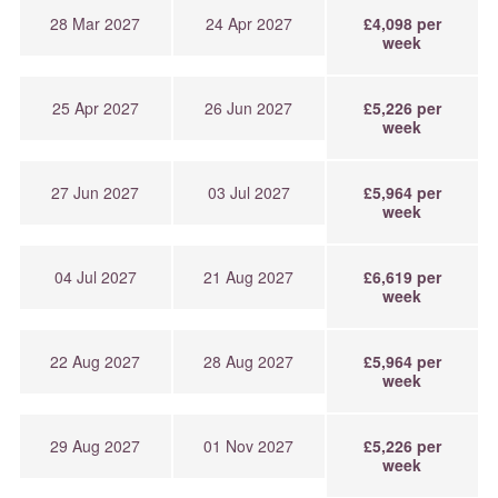
28 Mar 2027
24 Apr 2027
£4,098 per
week
25 Apr 2027
26 Jun 2027
£5,226 per
week
27 Jun 2027
03 Jul 2027
£5,964 per
week
04 Jul 2027
21 Aug 2027
£6,619 per
week
22 Aug 2027
28 Aug 2027
£5,964 per
week
29 Aug 2027
01 Nov 2027
£5,226 per
week