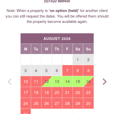
(0)1522 889450
Note: When a property is
'on option (held)'
for another client
you can still request the dates. You will be offered them should
the property become available again.
AUGUST 2026
M
Tu
W
Th
F
Sa
Su
1
2
3
4
5
6
7
8
9
10
11
12
13
14
15
16
17
18
19
20
21
22
23
24
25
26
27
28
29
30