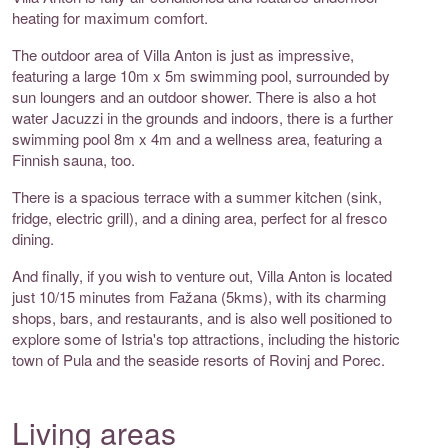
heating for maximum comfort.
The outdoor area of Villa Anton is just as impressive,
featuring a large 10m x 5m swimming pool, surrounded by
sun loungers and an outdoor shower. There is also a hot
water Jacuzzi in the grounds and indoors, there is a further
swimming pool 8m x 4m and a wellness area, featuring a
Finnish sauna, too.
There is a spacious terrace with a summer kitchen (sink,
fridge, electric grill), and a dining area, perfect for al fresco
dining.
And finally, if you wish to venture out, Villa Anton is located
just 10/15 minutes from Fažana (5kms), with its charming
shops, bars, and restaurants, and is also well positioned to
explore some of Istria's top attractions, including the historic
town of Pula and the seaside resorts of Rovinj and Porec.
Living areas