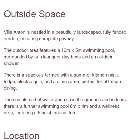
Outside Space
Villa Anton is nestled in a beautifully landscaped, fully fenced
garden, ensuring complete privacy.
The outdoor area features a 10m x 5m swimming pool,
surrounded by sun loungers-day beds and an outdoor
shower.
There is a spacious terrace with a summer kitchen (sink,
fridge, electric grill), and a dining area, perfect for al fresco
dining.
There is also a hot water Jacuzzi in the grounds and indoors,
there is a further swimming pool 8m x 4m and a wellness
area, featuring a Finnish sauna, too.
Location