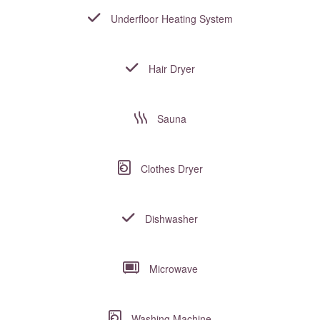
Underfloor Heating System
Hair Dryer
Sauna
Clothes Dryer
Dishwasher
Microwave
Washing Machine