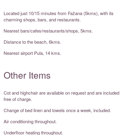
Located just 10/15 minutes from Fažana (5kms), with its
charming shops, bars, and restaurants.
Nearest bars/cafes/restaurants/shops, 5kms.
Distance to the beach, 6kms.
Nearest airport Pula, 14 kms.
Other Items
Cot and highchair are available on request and are included
free of charge.
Change of bed linen and towels once a week, included.
Air conditioning throughout.
Underfloor heating throughout.