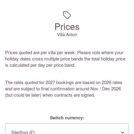
Prices
Villa Anton
Prices quoted are per villa per week. Please note where your
holiday dates cross multiple price bands the total holiday price
is calculated per day per price band.
The rates quoted for 2027 bookings are based on 2026 rates
and are subject to final confirmation around Nov / Dec 2026
(but could be later) when contracts are signed.
Switch currency: