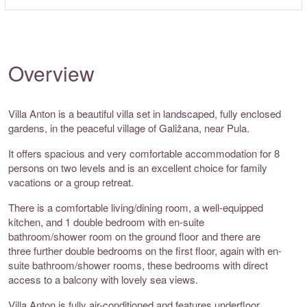
Overview
Villa Anton is a beautiful villa set in landscaped, fully enclosed
gardens, in the peaceful village of Galižana, near Pula.
It offers spacious and very comfortable accommodation for 8
persons on two levels and is an excellent choice for family
vacations or a group retreat.
There is a comfortable living/dining room, a well-equipped
kitchen, and 1 double bedroom with en-suite
bathroom/shower room on the ground floor and there are
three further double bedrooms on the first floor, again with en-
suite bathroom/shower rooms, these bedrooms with direct
access to a balcony with lovely sea views.
Villa Anton is fully air-conditioned and features underfloor