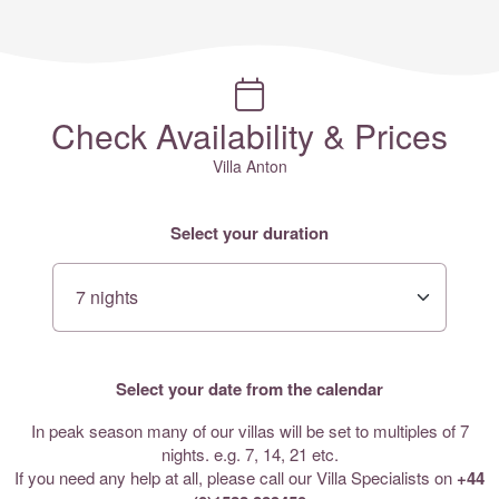
Check Availability & Prices
Villa Anton
Select your duration
Select your date from the calendar
In peak season many of our villas will be set to multiples of 7
nights. e.g. 7, 14, 21 etc.
If you need any help at all, please call our Villa Specialists on
+44