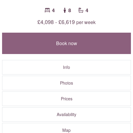
4
8
4
£4,098 - £6,619
per week
Book now
Info
Photos
Prices
Availability
Map