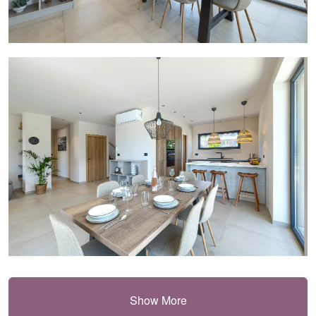
Show More