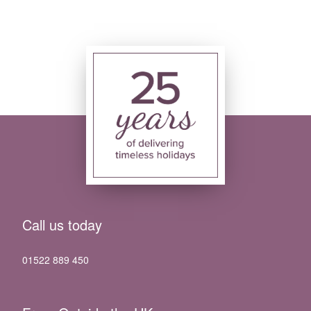
Call us today
01522 889 450