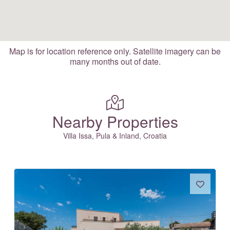
Map is for location reference only. Satellite imagery can be
many months out of date.
Nearby Properties
Villa Issa, Pula & Inland, Croatia