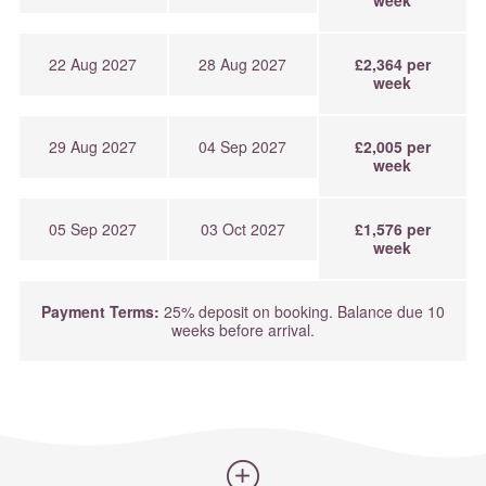
week
22 Aug 2027
28 Aug 2027
£2,364 per
week
29 Aug 2027
04 Sep 2027
£2,005 per
week
05 Sep 2027
03 Oct 2027
£1,576 per
week
Payment Terms:
25% deposit on booking. Balance due 10
weeks before arrival.