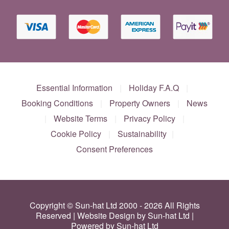
Essential Information
|
Holiday F.A.Q
|
Booking Conditions
|
Property Owners
|
News
|
Website Terms
|
Privacy Policy
|
Cookie Policy
|
Sustainability
|
Consent Preferences
Copyright © Sun-hat Ltd 2000 - 2026 All Rights
Reserved | Website Design by Sun-hat Ltd |
Powered by Sun-hat Ltd