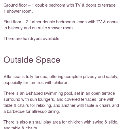
Ground floor – 1 double bedroom with TV & doors to terrace,
1 shower room.
First floor – 2 further double bedrooms, each with TV & doors
to balcony and en-suite shower room.
There are hairdryers available.
Outside Space
Villa Issa is fully fenced, offering complete privacy and safety,
especially for families with children.
There is an L-shaped swimming pool, set in an open terrace
surround with sun loungers, and covered terraces, one with
table & chairs for relaxing, and another with table & chairs and
a barbecue for alfresco dining.
There is also a small play area for children with swing & slide,
and table & chairs.