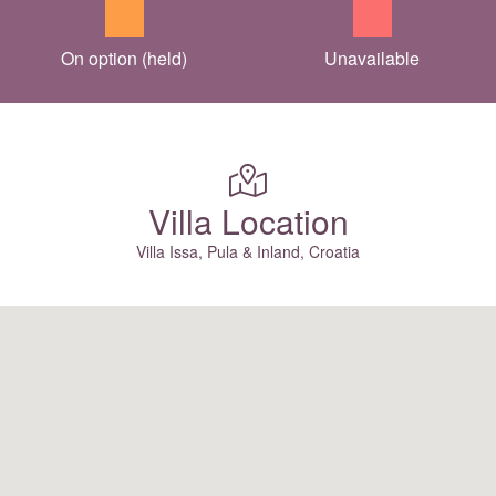
On option (held)
Unavailable
Villa Location
Villa Issa, Pula & Inland, Croatia