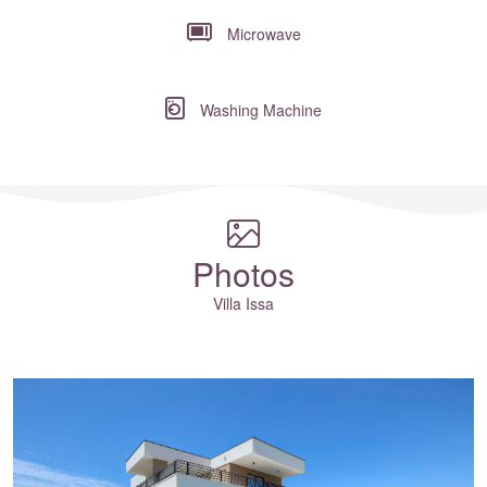
Microwave
Washing Machine
Where to?... (Country, Region, Resort or villa name or referenc
Photos
Villa Issa