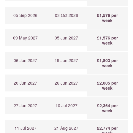
05 Sep 2026
03 Oct 2026
£1,576 per
week
09 May 2027
05 Jun 2027
£1,576 per
week
06 Jun 2027
19 Jun 2027
£1,803 per
week
20 Jun 2027
26 Jun 2027
£2,005 per
week
27 Jun 2027
10 Jul 2027
£2,364 per
week
11 Jul 2027
21 Aug 2027
£2,774 per