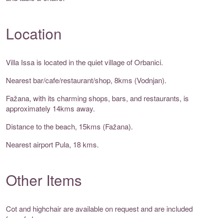
Location
Villa Issa is located in the quiet village of Orbanici.
Nearest bar/cafe/restaurant/shop, 8kms (Vodnjan).
Fažana, with its charming shops, bars, and restaurants, is
approximately 14kms away.
Distance to the beach, 15kms (Fažana).
Nearest airport Pula, 18 kms.
Other Items
Cot and highchair are available on request and are included