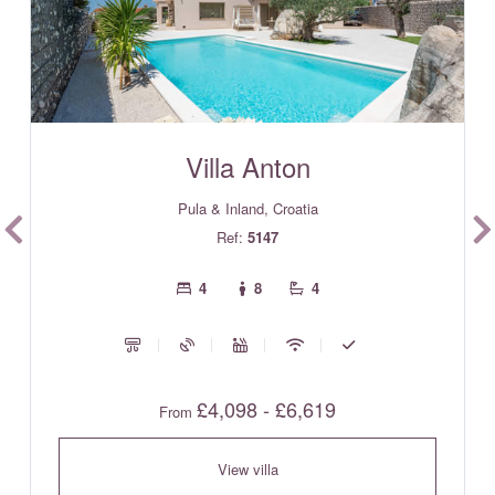
Villa Anton
Pula & Inland, Croatia
Ref:
5147
4
8
4
£4,098 - £6,619
From
View villa