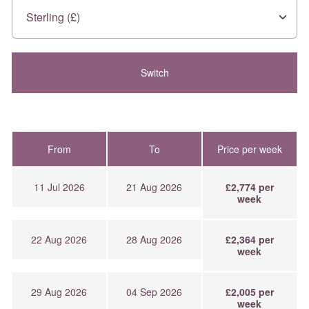
From
To
Price per week
11 Jul 2026
21 Aug 2026
£2,774 per
week
22 Aug 2026
28 Aug 2026
£2,364 per
week
29 Aug 2026
04 Sep 2026
£2,005 per
week