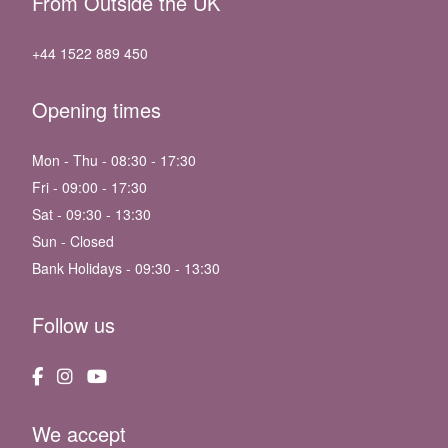
From Outside the UK
+44 1522 889 450
Opening times
Mon - Thu - 08:30 - 17:30
Fri - 09:00 - 17:30
Sat - 09:30 - 13:30
Sun - Closed
Bank Holidays - 09:30 - 13:30
Follow us
We accept