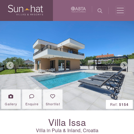
Previous
Next
Gallery
Enquire
Shortlist
Ref:
5154
Villa Issa
Villa in Pula & Inland,
Croatia