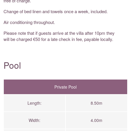
free of charge.
Change of bed linen and towels once a week, included.
Air conditioning throughout.
Please note that if guests arrive at the villa after 10pm they
will be charged €50 for a late check in fee, payable locally.
Pool
Private Pool
Length:
8.50m
Width:
4.00m