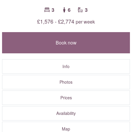
3
6
3
£1,576 - £2,774
per week
Book now
Info
Photos
Prices
Availability
Map