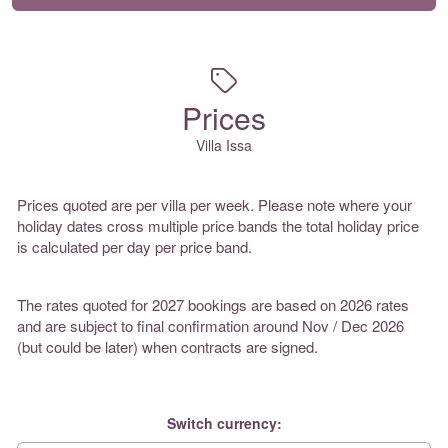
Prices
Villa Issa
Prices quoted are per villa per week. Please note where your
holiday dates cross multiple price bands the total holiday price
is calculated per day per price band.
The rates quoted for 2027 bookings are based on 2026 rates
and are subject to final confirmation around Nov / Dec 2026
(but could be later) when contracts are signed.
Switch currency: