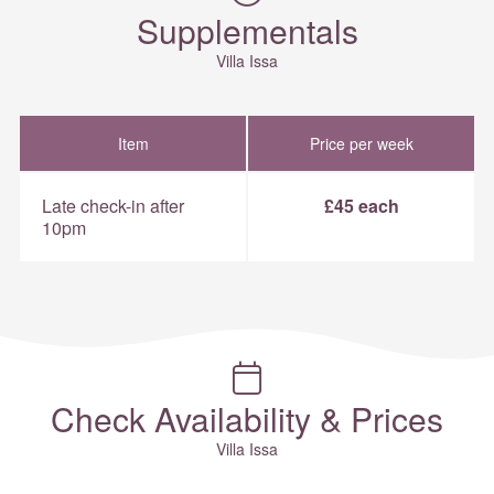
Supplementals
Villa Issa
Item
Price per week
Late check-in after
£45 each
10pm
Check Availability & Prices
Villa Issa