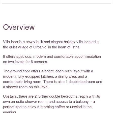
Overview
Villa Issa is a newly built and elegant holiday villa located in
the quiet village of Orbanici in the heart of Istria.
It offers spacious, modern and comfortable accommodation
on two levels for 6 persons.
The ground floor offers a bright, open-plan layout with a
modern, fully equipped kitchen, a dining area, and a
comfortable living room. There is also 1 double bedroom and
a shower room on this level.
Upstairs, there are 2 further double bedrooms, each with its
own en-suite shower room, and access to a balcony – a
perfect spot to enjoy a morning coffee or unwind in the
evening.