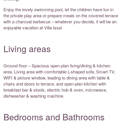
Enjoy the lovely swimming pool, let the children have fun in
the private play area or prepare meals on the covered terrace
with a charcoal barbecue – whatever you decide, it will be an
enjoyable vacation at Villa Issa!
Living areas
Ground floor – Spacious open-plan living/dining & kitchen
area. Living area with comfortable L-shaped sofa, Smart TV,
WIFI & picture window, leading to dining area with table &
chairs and doors to terrace, and open-plan kitchen with
breakfast bar & stools, electric hob & oven, microwave,
dishwasher & washing machine.
Bedrooms and Bathrooms