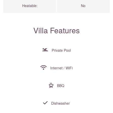
Heatable:
No
Villa Features
Private Pool
Internet / WiFi
BBQ
Dishwasher