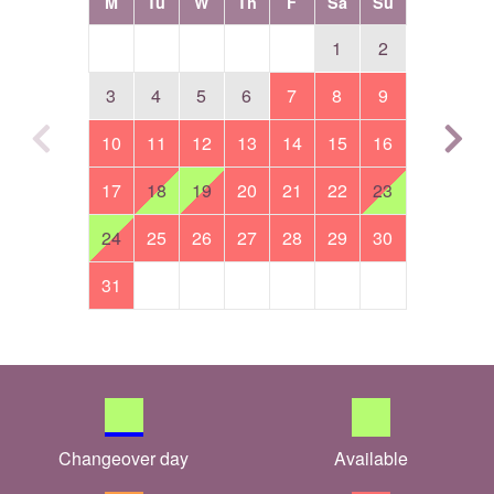
M
Tu
W
Th
F
Sa
Su
1
2
3
4
5
6
7
8
9
10
11
12
13
14
15
16
17
18
19
20
21
22
23
24
25
26
27
28
29
30
31
Changeover day
Available