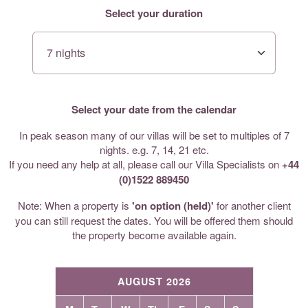
Select your duration
Select your date from the calendar
In peak season many of our villas will be set to multiples of 7
nights. e.g. 7, 14, 21 etc.
If you need any help at all, please call our Villa Specialists on
+44
(0)1522 889450
Note: When a property is
'on option (held)'
for another client
you can still request the dates. You will be offered them should
the property become available again.
AUGUST 2026