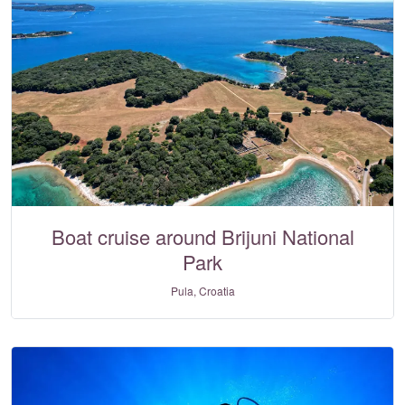
Boat cruise around Brijuni National
Park
Pula, Croatia