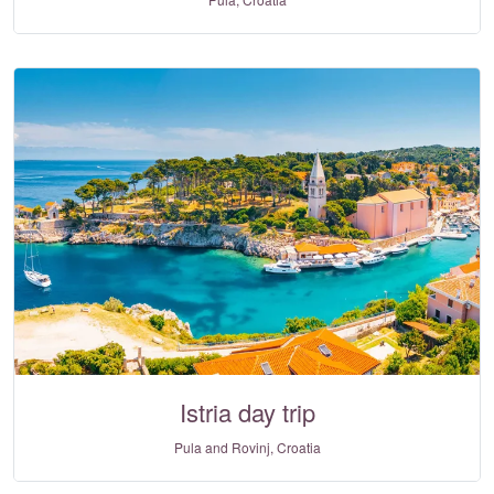
Istria day trip
Pula and Rovinj, Croatia