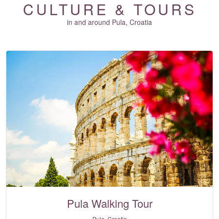
CULTURE & TOURS
in and around Pula, Croatia
Pula Walking Tour
Pula, Croatia