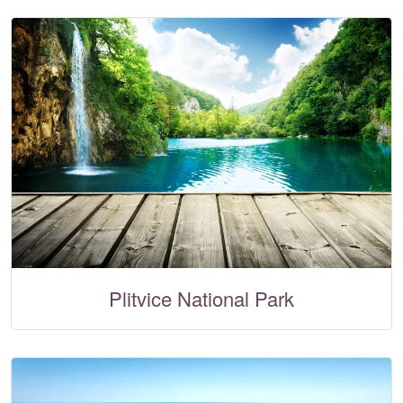
Plitvice National Park