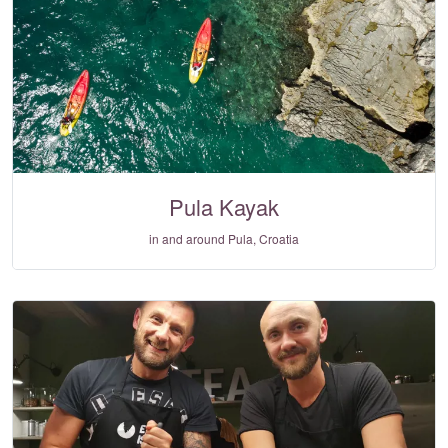
Pula Kayak
in and around Pula, Croatia