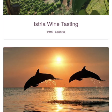
Istria Wine Tasting
Istrai, Croatia