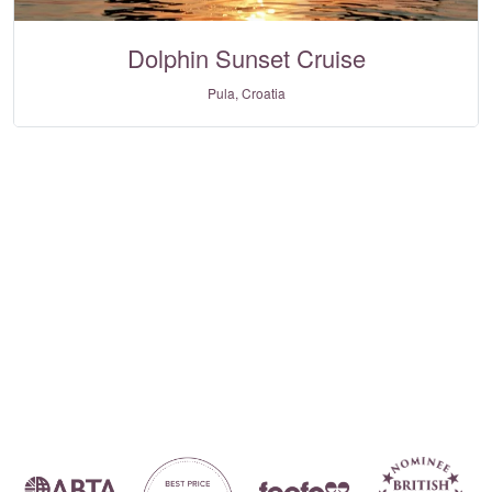
Dolphin Sunset Cruise
Pula, Croatia
Where to?... (Country, Region, Resort or villa name or referenc