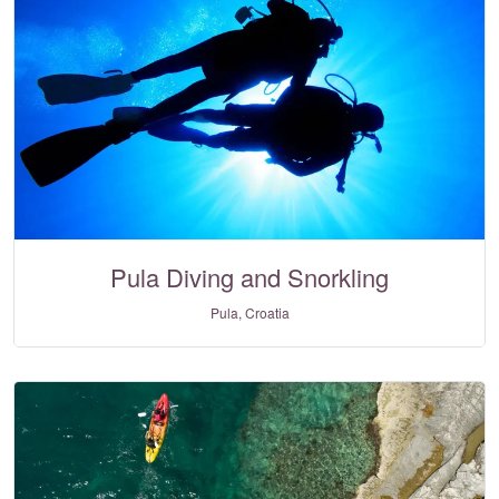
Pula Diving and Snorkling
Pula, Croatia