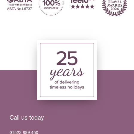
Call us today
01522 889 450