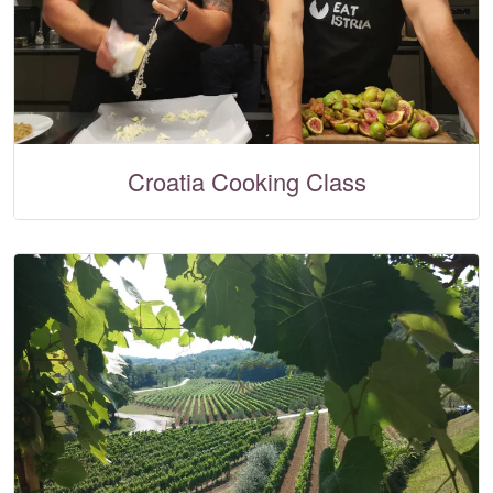
Croatia Cooking Class