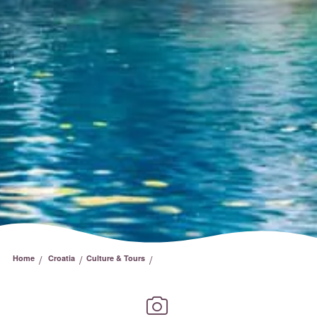
/
/
/
Home
Croatia
Culture & Tours