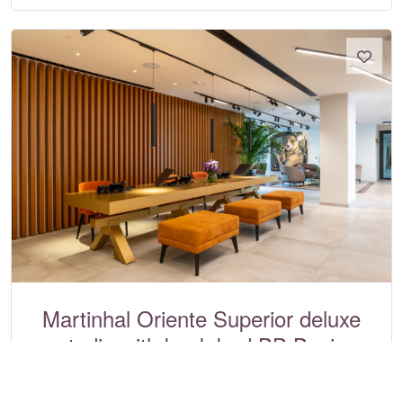
Martinhal Oriente Superior deluxe
studio with bunk bed BB Basis
Martinhal Lisbon Oriente, Lisbon
Ref:
4879