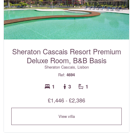
Sheraton Cascais Resort Premium
Deluxe Room, B&B Basis
Sheraton Cascais, Lisbon
Ref:
4694
1
3
1
£1,446 - £2,386
View villa