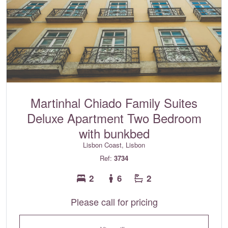
Martinhal Chiado Family Suites
Deluxe Apartment Two Bedroom
with bunkbed
Lisbon Coast, Lisbon
Ref:
3734
2
6
2
Please call for pricing