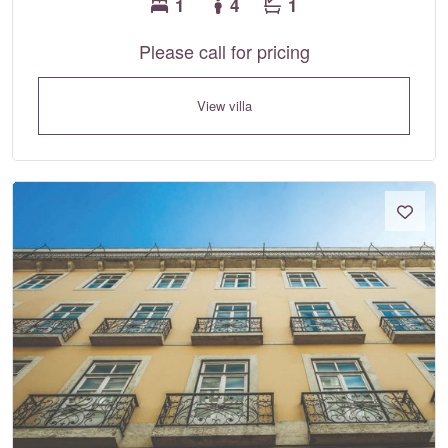
1
4
1
Please call for pricing
View villa