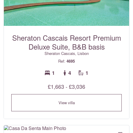
Sheraton Cascais Resort Premium
Deluxe Suite, B&B basis
Sheraton Cascais, Lisbon
Ref:
4695
1
4
1
£1,663 - £3,036
View villa