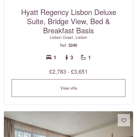
Hyatt Regency Lisbon Deluxe
Suite, Bridge View, Bed &
Breakfast Basis
Lisbon Coast, Lisbon
Ref:
5240
1
3
1
£2,783 - £3,651
View villa