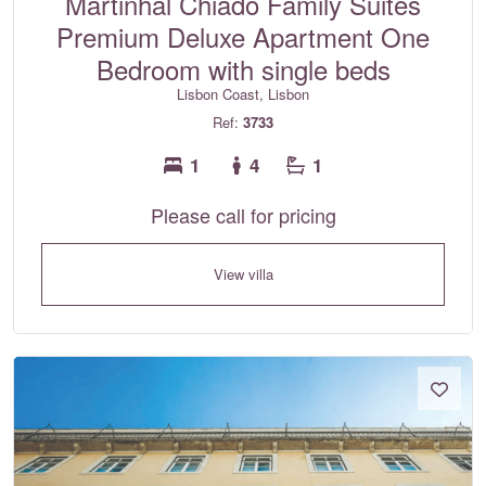
Martinhal Chiado Family Suites
Premium Deluxe Apartment One
Bedroom with single beds
Lisbon Coast, Lisbon
Ref:
3733
1
4
1
Please call for pricing
View villa