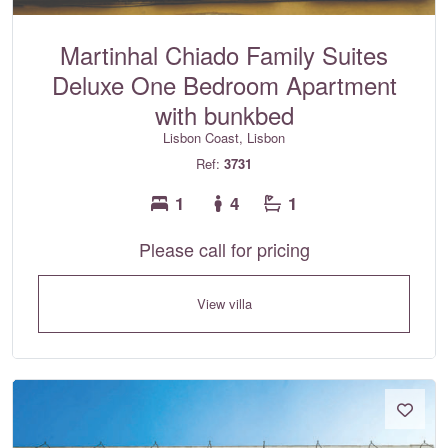
Martinhal Chiado Family Suites
Deluxe One Bedroom Apartment
with bunkbed
Lisbon Coast, Lisbon
Ref:
3731
1
4
1
Please call for pricing
View villa