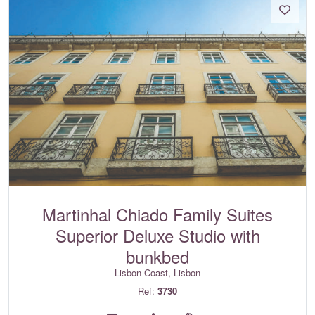
Martinhal Chiado Family Suites
Superior Deluxe Studio with
bunkbed
Lisbon Coast, Lisbon
Ref:
3730