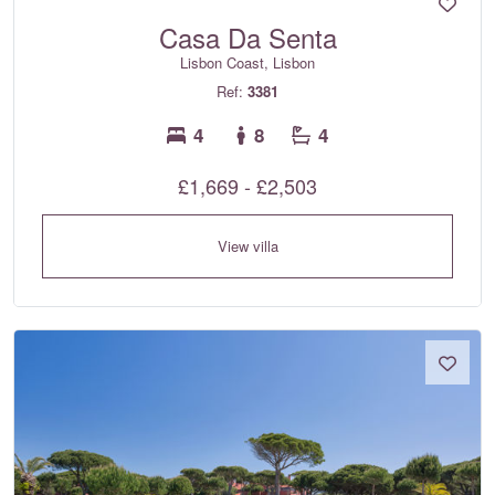
Casa Da Senta
Lisbon Coast, Lisbon
Ref:
3381
4
8
4
£1,669 - £2,503
View villa