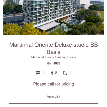
Martinhal Oriente Deluxe studio BB
Basis
Martinhal Lisbon Oriente, Lisbon
Ref:
4878
1
2
1
Please call for pricing
View villa