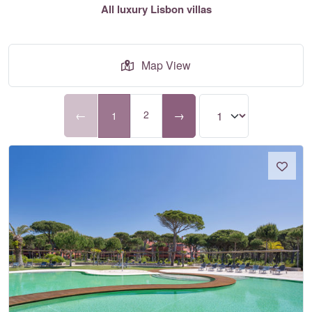
All luxury Lisbon villas
Map View
←
2
→
1