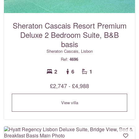
Sheraton Cascais Resort Premium
Deluxe 2 Bedroom Suite, B&B
basis
Sheraton Cascais, Lisbon
Ref:
4696
2
6
1
£2,747 - £4,988
View villa