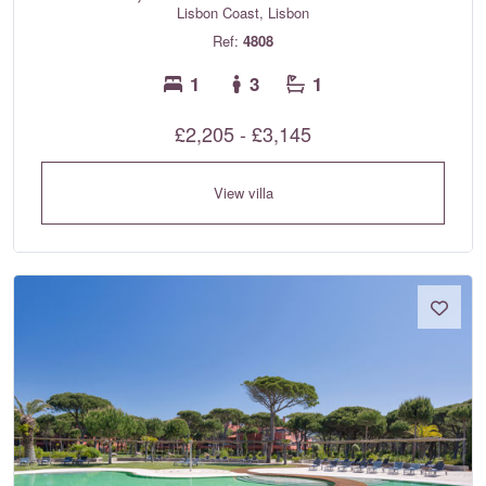
Lisbon Coast, Lisbon
Ref:
4808
1
3
1
£2,205 - £3,145
View villa