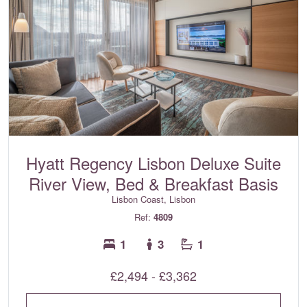
Hyatt Regency Lisbon Deluxe Suite
River View, Bed & Breakfast Basis
Lisbon Coast, Lisbon
Ref:
4809
1
3
1
£2,494 - £3,362