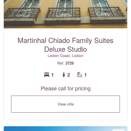
Martinhal Chiado Family Suites
Deluxe Studio
Lisbon Coast, Lisbon
Ref:
3729
1
2
1
Please call for pricing
View villa