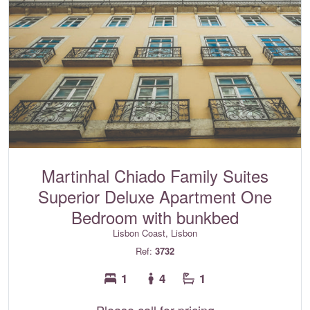
Martinhal Chiado Family Suites
Superior Deluxe Apartment One
Bedroom with bunkbed
Lisbon Coast, Lisbon
Ref:
3732
1
4
1
Please call for pricing