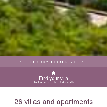
ALL LUXURY LISBON VILLAS
Find your villa
Use the search tools to find your villa
26 villas and apartments