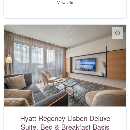
View villa
Hyatt Regency Lisbon Deluxe
Suite, Bed & Breakfast Basis