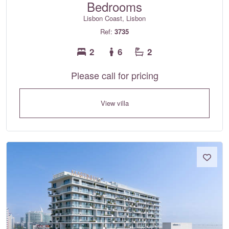
Bedrooms
Lisbon Coast, Lisbon
Ref:
3735
2
6
2
Please call for pricing
View villa