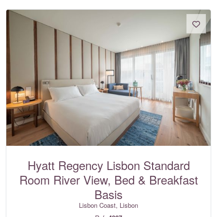
Hyatt Regency Lisbon Standard
Room River View, Bed & Breakfast
Basis
Lisbon Coast, Lisbon