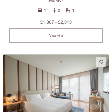
Ref:
4807
1
2
1
£1,807 - £2,313
View villa