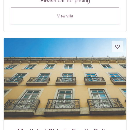
View villa