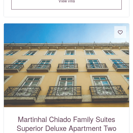
View villa
Martinhal Chiado Family Suites
Superior Deluxe Apartment Two