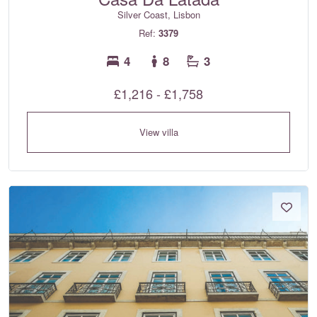
Silver Coast, Lisbon
Ref:
3379
4
8
3
£1,216 - £1,758
View villa