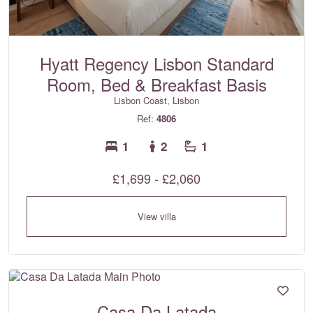
Hyatt Regency Lisbon Standard
Room, Bed & Breakfast Basis
Lisbon Coast, Lisbon
Ref:
4806
1
2
1
£1,699 - £2,060
View villa
Casa Da Latada