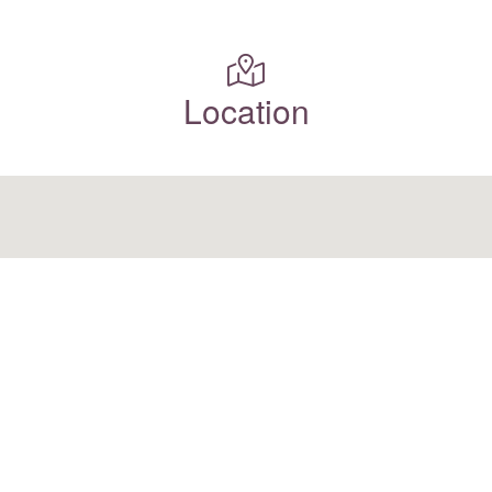
Location