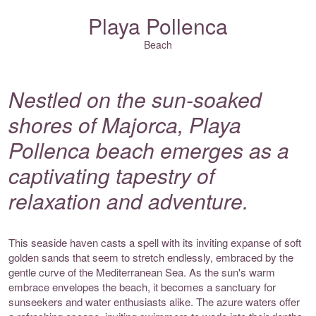
Playa Pollenca
Beach
Nestled on the sun-soaked
shores of Majorca, Playa
Pollenca beach emerges as a
captivating tapestry of
relaxation and adventure.
This seaside haven casts a spell with its inviting expanse of soft
golden sands that seem to stretch endlessly, embraced by the
gentle curve of the Mediterranean Sea. As the sun's warm
embrace envelopes the beach, it becomes a sanctuary for
sunseekers and water enthusiasts alike. The azure waters offer