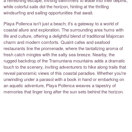
a refreshing escape, inviting swimmers to wade into their depths,
while colorful sails dot the horizon, hinting at the thrilling
windsurfing and sailing opportunities that await.
Playa Pollenca isn't just a beach; it's a gateway to a world of
coastal allure and exploration. The surrounding area hums with
life and culture, offering a delightful blend of traditional Majorcan
charm and modern comforts. Quaint cafes and seafood
restaurants line the promenade, where the tantalizing aroma of
fresh catch mingles with the salty sea breeze. Nearby, the
rugged backdrop of the Tramuntana mountains adds a dramatic
touch to the scenery, inviting adventurers to hike along trails that
reveal panoramic views of this coastal paradise. Whether you're
unwinding under a parasol with a book in hand or embarking on
an aquatic adventure, Playa Pollenca weaves a tapestry of
memories that linger long after the sun sets behind the horizon.