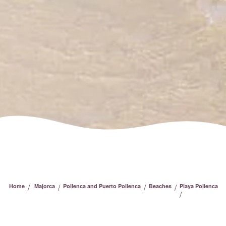
/
/
/
/
Home
Majorca
Pollenca and Puerto Pollenca
Beaches
Playa Pollenca
/