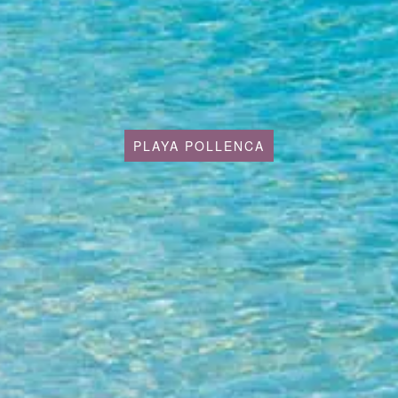
PLAYA POLLENCA