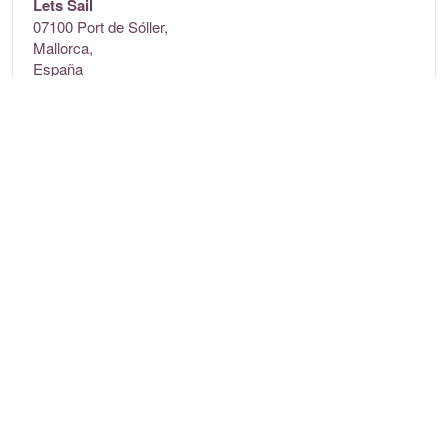
Lets Sail
07100 Port de Sóller,
Mallorca,
España
Contact
Tel:
+34 637 728 715
E-mail:
info@letssail.es
Website:
letssail.es