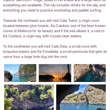
sunbathing are available. The trip includes drinks for the day and
everything you need to practice snorkeling and paddle surfing.
Towards the northeast you will visit Cala Tuent, a virgin cove
located between pine forests, Sa Calobra, one of the best known
coves of Mallorca for its beauty and if the sea allows it, a visit to
Sa Costera, a virgin bay with crystal clear waters.
To the southwest you will visit Cala Deia, a small cove with
turquoise waters and Sa Foradada, a small peninsula that gets its
name from a large hole dug into the rock.