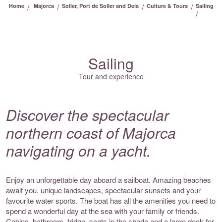
/
/
/
/
Home
Majorca
Soller, Port de Soller and Deia
Culture & Tours
Sailing
/
Sailing
Tour and experience
Discover the spectacular
northern coast of Majorca
navigating on a yacht.
Enjoy an unforgettable day aboard a sailboat. Amazing beaches
await you, unique landscapes, spectacular sunsets and your
favourite water sports. The boat has all the amenities you need to
spend a wonderful day at the sea with your family or friends.
Cabins, bathroom, fridge, seats in the shade and a large deck for