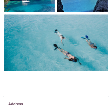
Address