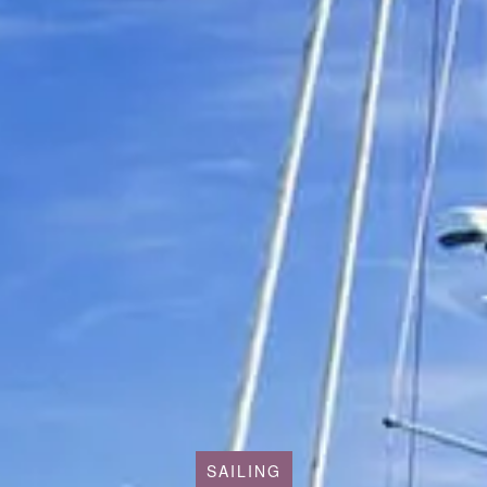
SAILING