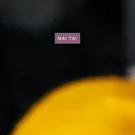
MAI TAI