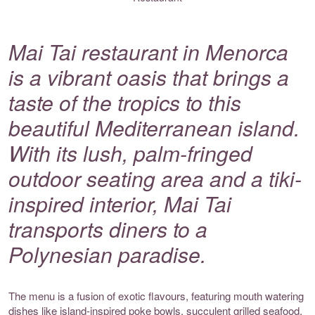
Mai Tai restaurant in Menorca
is a vibrant oasis that brings a
taste of the tropics to this
beautiful Mediterranean island.
With its lush, palm-fringed
outdoor seating area and a tiki-
inspired interior, Mai Tai
transports diners to a
Polynesian paradise.
The menu is a fusion of exotic flavours, featuring mouth watering
dishes like island-inspired poke bowls, succulent grilled seafood,