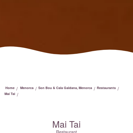
/
/
/
/
Home
Menorca
Son Bou & Cala Galdana, Menorca
Restaurants
/
Mai Tai
Mai Tai
Restaurant