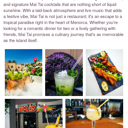
and signature Mai Tai cocktails that are nothing short of liquid
sunshine. With a laid-back atmosphere and live music that adds
a festive vibe, Mai Tai is not just a restaurant; it's an escape to a
tropical paradise right in the heart of Menorca. Whether you're
looking for a romantic dinner for two or a lively gathering with
friends, Mai Tai promises a culinary journey that's as memorable
as the island itself.