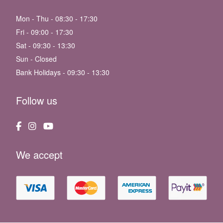
Mon - Thu - 08:30 - 17:30
Fri - 09:00 - 17:30
Sat - 09:30 - 13:30
Sun - Closed
Bank Holidays - 09:30 - 13:30
Follow us
We accept