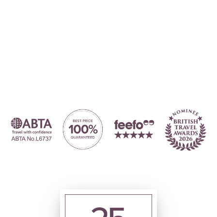
Where to?... (Country, Region, Resort or villa name or referenc