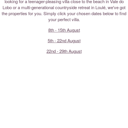
looking for a teenager-pleasing villa close to the beach in Vale do
Lobo or a multi-generational countryside retreat in Loulé, we've got
the properties for you. Simply click your chosen dates below to find
your perfect villa.
8th - 15th August
5th - 22nd August
22nd - 29th August