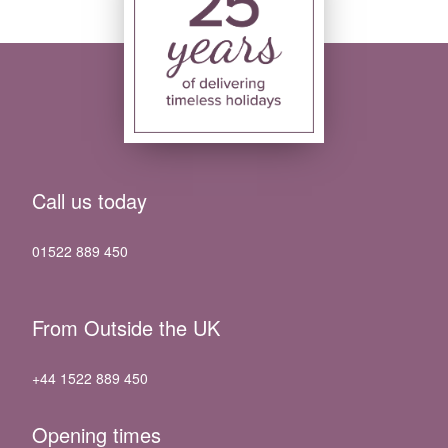
Call us today
01522 889 450
From Outside the UK
+44 1522 889 450
Opening times