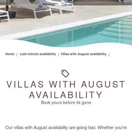
/
/
/
Home
Last minute availability
Villas with August availability
VILLAS WITH AUGUST
AVAILABILITY
Book yours before its gone
Our villas with August availability are going fast. Whether you're