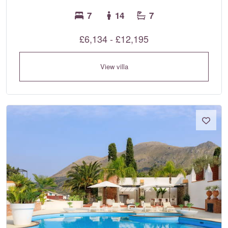
7
14
7
£6,134 - £12,195
View villa