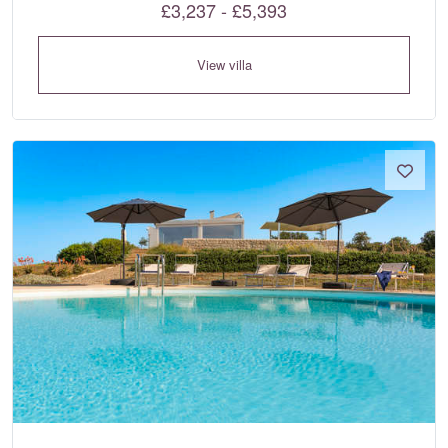
£3,237 - £5,393
View villa