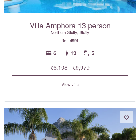
Villa Amphora 13 person
Northern Sicily, Sicily
Ref:
4991
6
13
5
£6,108 - £9,979
View villa