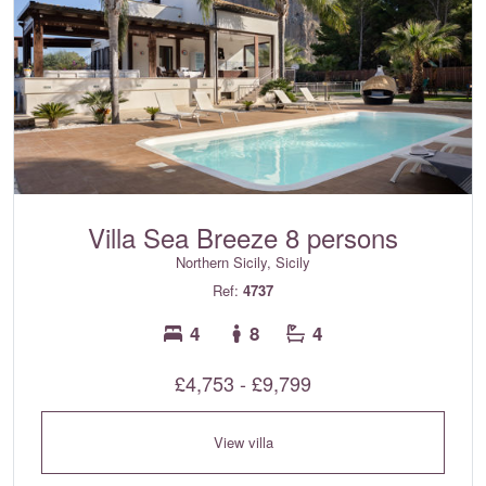
Villa Sea Breeze 8 persons
Northern Sicily, Sicily
Ref:
4737
4
8
4
£4,753 - £9,799
View villa