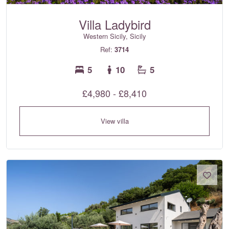
Villa Ladybird
Western Sicily, Sicily
Ref:
3714
5
10
5
£4,980 - £8,410
View villa