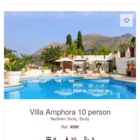
Villa Amphora 10 person
Northern Sicily, Sicily
Ref:
4990
6
10
5