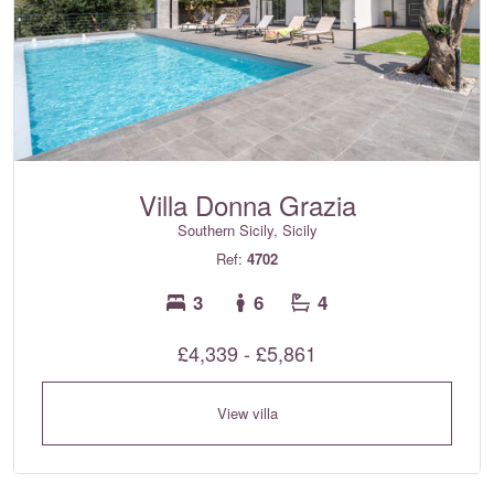
Villa Donna Grazia
Southern Sicily, Sicily
Ref:
4702
3
6
4
£4,339 - £5,861
View villa