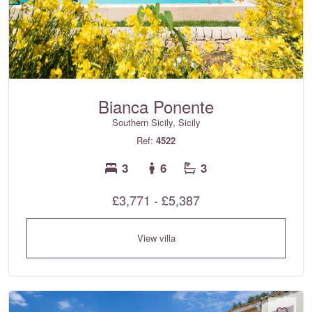
Bianca Ponente
Southern Sicily, Sicily
Ref:
4522
3
6
3
£3,771 - £5,387
View villa