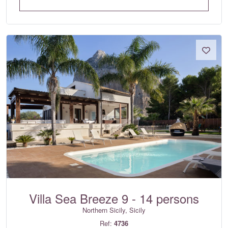
Villa Sea Breeze 9 - 14 persons
Northern Sicily, Sicily
Ref:
4736