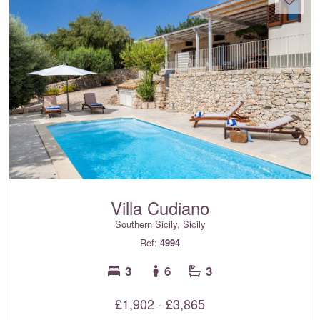
Villa Cudiano
Southern Sicily, Sicily
Ref:
4994
3
6
3
£1,902 - £3,865