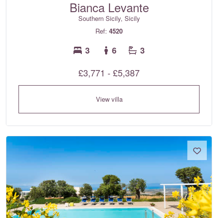
Bianca Levante
Southern Sicily, Sicily
Ref:
4520
3
6
3
£3,771 - £5,387
View villa