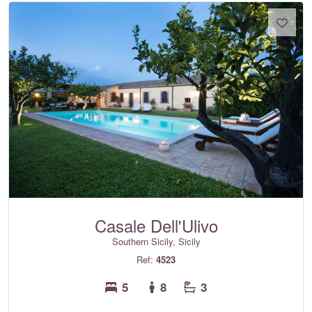
Casale Dell'Ulivo
Southern Sicily, Sicily
Ref:
4523
5
8
3