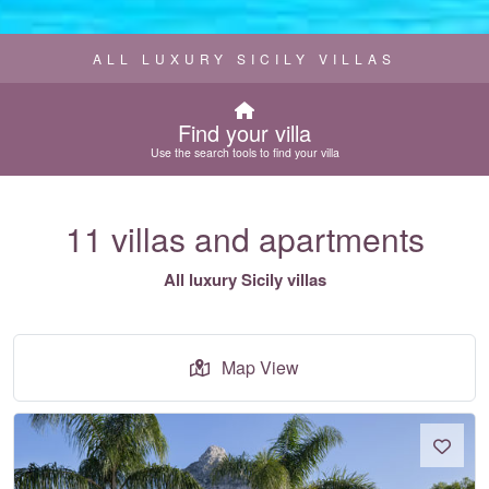
ALL LUXURY SICILY VILLAS
Find your villa
Use the search tools to find your villa
11 villas and apartments
All luxury Sicily villas
Map View