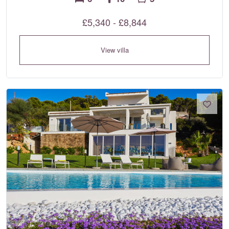
£5,340 - £8,844
View villa