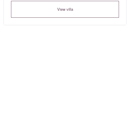
View villa
Where to?... (Country, Region, Area, Resort or Villa Name / Re