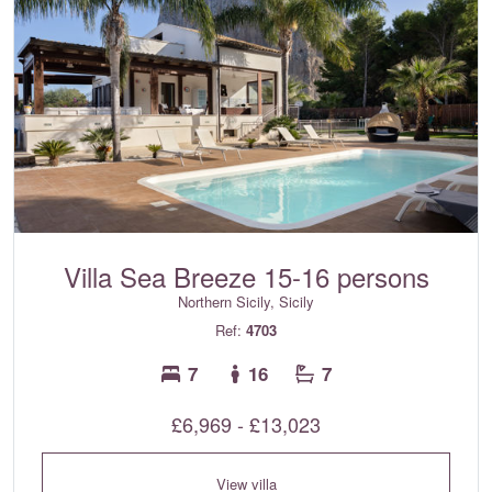
Villa Sea Breeze 15-16 persons
Northern Sicily, Sicily
Ref:
4703
7
16
7
£6,969 - £13,023
View villa