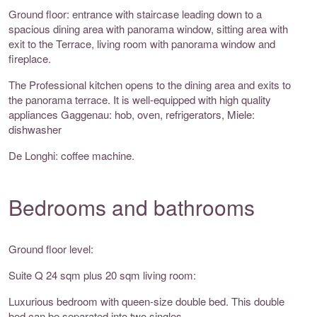
Ground floor: entrance with staircase leading down to a
spacious dining area with panorama window, sitting area with
exit to the Terrace, living room with panorama window and
fireplace.
The Professional kitchen opens to the dining area and exits to
the panorama terrace. It is well-equipped with high quality
appliances Gaggenau: hob, oven, refrigerators, Miele:
dishwasher
De Longhi: coffee machine.
Bedrooms and bathrooms
Ground floor level:
Suite Q 24 sqm plus 20 sqm living room:
Luxurious bedroom with queen-size double bed. This double
bed can be separated into two singles.