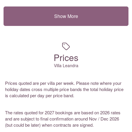
Show More
Prices
Villa Leandra
Prices quoted are per villa per week. Please note where your
holiday dates cross multiple price bands the total holiday price
is calculated per day per price band.
The rates quoted for 2027 bookings are based on 2026 rates
and are subject to final confirmation around Nov / Dec 2026
(but could be later) when contracts are signed.