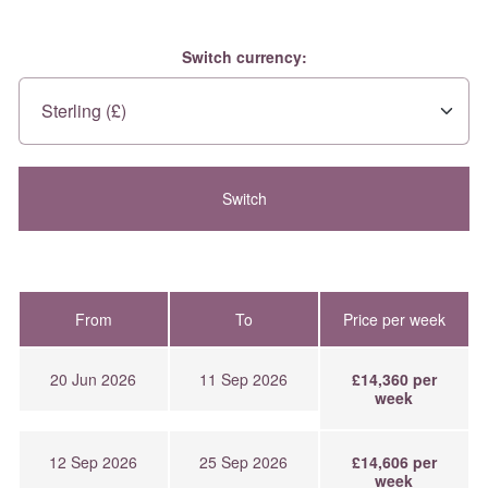
Switch currency:
From
To
Price per week
20 Jun 2026
11 Sep 2026
£14,360 per
week
12 Sep 2026
25 Sep 2026
£14,606 per
week