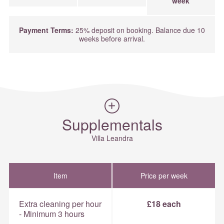
week
Payment Terms:
25% deposit on booking. Balance due 10
weeks before arrival.
Supplementals
Villa Leandra
Item
Price per week
Extra cleaning per hour
£18 each
- Minimum 3 hours