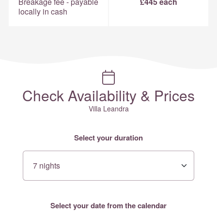
Breakage fee - payable
£445 each
locally in cash
Check Availability & Prices
Villa Leandra
Select your duration
Select your date from the calendar