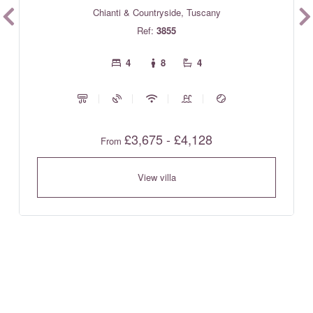
Chianti & Countryside, Tuscany
Ref:
3855
4
8
4
£3,675 - £4,128
From
View villa