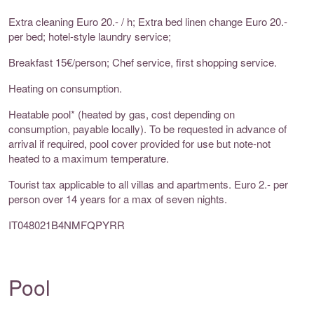
Extra cleaning Euro 20.- / h; Extra bed linen change Euro 20.-
per bed; hotel-style laundry service;
Breakfast 15€/person; Chef service, first shopping service.
Heating on consumption.
Heatable pool* (heated by gas, cost depending on
consumption, payable locally). To be requested in advance of
arrival if required, pool cover provided for use but note-not
heated to a maximum temperature.
Tourist tax applicable to all villas and apartments. Euro 2.- per
person over 14 years for a max of seven nights.
IT048021B4NMFQPYRR
Pool