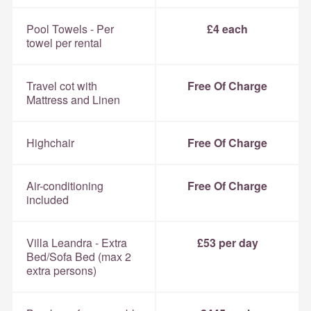
Pool Towels - Per
£4 each
towel per rental
Travel cot with
Free Of Charge
Mattress and Linen
Highchair
Free Of Charge
Air-conditioning
Free Of Charge
included
Villa Leandra - Extra
£53 per day
Bed/Sofa Bed (max 2
extra persons)