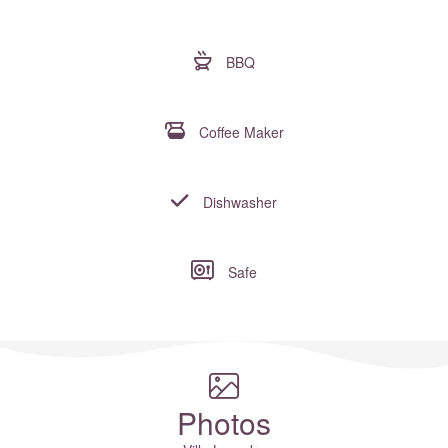
BBQ
Coffee Maker
Dishwasher
Safe
Where to?... (Country, Region, Resort or villa name or referenc
Photos