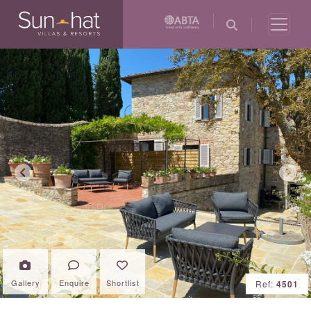
Previous
Next
Gallery
Enquire
Shortlist
Ref:
4501