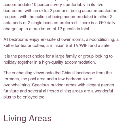
accommodate 10 persons very comfortably in its five
bedrooms, with an extra 2 persons, being accommodated on
request, with the option of being accommodated in either 2
sofa beds or 2 single beds as preferred - there is a €50 daily
charge, up to a maximum of 12 guests in total.
All bedrooms enjoy en-suite shower rooms, air-conditioning, a
kettle for tea or coffee, a minibar, Sat TV/WIFI and a safe.
It is the perfect choice for a large family or group looking to
holiday together in a high-quality accommodation.
The enchanting views onto the Chianti landscape from the
terraces, the pool area and a few bedrooms are
overwhelming. Spacious outdoor areas with elegant garden
furniture and several al fresco dining areas are a wonderful
plus to be enjoyed too.
Living Areas