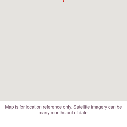
Map is for location reference only. Satellite imagery can be
many months out of date.