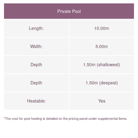
Private Pool
Length:
10.00m
Width:
5.00m
Depth
1.50m (shallowest)
Depth
1.50m (deepest)
Heatable:
Yes
*The cost for pool heating is detailed on the
pricing panel
under supplemental items.