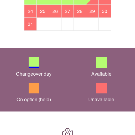
24
25
26
27
28
29
30
31
Changeover day
Available
On option (held)
Unavailable