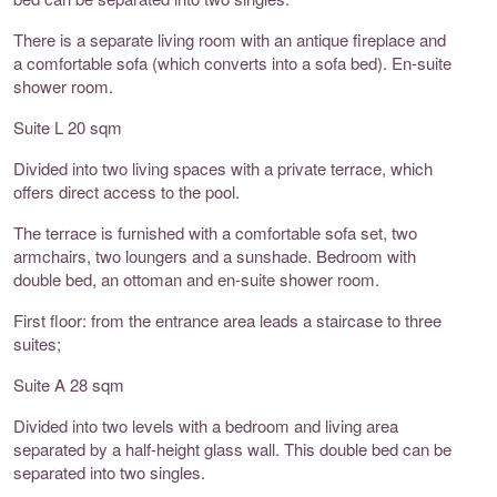
There is a separate living room with an antique fireplace and
a comfortable sofa (which converts into a sofa bed). En-suite
shower room.
Suite L 20 sqm
Divided into two living spaces with a private terrace, which
offers direct access to the pool.
The terrace is furnished with a comfortable sofa set, two
armchairs, two loungers and a sunshade. Bedroom with
double bed, an ottoman and en-suite shower room.
First floor: from the entrance area leads a staircase to three
suites;
Suite A 28 sqm
Divided into two levels with a bedroom and living area
separated by a half-height glass wall. This double bed can be
separated into two singles.