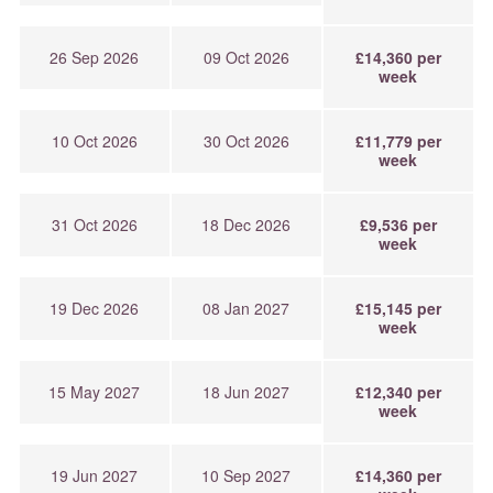
26 Sep 2026
09 Oct 2026
£14,360 per
week
10 Oct 2026
30 Oct 2026
£11,779 per
week
31 Oct 2026
18 Dec 2026
£9,536 per
week
19 Dec 2026
08 Jan 2027
£15,145 per
week
15 May 2027
18 Jun 2027
£12,340 per
week
19 Jun 2027
10 Sep 2027
£14,360 per