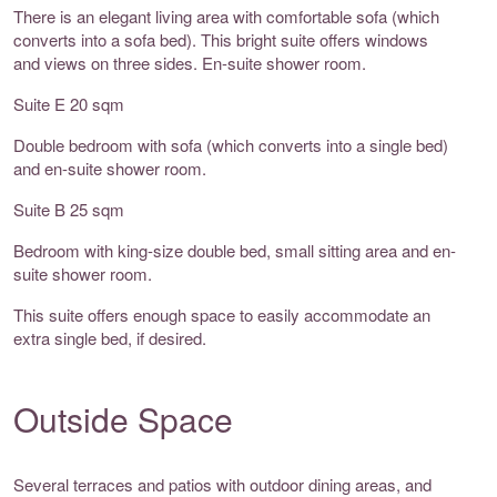
There is an elegant living area with comfortable sofa (which
converts into a sofa bed). This bright suite offers windows
and views on three sides. En-suite shower room.
Suite E 20 sqm
Double bedroom with sofa (which converts into a single bed)
and en-suite shower room.
Suite B 25 sqm
Bedroom with king-size double bed, small sitting area and en-
suite shower room.
This suite offers enough space to easily accommodate an
extra single bed, if desired.
Outside Space
Several terraces and patios with outdoor dining areas, and