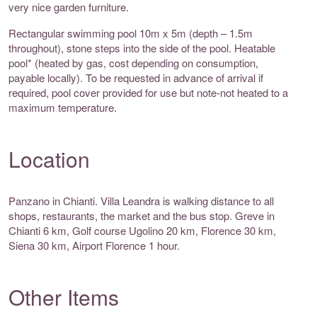
very nice garden furniture.
Rectangular swimming pool 10m x 5m (depth – 1.5m
throughout), stone steps into the side of the pool. Heatable
pool* (heated by gas, cost depending on consumption,
payable locally). To be requested in advance of arrival if
required, pool cover provided for use but note-not heated to a
maximum temperature.
Location
Panzano in Chianti. Villa Leandra is walking distance to all
shops, restaurants, the market and the bus stop. Greve in
Chianti 6 km, Golf course Ugolino 20 km, Florence 30 km,
Siena 30 km, Airport Florence 1 hour.
Other Items