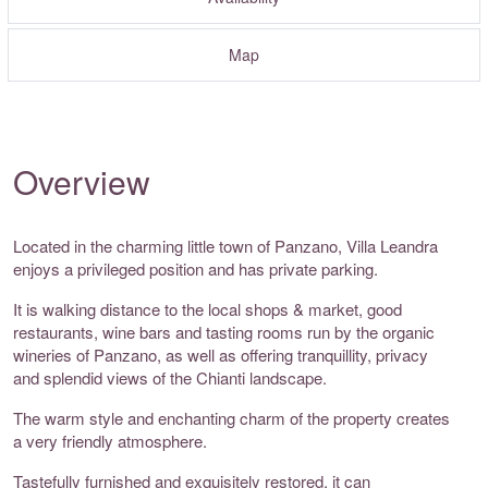
Map
Overview
Located in the charming little town of Panzano, Villa Leandra
enjoys a privileged position and has private parking.
It is walking distance to the local shops & market, good
restaurants, wine bars and tasting rooms run by the organic
wineries of Panzano, as well as offering tranquillity, privacy
and splendid views of the Chianti landscape.
The warm style and enchanting charm of the property creates
a very friendly atmosphere.
Tastefully furnished and exquisitely restored, it can