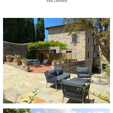
Villa Leandra