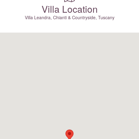
Villa Location
Villa Leandra, Chianti & Countryside, Tuscany