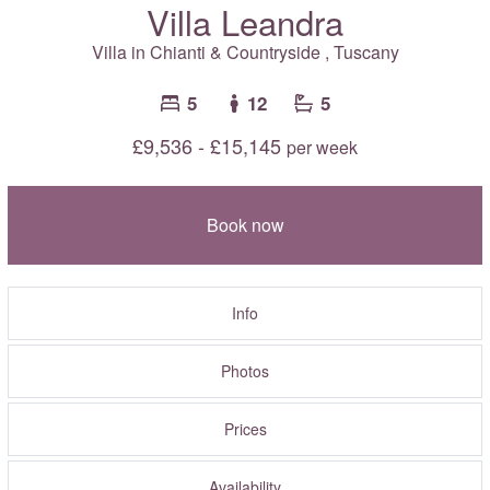
Villa Leandra
Villa in
Chianti & Countryside
,
Tuscany
5
12
5
£9,536 - £15,145
per week
Book now
Info
Photos
Prices
Availability