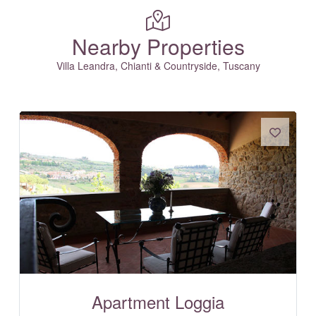
Nearby Properties
Villa Leandra, Chianti & Countryside, Tuscany
Apartment Loggia