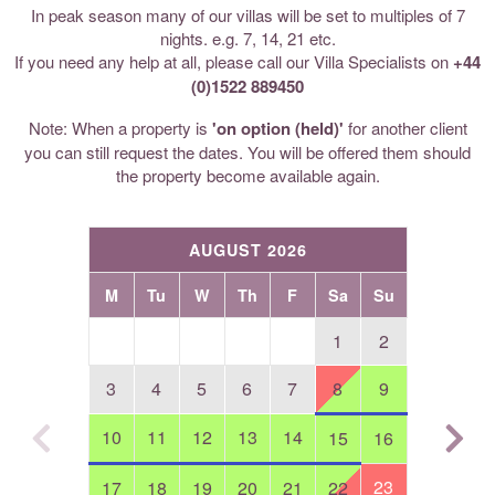
In peak season many of our villas will be set to multiples of 7
nights. e.g. 7, 14, 21 etc.
If you need any help at all, please call our Villa Specialists on
+44
(0)1522 889450
Note: When a property is
'on option (held)'
for another client
you can still request the dates. You will be offered them should
the property become available again.
AUGUST 2026
M
Tu
W
Th
F
Sa
Su
1
2
3
4
5
6
7
8
9
10
11
12
13
14
15
16
23
17
18
19
20
21
22