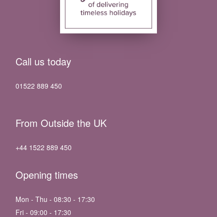
Call us today
01522 889 450
From Outside the UK
+44 1522 889 450
Opening times
Mon - Thu - 08:30 - 17:30
Fri - 09:00 - 17:30