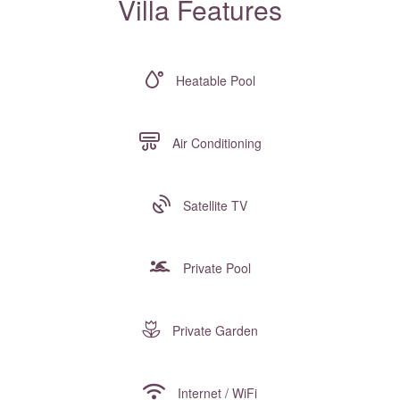
Villa Features
Heatable Pool
Air Conditioning
Satellite TV
Private Pool
Private Garden
Internet / WiFi