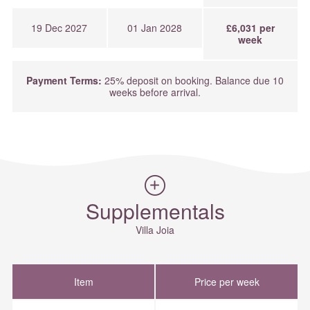
19 Dec 2027
01 Jan 2028
£6,031 per
week
Payment Terms:
25% deposit on booking. Balance due 10
weeks before arrival.
Supplementals
Villa Joia
Item
Price per week