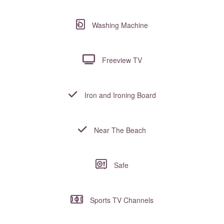
Washing Machine
Freeview TV
Iron and Ironing Board
Near The Beach
Safe
Sports TV Channels