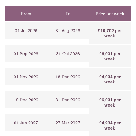
From
To
Price per week
01 Jul 2026
31 Aug 2026
£10,702 per
week
01 Sep 2026
31 Oct 2026
£6,031 per
week
01 Nov 2026
18 Dec 2026
£4,934 per
week
19 Dec 2026
31 Dec 2026
£6,031 per
week
01 Jan 2027
27 Mar 2027
£4,934 per
week