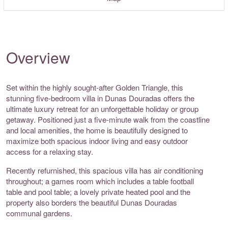
Overview
Set within the highly sought-after Golden Triangle, this
stunning five-bedroom villa in Dunas Douradas offers the
ultimate luxury retreat for an unforgettable holiday or group
getaway. Positioned just a five-minute walk from the coastline
and local amenities, the home is beautifully designed to
maximize both spacious indoor living and easy outdoor
access for a relaxing stay.
Recently refurnished, this spacious villa has air conditioning
throughout; a games room which includes a table football
table and pool table; a lovely private heated pool and the
property also borders the beautiful Dunas Douradas
communal gardens.