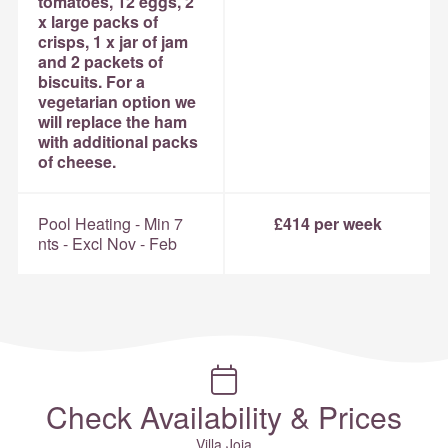
tomatoes, 12 eggs, 2
x large packs of
crisps, 1 x jar of jam
and 2 packets of
biscuits. For a
vegetarian option we
will replace the ham
with additional packs
of cheese.
Pool Heating - Min 7
£414 per week
nts - Excl Nov - Feb
Check Availability & Prices
Villa Joia