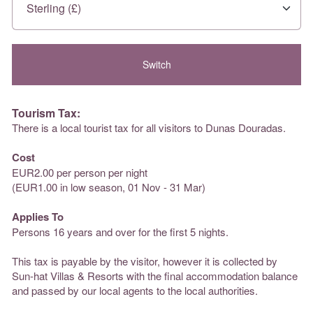
Tourism Tax:
There is a local tourist tax for all visitors to Dunas Douradas.
Cost
EUR2.00 per person per night
(EUR1.00 in low season, 01 Nov - 31 Mar)
Applies To
Persons 16 years and over for the first 5 nights.
This tax is payable by the visitor, however it is collected by
Sun-hat Villas & Resorts with the final accommodation balance
and passed by our local agents to the local authorities.