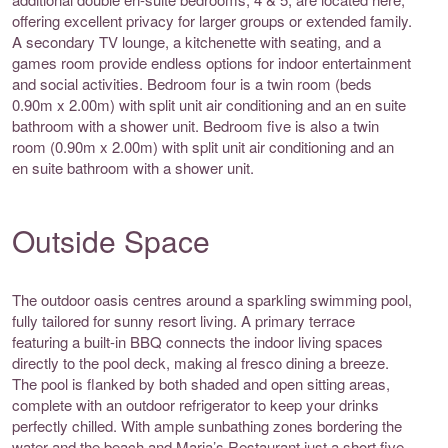
offering excellent privacy for larger groups or extended family.
A secondary TV lounge, a kitchenette with seating, and a
games room provide endless options for indoor entertainment
and social activities. Bedroom four is a twin room (beds
0.90m x 2.00m) with split unit air conditioning and an en suite
bathroom with a shower unit. Bedroom five is also a twin
room (0.90m x 2.00m) with split unit air conditioning and an
en suite bathroom with a shower unit.
Outside Space
The outdoor oasis centres around a sparkling swimming pool,
fully tailored for sunny resort living. A primary terrace
featuring a built-in BBQ connects the indoor living spaces
directly to the pool deck, making al fresco dining a breeze.
The pool is flanked by both shaded and open sitting areas,
complete with an outdoor refrigerator to keep your drinks
perfectly chilled. With ample sunbathing zones bordering the
water and the beach and Maria’s Restaurant just a short five-