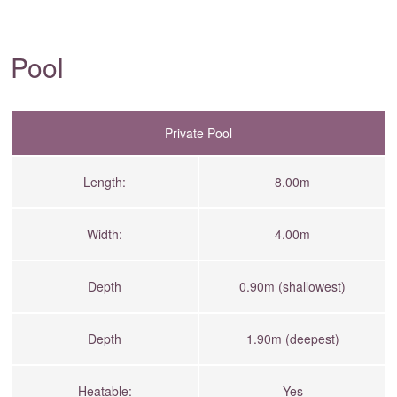
Pool
Private Pool
Length:
8.00m
Width:
4.00m
Depth
0.90m (shallowest)
Depth
1.90m (deepest)
Heatable:
Yes