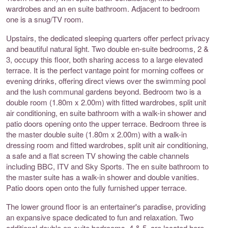
wardrobes and an en suite bathroom. Adjacent to bedroom
one is a snug/TV room.
Upstairs, the dedicated sleeping quarters offer perfect privacy
and beautiful natural light. Two double en-suite bedrooms, 2 &
3, occupy this floor, both sharing access to a large elevated
terrace. It is the perfect vantage point for morning coffees or
evening drinks, offering direct views over the swimming pool
and the lush communal gardens beyond. Bedroom two is a
double room (1.80m x 2.00m) with fitted wardrobes, split unit
air conditioning, en suite bathroom with a walk-in shower and
patio doors opening onto the upper terrace. Bedroom three is
the master double suite (1.80m x 2.00m) with a walk-in
dressing room and fitted wardrobes, split unit air conditioning,
a safe and a flat screen TV showing the cable channels
including BBC, ITV and Sky Sports. The en suite bathroom to
the master suite has a walk-in shower and double vanities.
Patio doors open onto the fully furnished upper terrace.
The lower ground floor is an entertainer's paradise, providing
an expansive space dedicated to fun and relaxation. Two
additional double en-suite bedrooms, 4 & 5, are located here,