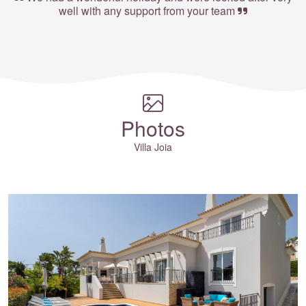
well with any support from your team
Photos
Villa Joia