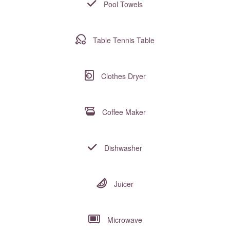
Pool Towels
Table Tennis Table
Clothes Dryer
Coffee Maker
Dishwasher
Juicer
Microwave