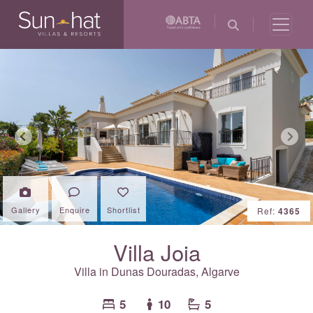
Previous
Next
Gallery
Enquire
Shortlist
Ref:
4365
Villa Joia
Villa in Dunas Douradas,
Algarve
5
10
5