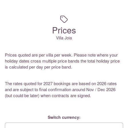
Prices
Villa Joia
Prices quoted are per villa per week. Please note where your
holiday dates cross multiple price bands the total holiday price
is calculated per day per price band.
The rates quoted for 2027 bookings are based on 2026 rates
and are subject to final confirmation around Nov / Dec 2026
(but could be later) when contracts are signed.
Switch currency: