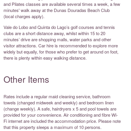
and Pilates classes are available several times a week, a few
minutes' walk away at the Dunas Douradas Beach Club
(local charges apply).
Vale do Lobo and Quinta do Lago’s golf courses and tennis
clubs are a short distance away, whilst within 15 to 20
minutes’ drive are shopping malls, water parks and other
visitor attractions. Car hire is recommended to explore more
widely but equally, for those who prefer to get around on foot,
there is plenty within easy walking distance.
Other Items
Rates include a regular maid cleaning service, bathroom
towels (changed midweek and weekly) and bedroom linen
(change weekly). A safe, hairdryers x 5 and pool towels are
provided for your convenience. Air conditioning and fibre Wi-
Fi internet are included the accommodation price. Please note
that this property sleeps a maximum of 10 persons.