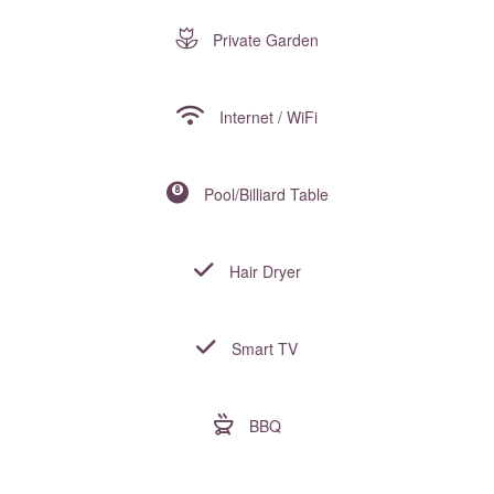
Private Garden
Internet / WiFi
Pool/Billiard Table
Hair Dryer
Smart TV
BBQ