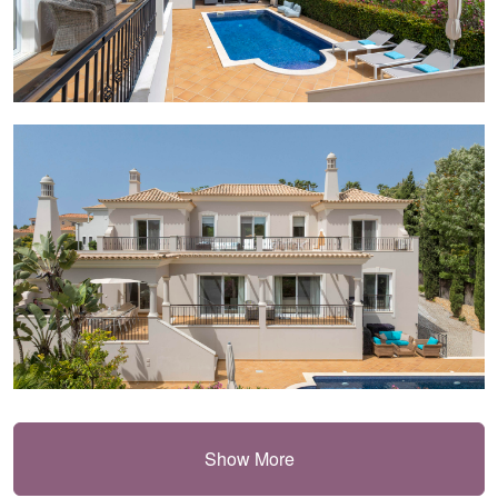
Show More