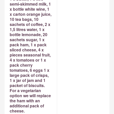
semi-skimmed milk, 1
x bottle white wine, 1
x carton orange juice,
10 tea bags, 10
sachets of coffee, 2 x
1,5 litres water, 1 x
bottle lemonade, 20
sachets sugar, 1 x
pack ham, 1 x pack
sliced cheese, 4 x
pieces seasonal fruit,
4 x tomatoes or 1 x
pack cherry
tomatoes, 6 eggs 1 x
large pack of crisps,
1 x jar of jam and 1
packet of biscuits.
For a vegetarian
option we will replace
the ham with an
additional pack of
cheese.