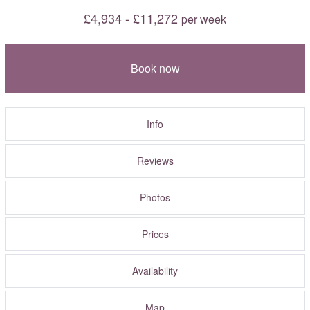
£4,934 - £11,272
per week
Book now
Info
Reviews
Photos
Prices
Availability
Map