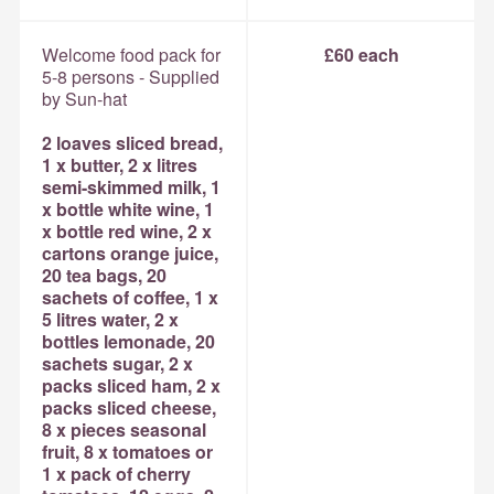
Welcome food pack for
£60 each
5-8 persons - Supplied
by Sun-hat
2 loaves sliced bread,
1 x butter, 2 x litres
semi-skimmed milk, 1
x bottle white wine, 1
x bottle red wine, 2 x
cartons orange juice,
20 tea bags, 20
sachets of coffee, 1 x
5 litres water, 2 x
bottles lemonade, 20
sachets sugar, 2 x
packs sliced ham, 2 x
packs sliced cheese,
8 x pieces seasonal
fruit, 8 x tomatoes or
1 x pack of cherry