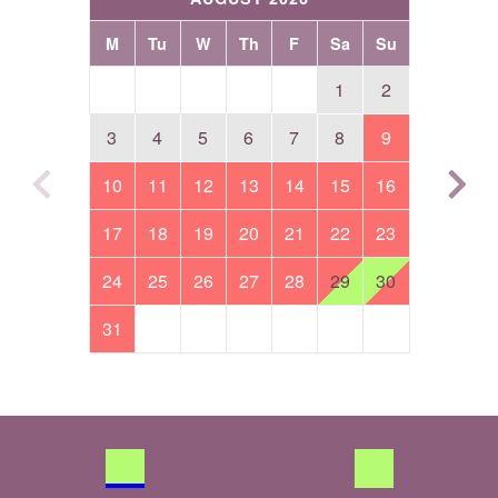
M
Tu
W
Th
F
Sa
Su
1
2
3
4
5
6
7
8
9
10
11
12
13
14
15
16
17
18
19
20
21
22
23
24
25
26
27
28
29
30
31