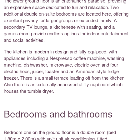
The lower ground floor is an entertainer's paradise, providing
an expansive space dedicated to fun and relaxation. Two
additional double en-suite bedrooms are located here, offering
excellent privacy for larger groups or extended family. A
secondary TV lounge, a kitchenette with seating, and a
games room provide endless options for indoor entertainment
and social activities.
The kitchen is modern in design and fully equipped, with
appliances including a Nespresso coffee machine, washing
machine, dishwasher, microwave, electric oven and four
electric hobs, juicer, toaster and an American style fridge
freezer. There is a small terrace leading off from the kitchen.
Also there is an externally accessed utility cupboard which
houses the tumble dryer.
Bedrooms and bathrooms
Bedroom one on the ground floor is a double room (bed
1.80m x 2.00m) with split unit air conditioning, fitted