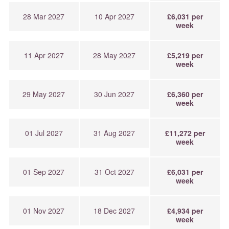
28 Mar 2027
10 Apr 2027
£6,031 per
week
11 Apr 2027
28 May 2027
£5,219 per
week
29 May 2027
30 Jun 2027
£6,360 per
week
01 Jul 2027
31 Aug 2027
£11,272 per
week
01 Sep 2027
31 Oct 2027
£6,031 per
week
01 Nov 2027
18 Dec 2027
£4,934 per
week