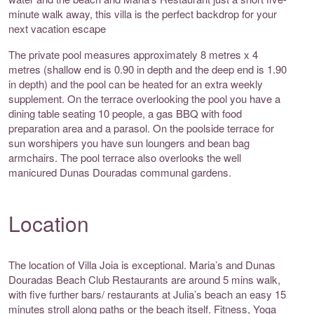
minute walk away, this villa is the perfect backdrop for your
next vacation escape
The private pool measures approximately 8 metres x 4
metres (shallow end is 0.90 in depth and the deep end is 1.90
in depth) and the pool can be heated for an extra weekly
supplement. On the terrace overlooking the pool you have a
dining table seating 10 people, a gas BBQ with food
preparation area and a parasol. On the poolside terrace for
sun worshipers you have sun loungers and bean bag
armchairs. The pool terrace also overlooks the well
manicured Dunas Douradas communal gardens.
Location
The location of Villa Joia is exceptional. Maria’s and Dunas
Douradas Beach Club Restaurants are around 5 mins walk,
with five further bars/ restaurants at Julia’s beach an easy 15
minutes stroll along paths or the beach itself. Fitness, Yoga