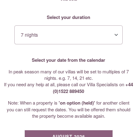
Select your duration
Select your date from the calendar
In peak season many of our villas will be set to multiples of 7
nights. e.g. 7, 14, 21 etc.
If you need any help at all, please call our Villa Specialists on
+44
(0)1522 889450
Note: When a property is
'on option (held)'
for another client
you can still request the dates. You will be offered them should
the property become available again.
AUGUST 2026