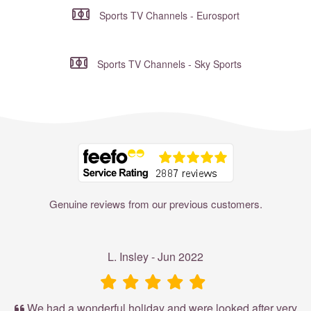
Sports TV Channels - Eurosport
Sports TV Channels - Sky Sports
Where to?... (Country, Region, Resort or villa name or referenc
Genuine reviews from our previous customers.
L. Insley - Jun 2022
We had a wonderful holiday and were looked after very