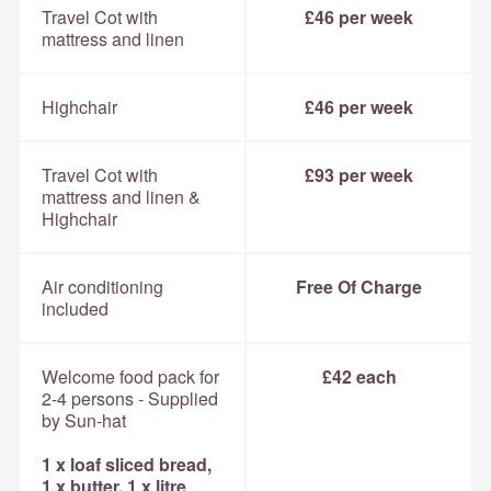
Travel Cot with
£46 per week
mattress and linen
Highchair
£46 per week
Travel Cot with
£93 per week
mattress and linen &
Highchair
Air conditioning
Free Of Charge
included
Welcome food pack for
£42 each
2-4 persons - Supplied
by Sun-hat
1 x loaf sliced bread,
1 x butter, 1 x litre