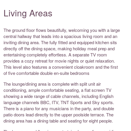
Living Areas
The ground floor flows beautifully, welcoming you with a large
central hallway that leads into a spacious living room and an
inviting dining area. The fully fitted and equipped kitchen sits
directly off the dining space, making holiday meal prep and
entertaining completely effortless. A separate TV room
provides a cozy retreat for movie nights or quiet relaxation.
This level also features a convenient cloakroom and the first
of five comfortable double en-suite bedrooms
The lounge/dining area is complete with split unit air
conditioning, ample comfortable seating, a flat screen TV
showing a wide range of cable channels, including English
language channels BBC, ITV, TNT Sports and Sky sports.
There is a piano for any musicians in the party, and double
patio doors lead directly to the upper poolside terrace. The
dining area has a dining table and seating for eight people.