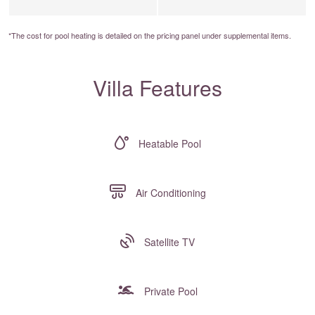
*The cost for pool heating is detailed on the
pricing panel
under supplemental items.
Villa Features
Heatable Pool
Air Conditioning
Satellite TV
Private Pool