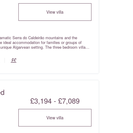
View villa
ramatic Serra do Caldeirão mountains and the
the ideal accommodation for families or groups of
a unique Algarvean setting. The three bedroom villas
of a private home, whilst still providing guests with
ed
£3,194 - £7,089
View villa