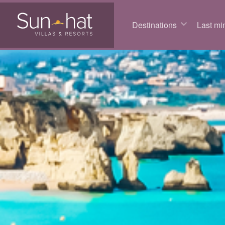
Destinations
Last min