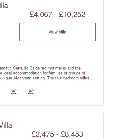
lla
£4,067 - £10,252
View villa
ramatic Serra do Caldeirão mountains and the
the ideal accommodation for families or groups of
a unique Algarvean setting. The four bedroom villas
of a private home, whilst still providing guests with
illa
£3,475 - £8,453