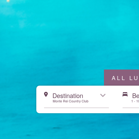
ALL L
Start here
Destination
B
Monte Rei Country Club
1 - 