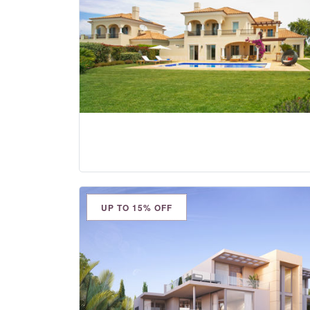
UP TO 15% OFF