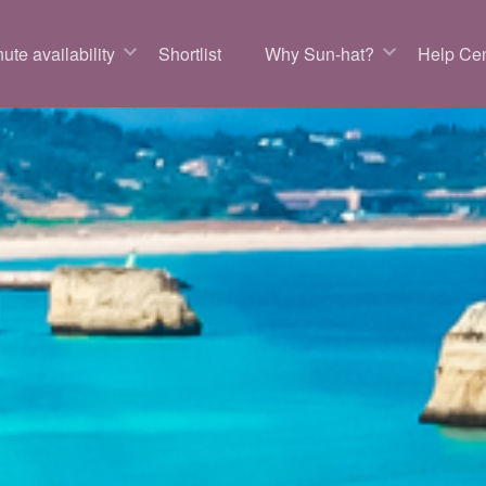
ute availability
Shortlist
Why Sun-hat?
Help Cen