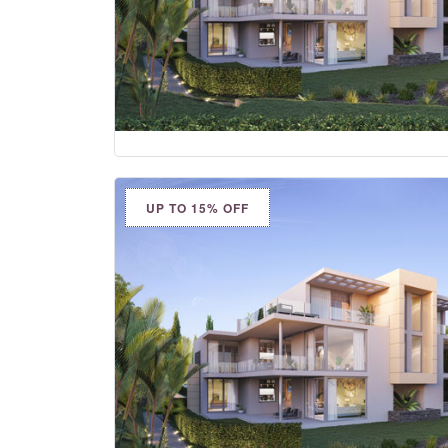
UP TO 15% OFF