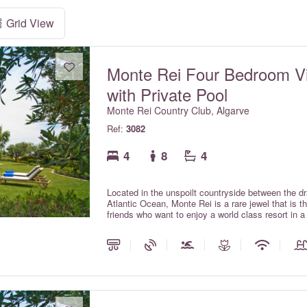
Grid View
Monte Rei Four Bedroom Vi
with Private Pool
Monte Rei Country Club, Algarve
Ref:
3082
4
8
4
Located in the unspoilt countryside between the d
Atlantic Ocean, Monte Rei is a rare jewel that is 
friends who want to enjoy a world class resort in 
with private pools offer all the comforts and charm 
the services expected within a luxury hotel.