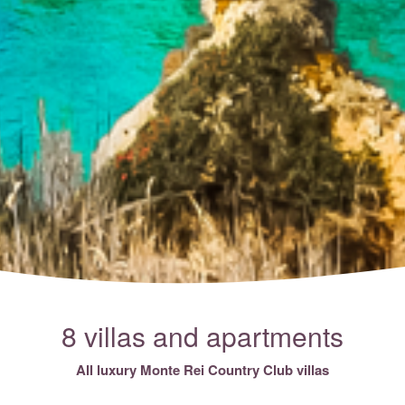
8 villas and apartments
All luxury Monte Rei Country Club villas