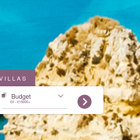
VILLAS
Budget
£0 - £15000+