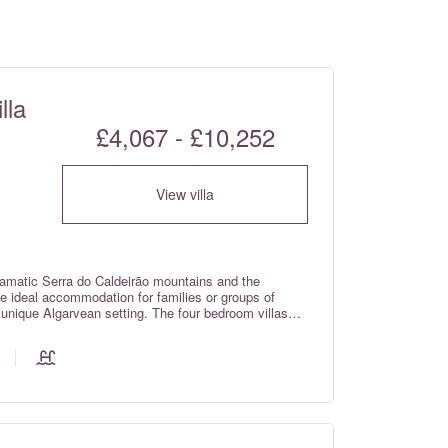
lla
£4,067 - £10,252
View villa
ramatic Serra do Caldeirão mountains and the
the ideal accommodation for families or groups of
a unique Algarvean setting. The four bedroom villas
of a private home, whilst still providing guests with