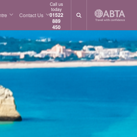
Call us
today
01522
tre
Contact Us
889
450