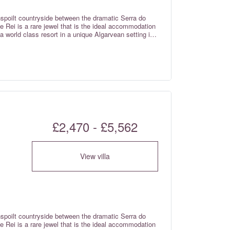
nspoilt countryside between the dramatic Serra do
 Rei is a rare jewel that is the ideal accommodation
 a world class resort in a unique Algarvean setting in
£2,470 - £5,562
View villa
nspoilt countryside between the dramatic Serra do
 Rei is a rare jewel that is the ideal accommodation