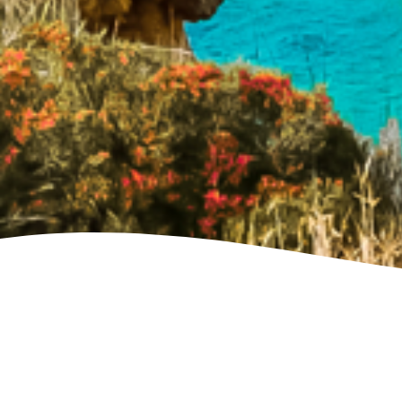
See villa map locations