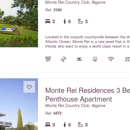
Monte Rei Country Club, Algarve
Ref:
3160
3
6
3
Located in the unspoilt countryside between the d
Atlantic Ocean, Monte Rei is a rare jewel that is 
friends who want to enjoy a world class resort in 
with private pools offer all the comforts and charm 
the services expected within a luxury hotel.
Monte Rei Residences 3 B
Penthouse Apartment
Monte Rei Country Club, Algarve
Ref:
4472
3
6
3