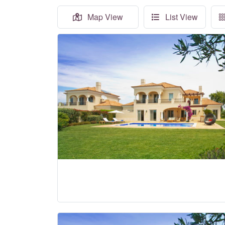
Map View
List View