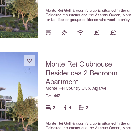
Monte Rei Golf & country club is situated in the u
Caldeirão mountains and the Atlantic Ocean, Monte
for families or groups of friends who want to enjoy
O Miradouro Village.
Monte Rei Clubhouse
Residences 2 Bedroom
Apartment
Monte Rei Country Club, Algarve
Ref:
4471
2
4
2
Monte Rei Golf & country club is situated in the u
Caldeirão mountains and the Atlantic Ocean, Monte