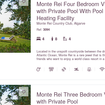
Monte Rei Four Bedroom Vi
with Private Pool With Pool
Heating Facility
Monte Rei Country Club, Algarve
Ref:
3094
4
8
4
Located in the unspoilt countryside between the d
Atlantic Ocean, Monte Rei is a rare jewel that is 
friends who want to enjoy a world class resort in 
with private pools offer all the comforts and charm 
the services expected within a luxury hotel.
Monte Rei Three Bedroom V
with Private Pool