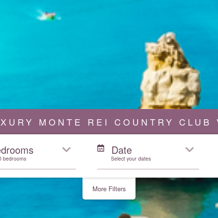
UXURY MONTE REI COUNTRY CLUB 
edrooms
Date
10 bedrooms
Select your dates
More Filters