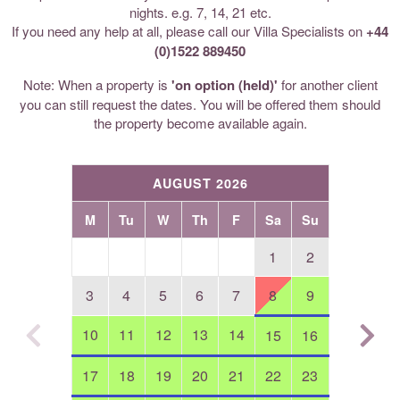
nights. e.g. 7, 14, 21 etc.
If you need any help at all, please call our Villa Specialists on
+44
(0)1522 889450
Note: When a property is
'on option (held)'
for another client
you can still request the dates. You will be offered them should
the property become available again.
AUGUST 2026
M
Tu
W
Th
F
Sa
Su
1
2
3
4
5
6
7
8
9
10
11
12
13
14
15
16
17
18
19
20
21
22
23