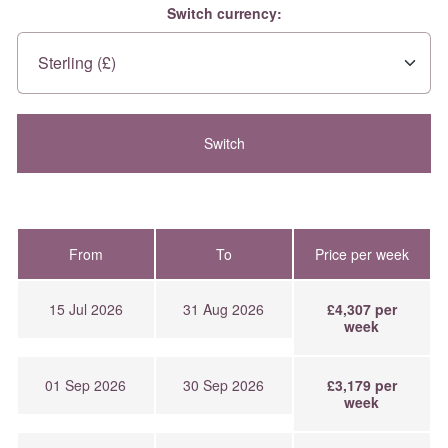
Switch currency:
From
To
Price per week
15 Jul 2026
31 Aug 2026
£4,307 per
week
01 Sep 2026
30 Sep 2026
£3,179 per
week