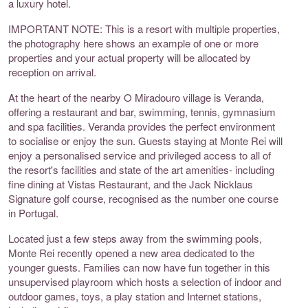
a luxury hotel.
IMPORTANT NOTE: This is a resort with multiple properties,
the photography here shows an example of one or more
properties and your actual property will be allocated by
reception on arrival.
At the heart of the nearby O Miradouro village is Veranda,
offering a restaurant and bar, swimming, tennis, gymnasium
and spa facilities. Veranda provides the perfect environment
to socialise or enjoy the sun. Guests staying at Monte Rei will
enjoy a personalised service and privileged access to all of
the resort's facilities and state of the art amenities- including
fine dining at Vistas Restaurant, and the Jack Nicklaus
Signature golf course, recognised as the number one course
in Portugal.
Located just a few steps away from the swimming pools,
Monte Rei recently opened a new area dedicated to the
younger guests. Families can now have fun together in this
unsupervised playroom which hosts a selection of indoor and
outdoor games, toys, a play station and Internet stations,