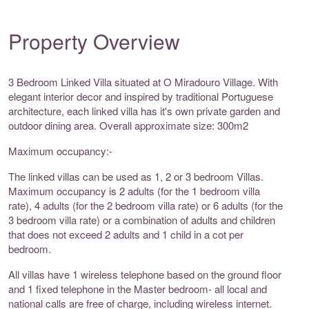
Property Overview
3 Bedroom Linked Villa situated at O Miradouro Village. With
elegant interior decor and inspired by traditional Portuguese
architecture, each linked villa has it's own private garden and
outdoor dining area. Overall approximate size: 300m2
Maximum occupancy:-
The linked villas can be used as 1, 2 or 3 bedroom Villas.
Maximum occupancy is 2 adults (for the 1 bedroom villa
rate), 4 adults (for the 2 bedroom villa rate) or 6 adults (for the
3 bedroom villa rate) or a combination of adults and children
that does not exceed 2 adults and 1 child in a cot per
bedroom.
All villas have 1 wireless telephone based on the ground floor
and 1 fixed telephone in the Master bedroom- all local and
national calls are free of charge, including wireless internet.