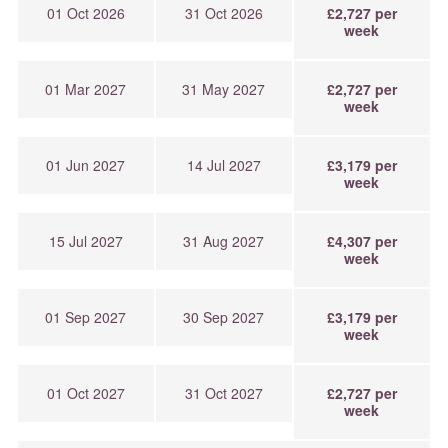
01 Oct 2026
31 Oct 2026
£2,727 per
week
01 Mar 2027
31 May 2027
£2,727 per
week
01 Jun 2027
14 Jul 2027
£3,179 per
week
15 Jul 2027
31 Aug 2027
£4,307 per
week
01 Sep 2027
30 Sep 2027
£3,179 per
week
01 Oct 2027
31 Oct 2027
£2,727 per
week