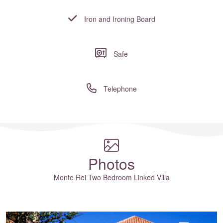
Iron and Ironing Board
Safe
Telephone
Where to?... (Country, Region, Resort or villa name or referenc
Photos
Monte Rei Two Bedroom Linked Villa