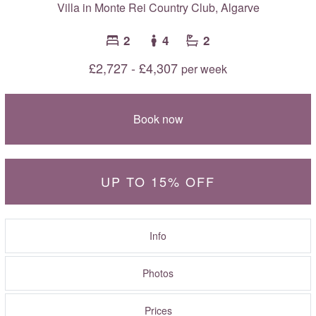
Villa in Monte Rei Country Club,
Algarve
2
4
2
£2,727 - £4,307
per week
Book now
UP TO 15% OFF
Info
Photos
Prices