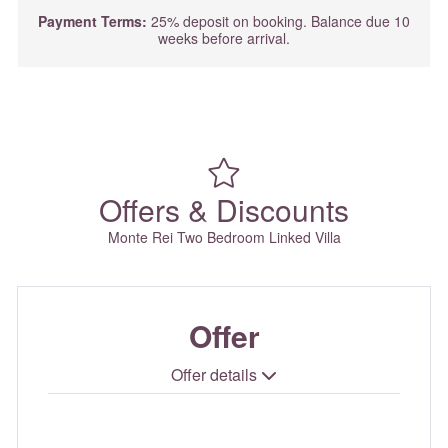
Payment Terms:
25% deposit on booking. Balance due 10
weeks before arrival.
Offers & Discounts
Monte Rei Two Bedroom Linked Villa
Offer
Offer details