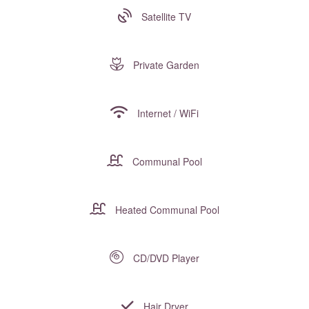
Satellite TV
Private Garden
Internet / WiFi
Communal Pool
Heated Communal Pool
CD/DVD Player
Hair Dryer