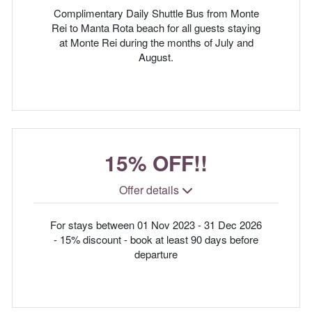
Complimentary Daily Shuttle Bus from Monte
Rei to Manta Rota beach for all guests staying
at Monte Rei during the months of July and
August.
15% OFF!!
Offer details
For stays between 01 Nov 2023 - 31 Dec 2026
- 15% discount - book at least 90 days before
departure