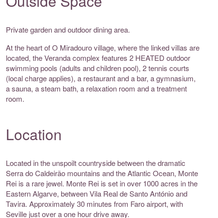
Outside Space
Private garden and outdoor dining area.
At the heart of O Miradouro village, where the linked villas are
located, the Veranda complex features 2 HEATED outdoor
swimming pools (adults and children pool), 2 tennis courts
(local charge applies), a restaurant and a bar, a gymnasium,
a sauna, a steam bath, a relaxation room and a treatment
room.
Location
Located in the unspoilt countryside between the dramatic
Serra do Caldeirão mountains and the Atlantic Ocean, Monte
Rei is a rare jewel. Monte Rei is set in over 1000 acres in the
Eastern Algarve, between Vila Real de Santo António and
Tavira. Approximately 30 minutes from Faro airport, with
Seville just over a one hour drive away.