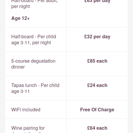
Half-board - Per adult,
£63 per day
per night
Age 12+
Half-board - Per child
£32 per day
age 3-11, per night
5-course degustation
£85 each
dinner
Tapas lunch - Per child
£24 each
age 3-11
WiFi included
Free Of Charge
Wine pairing for
£64 each