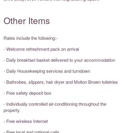
Other Items
Rates include the following:-
- Welcome refreshment pack on arrival
- Daily breakfast basket delivered to your accommodation
- Daily Housekeeping services and turndown
- Bathrobes, slippers, hair dryer and Molton Brown toiletries
- Free safety deposit box
- Individually controlled air-conditioning throughout the
property.
- Free wireless Internet
- Free local and national calls