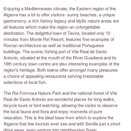
Enjoying a Mediterranean climate, the Eastern region of the
Algarve has a lot to offer visitors- sunny beaches, a unique
gastronomy, a rich history legacy and idyllic nature areas are
all features which make the region an unforgettable
destination. The delightful town of Tavira, located only 10
minutes from Monte Rei Resort, features fine examples of
Roman architecture as well as traditional Portuguese
buildings. The scenic fishing port of Vila Real de Santo
Antonio, situated at the mouth of the River Guadiana and its
18th century town centre are also interesting examples of the
region's heritage. Both towns offer amongst many pleasures
a choice of appealing restaurants serving irresistable
selections of local fish.
The Ria Formosa Nature Park and the national forest of Vila
Real de Santo Antonio are wonderful places for long walks,
bicycle tours or bird watching, allowing the visitor to observe
the local fauna and flora and enjoy moments of pure
relaxation. This is the ideal base from which to explore the
Algarve that few tourists ever see and with Seville just a short
drive away, even venture into neighbouring Spain.