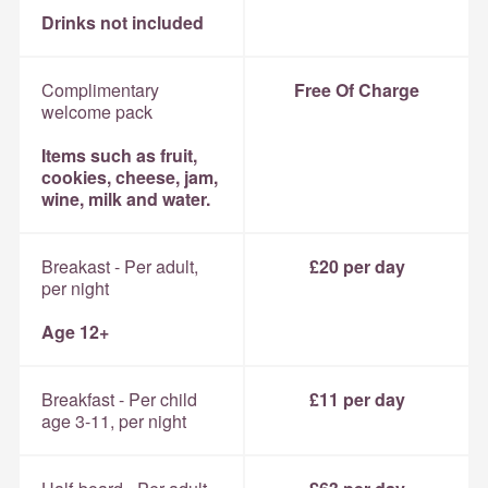
Drinks not included
Complimentary
Free Of Charge
welcome pack
Items such as fruit,
cookies, cheese, jam,
wine, milk and water.
Breakast - Per adult,
£20 per day
per night
Age 12+
Breakfast - Per child
£11 per day
age 3-11, per night