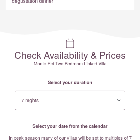
degustation dinner
Check Availability & Prices
Monte Rei Two Bedroom Linked Villa
Select your duration
Select your date from the calendar
In peak season many of our villas will be set to multiples of 7