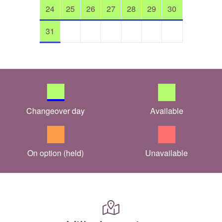
24
25
26
27
28
29
30
31
Changeover day
Available
On option (held)
Unavailable