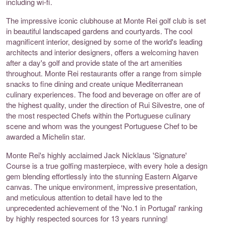
including wi-fi.
The impressive iconic clubhouse at Monte Rei golf club is set
in beautiful landscaped gardens and courtyards. The cool
magnificent interior, designed by some of the world's leading
architects and interior designers, offers a welcoming haven
after a day's golf and provide state of the art amenities
throughout. Monte Rei restaurants offer a range from simple
snacks to fine dining and create unique Mediterranean
culinary experiences. The food and beverage on offer are of
the highest quality, under the direction of Rui Silvestre, one of
the most respected Chefs within the Portuguese culinary
scene and whom was the youngest Portuguese Chef to be
awarded a Michelin star.
Monte Rei's highly acclaimed Jack Nicklaus 'Signature'
Course is a true golfing masterpiece, with every hole a design
gem blending effortlessly into the stunning Eastern Algarve
canvas. The unique environment, impressive presentation,
and meticulous attention to detail have led to the
unprecedented achievement of the 'No.1 in Portugal' ranking
by highly respected sources for 13 years running!