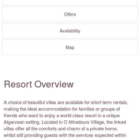
Offers
Availability
Map
Resort Overview
A choice of beautiful villas are available for short term rentals,
making the ideal accommodation for families or groups of
friends who want to enjoy a world class resort in a unique
Algarvean setting. Located in O Miradouro Village, the linked
villas offer all the comforts and charm of a private home,
whilst still providing guests with the services expected within