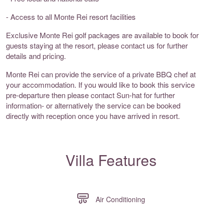
- Access to all Monte Rei resort facilities
Exclusive Monte Rei golf packages are available to book for
guests staying at the resort, please contact us for further
details and pricing.
Monte Rei can provide the service of a private BBQ chef at
your accommodation. If you would like to book this service
pre-departure then please contact Sun-hat for further
information- or alternatively the service can be booked
directly with reception once you have arrived in resort.
Villa Features
Air Conditioning