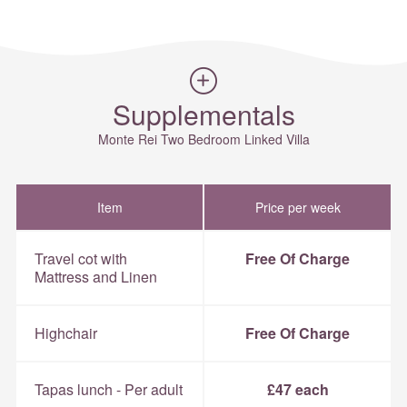
Supplementals
Monte Rei Two Bedroom Linked Villa
Item
Price per week
Travel cot with
Free Of Charge
Mattress and Linen
Highchair
Free Of Charge
Tapas lunch - Per adult
£47 each