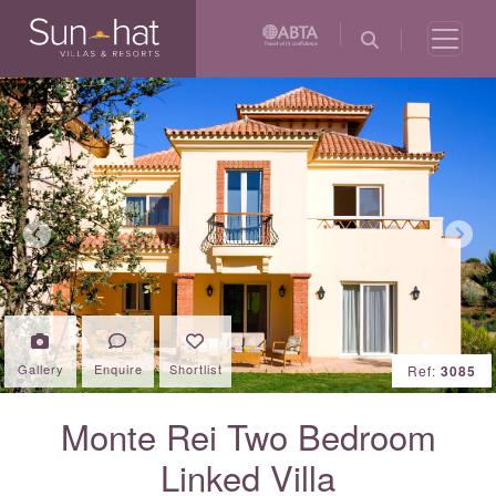
Previous
Next
Gallery
Enquire
Shortlist
Ref:
3085
Monte Rei Two Bedroom
Linked Villa