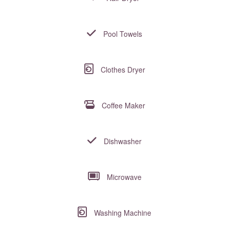
Pool Towels
Clothes Dryer
Coffee Maker
Dishwasher
Microwave
Washing Machine