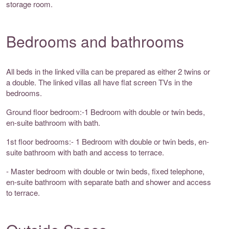
storage room.
Bedrooms and bathrooms
All beds in the linked villa can be prepared as either 2 twins or
a double. The linked villas all have flat screen TVs in the
bedrooms.
Ground floor bedroom:-1 Bedroom with double or twin beds,
en-suite bathroom with bath.
1st floor bedrooms:- 1 Bedroom with double or twin beds, en-
suite bathroom with bath and access to terrace.
- Master bedroom with double or twin beds, fixed telephone,
en-suite bathroom with separate bath and shower and access
to terrace.