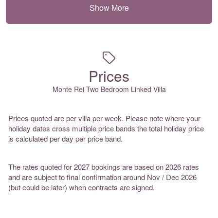
Show More
Prices
Monte Rei Two Bedroom Linked Villa
Prices quoted are per villa per week. Please note where your
holiday dates cross multiple price bands the total holiday price
is calculated per day per price band.
The rates quoted for 2027 bookings are based on 2026 rates
and are subject to final confirmation around Nov / Dec 2026
(but could be later) when contracts are signed.