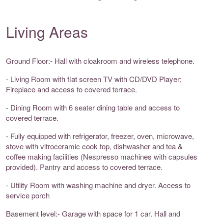
Living Areas
Ground Floor:- Hall with cloakroom and wireless telephone.
- Living Room with flat screen TV with CD/DVD Player;
Fireplace and access to covered terrace.
- Dining Room with 6 seater dining table and access to
covered terrace.
- Fully equipped with refrigerator, freezer, oven, microwave,
stove with vitroceramic cook top, dishwasher and tea &
coffee making facilities (Nespresso machines with capsules
provided). Pantry and access to covered terrace.
- Utility Room with washing machine and dryer. Access to
service porch
Basement level:- Garage with space for 1 car. Hall and