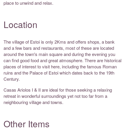
place to unwind and relax.
Location
The village of Estoi is only 2Kms and offers shops, a bank
and a few bars and restaurants, most of these are located
around the town's main square and during the evening you
can find good food and great atmosphere. There are historical
places of interest to visit here, including the famous Roman
ruins and the Palace of Estoi which dates back to the 19th
Century.
Casas Ariolos I & II are ideal for those seeking a relaxing
retreat in wonderful surroundings yet not too far from a
neighbouring village and towns.
Other Items