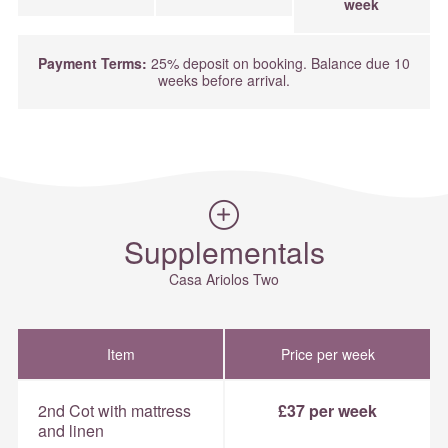
week
Payment Terms:
25% deposit on booking. Balance due 10
weeks before arrival.
Supplementals
Casa Ariolos Two
Item
Price per week
2nd Cot with mattress
£37 per week
and linen