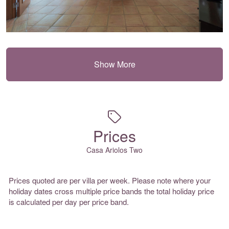
Show More
Prices
Casa Ariolos Two
Prices quoted are per villa per week. Please note where your
holiday dates cross multiple price bands the total holiday price
is calculated per day per price band.