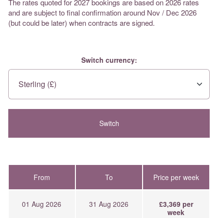
The rates quoted for 2027 bookings are based on 2026 rates
and are subject to final confirmation around Nov / Dec 2026
(but could be later) when contracts are signed.
Switch currency:
From
To
Price per week
01 Aug 2026
31 Aug 2026
£3,369 per
week