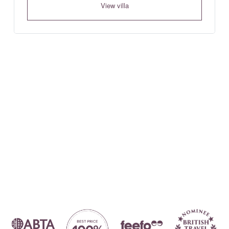
View villa