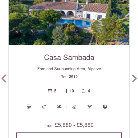
Casa Sambada
Faro and Surrounding Area, Algarve
Ref:
3912
5
10
4
£5,880 - £5,880
From