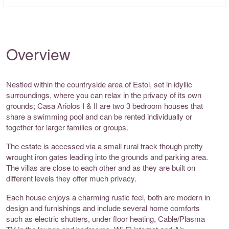
Overview
Nestled within the countryside area of Estoi, set in idyllic
surroundings, where you can relax in the privacy of its own
grounds; Casa Ariolos I & II are two 3 bedroom houses that
share a swimming pool and can be rented individually or
together for larger families or groups.
The estate is accessed via a small rural track though pretty
wrought iron gates leading into the grounds and parking area.
The villas are close to each other and as they are built on
different levels they offer much privacy.
Each house enjoys a charming rustic feel, both are modern in
design and furnishings and include several home comforts
such as electric shutters, under floor heating, Cable/Plasma