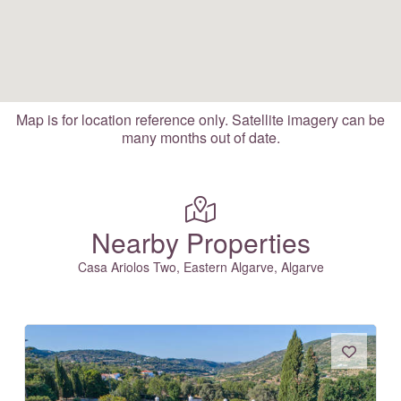
Map is for location reference only. Satellite imagery can be
many months out of date.
Nearby Properties
Casa Ariolos Two, Eastern Algarve, Algarve