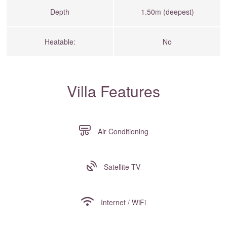
Depth
1.50m (deepest)
Heatable:
No
Villa Features
Air Conditioning
Satellite TV
Internet / WiFi