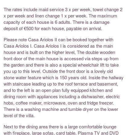
The rates include maid service 3 x per week, towel change 2
x per week and linen change 1 x per week. The maximum
capacity of each house is 6 adults. There is a damage
deposit of €500 for each house, payable on arrival.
Please note Casa Ariolos II can be booked together with
Casa Ariolos I. Casa Ariolos I is considered as the main
house and is built on the higher level, The double wooden
front door of the main house is accessed via steps up from
the garden and there is also a special wheelchair lift to take
you up to this level. Outside the front door is a lovely old
stone water feature which is 150 years old. Inside the hallway
with staircase leading up to the roof terrace and basement,
and to the left is an open plan fully equipped kitchen and
dining room with appliances including a dishwasher, electric
hobs, coffee maker, microwave, oven and fridge freezer.
There is a washing machine and tumble dryer on the lower
level of the villa.
Next to the dining area there is a large comfortable lounge
with fireplace, large sofas, card table, Plasma TV and DVD