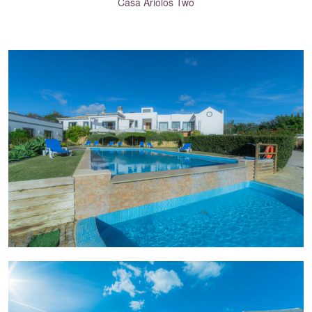
Casa Ariolos Two