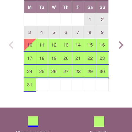
M
Tu
W
Th
F
Sa
Su
1
2
3
4
5
6
7
8
9
10
11
12
13
14
15
16
17
18
19
20
21
22
23
24
25
26
27
28
29
30
31