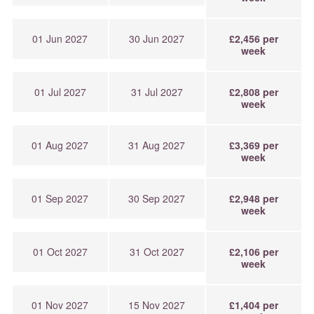
01 Jun 2027
30 Jun 2027
£2,456 per
week
01 Jul 2027
31 Jul 2027
£2,808 per
week
01 Aug 2027
31 Aug 2027
£3,369 per
week
01 Sep 2027
30 Sep 2027
£2,948 per
week
01 Oct 2027
31 Oct 2027
£2,106 per
week
01 Nov 2027
15 Nov 2027
£1,404 per