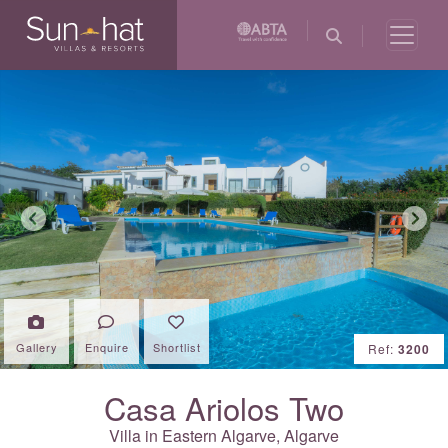
Previous
Next
Gallery
Enquire
Shortlist
Ref:
3200
Casa Ariolos Two
Villa in Eastern Algarve,
Algarve