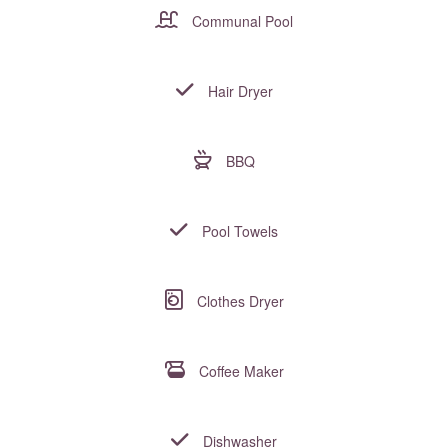
Communal Pool
Hair Dryer
BBQ
Pool Towels
Clothes Dryer
Coffee Maker
Dishwasher