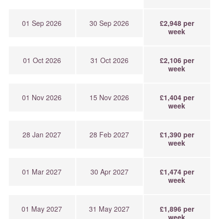
01 Sep 2026
30 Sep 2026
£2,948 per
week
01 Oct 2026
31 Oct 2026
£2,106 per
week
01 Nov 2026
15 Nov 2026
£1,404 per
week
28 Jan 2027
28 Feb 2027
£1,390 per
week
01 Mar 2027
30 Apr 2027
£1,474 per
week
01 May 2027
31 May 2027
£1,896 per
week