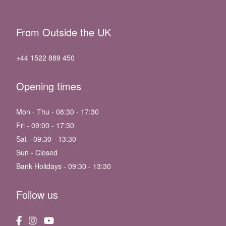
From Outside the UK
+44 1522 889 450
Opening times
Mon - Thu - 08:30 - 17:30
Fri - 09:00 - 17:30
Sat - 09:30 - 13:30
Sun - Closed
Bank Holidays - 09:30 - 13:30
Follow us