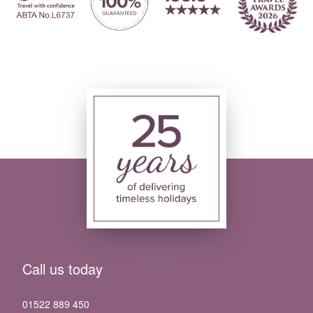
Call us today
01522 889 450