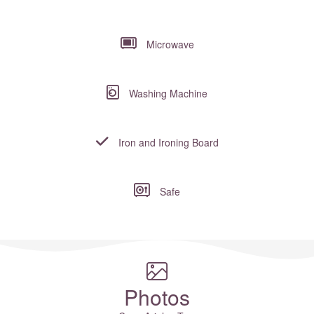
Microwave
Washing Machine
Iron and Ironing Board
Safe
Where to?... (Country, Region, Resort or villa name or referenc
Photos