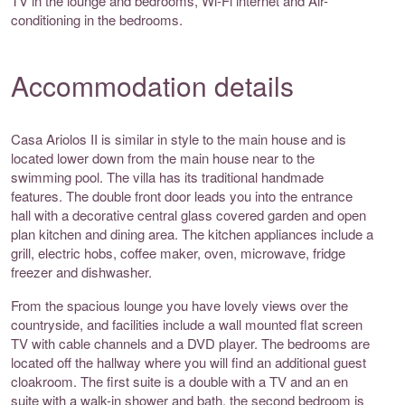
TV in the lounge and bedrooms, Wi-Fi internet and Air-
conditioning in the bedrooms.
Accommodation details
Casa Ariolos II is similar in style to the main house and is
located lower down from the main house near to the
swimming pool. The villa has its traditional handmade
features. The double front door leads you into the entrance
hall with a decorative central glass covered garden and open
plan kitchen and dining area. The kitchen appliances include a
grill, electric hobs, coffee maker, oven, microwave, fridge
freezer and dishwasher.
From the spacious lounge you have lovely views over the
countryside, and facilities include a wall mounted flat screen
TV with cable channels and a DVD player. The bedrooms are
located off the hallway where you will find an additional guest
cloakroom. The first suite is a double with a TV and an en
suite with a walk-in shower and bath, the second bedroom is