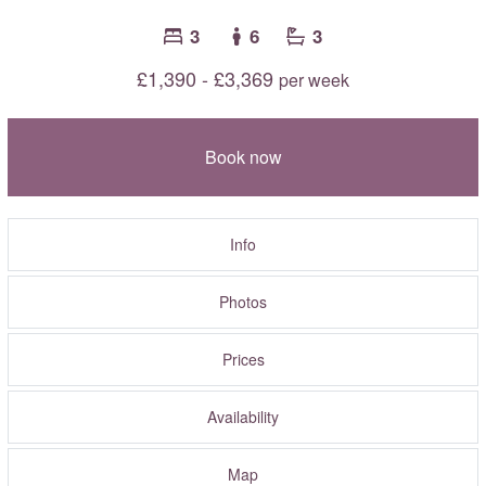
3
6
3
£1,390 - £3,369
per week
Book now
Info
Photos
Prices
Availability
Map