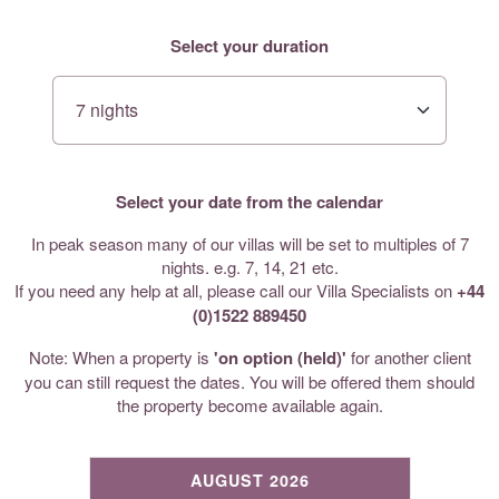
Select your duration
Select your date from the calendar
In peak season many of our villas will be set to multiples of 7
nights. e.g. 7, 14, 21 etc.
If you need any help at all, please call our Villa Specialists on
+44
(0)1522 889450
Note: When a property is
'on option (held)'
for another client
you can still request the dates. You will be offered them should
the property become available again.
AUGUST 2026