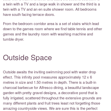
a twin with a TV and a large walk in shower and the third is a
twin with a TV and an en suite shower room. All bedrooms
have south facing terrace doors.
From the bedroom corridor area is a set of stairs which lead
down to the games room where we find table tennis and other
games and the laundry room with washing machine and
tumble dryer.
Outside Space
Outside awaits the inviting swimming pool with water drop
effect. This infinity pool measures approximately 12 x 6
metres in size and 1.50 metres in depth. There is a built-in
charcoal barbecue for Alfresco dining, a beautiful landscape
garden with pretty gravel designs, a decorative pond that is
fully irrigated, scattered throughout the extensive grounds are
many different plants and fruit trees least not forgetting those
amazing countryside views. We are sure this is the perfect