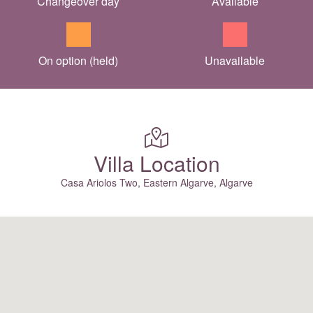
Changeover day
Available
On option (held)
Unavailable
Villa Location
Casa Ariolos Two, Eastern Algarve, Algarve