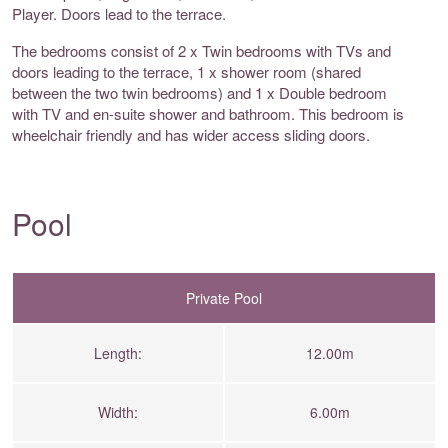
Player. Doors lead to the terrace.
The bedrooms consist of 2 x Twin bedrooms with TVs and
doors leading to the terrace, 1 x shower room (shared
between the two twin bedrooms) and 1 x Double bedroom
with TV and en-suite shower and bathroom. This bedroom is
wheelchair friendly and has wider access sliding doors.
Pool
Private Pool
Length:
12.00m
Width:
6.00m