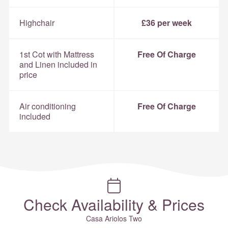
Highchair
£36 per week
1st Cot with Mattress
Free Of Charge
and Linen included in
price
Air conditioning
Free Of Charge
included
Check Availability & Prices
Casa Ariolos Two