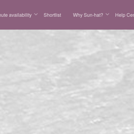
ute availability
Shortlist
Why Sun-hat?
Help Cen