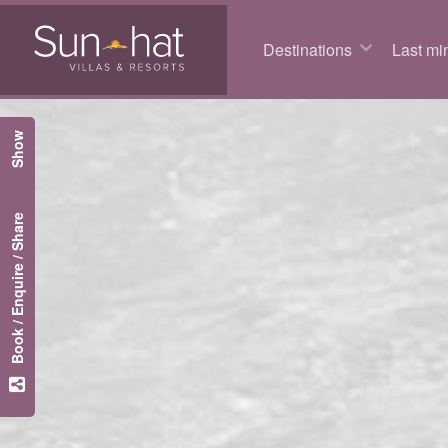
Destinations
Last min
Show
Book / Enquire / Share