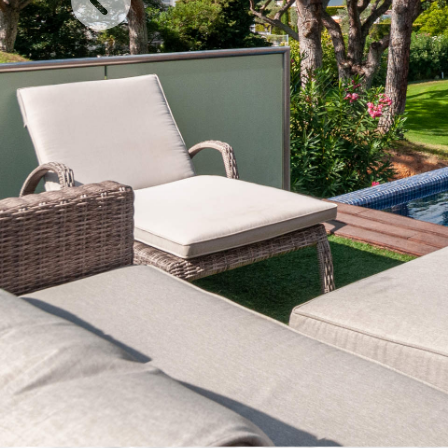
Previous