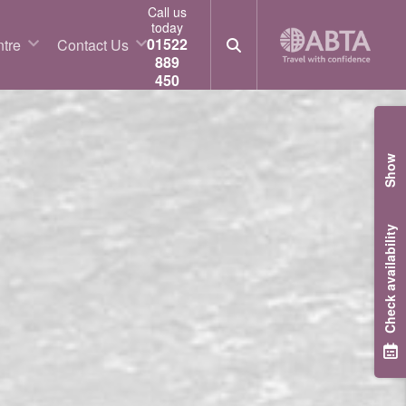
Call us
today
01522
tre
Contact Us
889
450
Show
Check availability