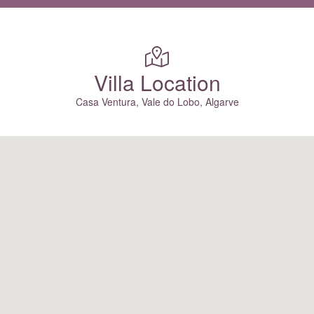
Villa Location
Casa Ventura, Vale do Lobo, Algarve