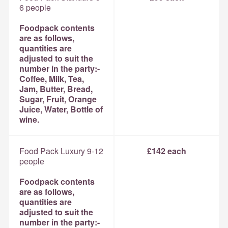
6 people
Foodpack contents
are as follows,
quantities are
adjusted to suit the
number in the party:-
Coffee, Milk, Tea,
Jam, Butter, Bread,
Sugar, Fruit, Orange
Juice, Water, Bottle of
wine.
Food Pack Luxury 9-12
£142 each
people
Foodpack contents
are as follows,
quantities are
adjusted to suit the
number in the party:-