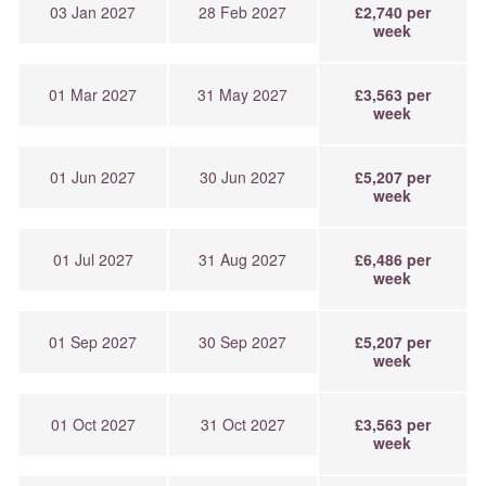
03 Jan 2027
28 Feb 2027
£2,740 per
week
01 Mar 2027
31 May 2027
£3,563 per
week
01 Jun 2027
30 Jun 2027
£5,207 per
week
01 Jul 2027
31 Aug 2027
£6,486 per
week
01 Sep 2027
30 Sep 2027
£5,207 per
week
01 Oct 2027
31 Oct 2027
£3,563 per
week