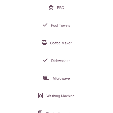
BBQ
Pool Towels
Coffee Maker
Dishwasher
Microwave
Washing Machine