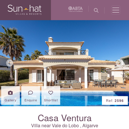
Previous
Next
Gallery
Enquire
Shortlist
Ref:
2596
Casa Ventura
Villa near
Vale do Lobo
,
Algarve