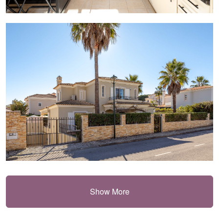
Show More