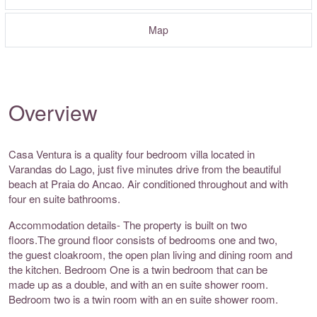
Map
Overview
Casa Ventura is a quality four bedroom villa located in
Varandas do Lago, just five minutes drive from the beautiful
beach at Praia do Ancao. Air conditioned throughout and with
four en suite bathrooms.
Accommodation details- The property is built on two
floors.The ground floor consists of bedrooms one and two,
the guest cloakroom, the open plan living and dining room and
the kitchen. Bedroom One is a twin bedroom that can be
made up as a double, and with an en suite shower room.
Bedroom two is a twin room with an en suite shower room.