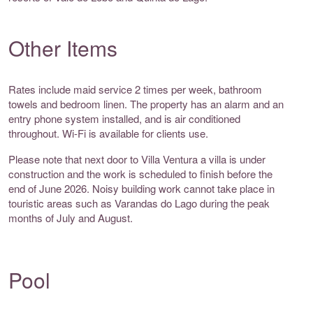
Other Items
Rates include maid service 2 times per week, bathroom
towels and bedroom linen. The property has an alarm and an
entry phone system installed, and is air conditioned
throughout. Wi-Fi is available for clients use.
Please note that next door to Villa Ventura a villa is under
construction and the work is scheduled to finish before the
end of June 2026. Noisy building work cannot take place in
touristic areas such as Varandas do Lago during the peak
months of July and August.
Pool