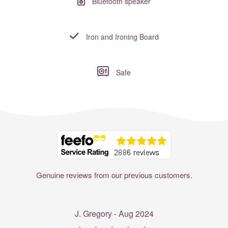
Bluetooth speaker
Iron and Ironing Board
Safe
Where to?... (Country, Region, Resort or villa name or referenc
Genuine reviews from our previous customers.
J. Gregory - Aug 2024