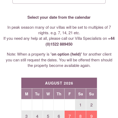
Select your date from the calendar
In peak season many of our villas will be set to multiples of 7
nights. e.g. 7, 14, 21 etc.
If you need any help at all, please call our Villa Specialists on
+44
(0)1522 889450
Note: When a property is
'on option (held)'
for another client
you can still request the dates. You will be offered them should
the property become available again.
AUGUST 2026
M
Tu
W
Th
F
Sa
Su
1
2
3
4
5
6
7
8
9