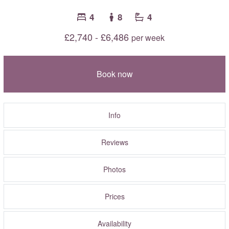
4
8
4
£2,740 - £6,486
per week
Book now
Info
Reviews
Photos
Prices
Availability