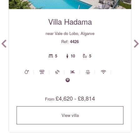
Villa Hadama
near Vale do Lobo, Algarve
Ref:
4426
5
10
5
£4,620 - £8,814
From
View villa