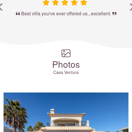
Best villa you've ever offered us...excellent.
Photos
Casa Ventura