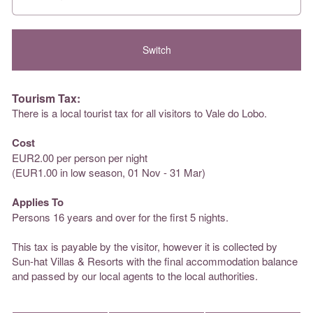
Tourism Tax:
There is a local tourist tax for all visitors to Vale do Lobo.
Cost
EUR2.00 per person per night
(EUR1.00 in low season, 01 Nov - 31 Mar)
Applies To
Persons 16 years and over for the first 5 nights.
This tax is payable by the visitor, however it is collected by
Sun-hat Villas & Resorts with the final accommodation balance
and passed by our local agents to the local authorities.