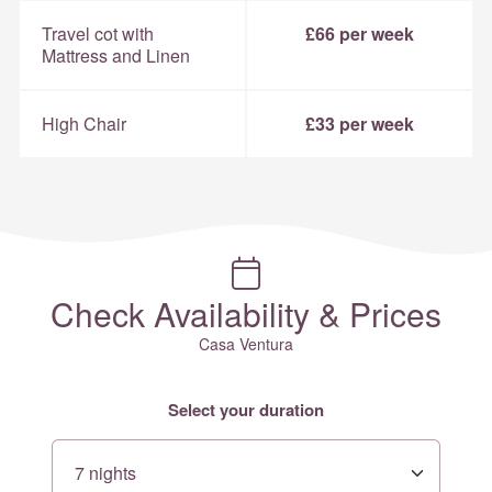
Travel cot with
£66 per week
Mattress and Linen
High Chair
£33 per week
Check Availability & Prices
Casa Ventura
Select your duration