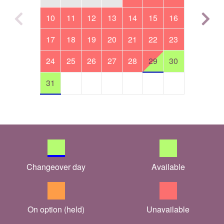
10
11
12
13
14
15
16
17
18
19
20
21
22
23
24
25
26
27
28
29
30
31
Changeover day
Available
On option (held)
Unavailable