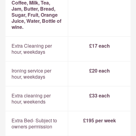
Coffee, Milk, Tea,
Jam, Butter, Bread,
Sugar, Fruit, Orange
Juice, Water, Bottle of
wine.
Extra Cleaning per
£17 each
hour, weekdays
Ironing service per
£20 each
hour, weekdays
Extra cleaning per
£33 each
hour, weekends
Extra Bed- Subject to
£195 per week
owners permission