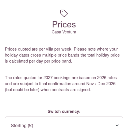
Prices
Casa Ventura
Prices quoted are per villa per week. Please note where your
holiday dates cross multiple price bands the total holiday price
is calculated per day per price band.
The rates quoted for 2027 bookings are based on 2026 rates
and are subject to final confirmation around Nov / Dec 2026
(but could be later) when contracts are signed.
Switch currency: