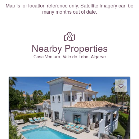
Map is for location reference only. Satellite imagery can be
many months out of date.
Nearby Properties
Casa Ventura, Vale do Lobo, Algarve