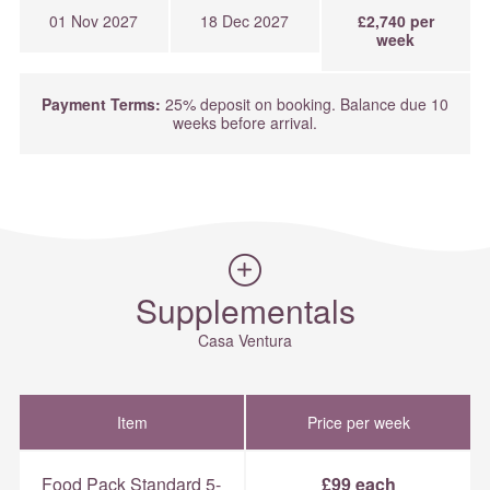
01 Nov 2027
18 Dec 2027
£2,740 per
week
Payment Terms:
25% deposit on booking. Balance due 10
weeks before arrival.
Supplementals
Casa Ventura
Item
Price per week
Food Pack Standard 5-
£99 each