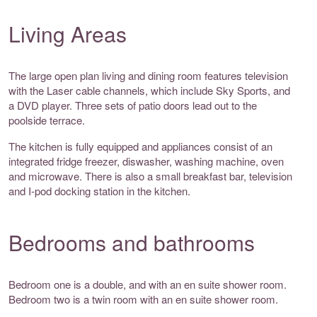
Living Areas
The large open plan living and dining room features television
with the Laser cable channels, which include Sky Sports, and
a DVD player. Three sets of patio doors lead out to the
poolside terrace.
The kitchen is fully equipped and appliances consist of an
integrated fridge freezer, diswasher, washing machine, oven
and microwave. There is also a small breakfast bar, television
and I-pod docking station in the kitchen.
Bedrooms and bathrooms
Bedroom one is a double, and with an en suite shower room.
Bedroom two is a twin room with an en suite shower room.