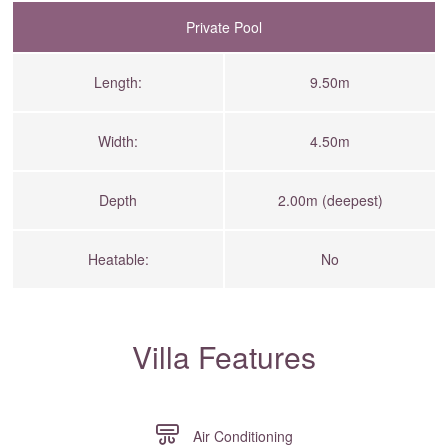
Private Pool
Length:
9.50m
Width:
4.50m
Depth
2.00m (deepest)
Heatable:
No
Villa Features
Air Conditioning