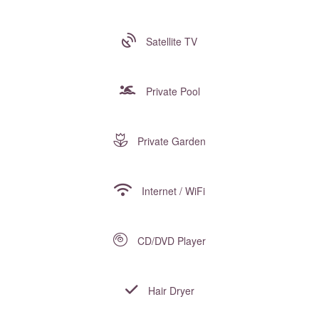
Satellite TV
Private Pool
Private Garden
Internet / WiFi
CD/DVD Player
Hair Dryer