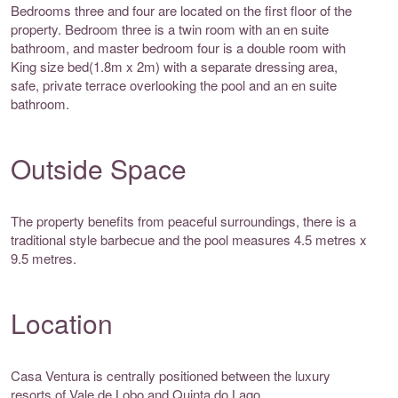
Bedrooms three and four are located on the first floor of the
property. Bedroom three is a twin room with an en suite
bathroom, and master bedroom four is a double room with
King size bed(1.8m x 2m) with a separate dressing area,
safe, private terrace overlooking the pool and an en suite
bathroom.
Outside Space
The property benefits from peaceful surroundings, there is a
traditional style barbecue and the pool measures 4.5 metres x
9.5 metres.
Location
Casa Ventura is centrally positioned between the luxury
resorts of Vale de Lobo and Quinta do Lago.