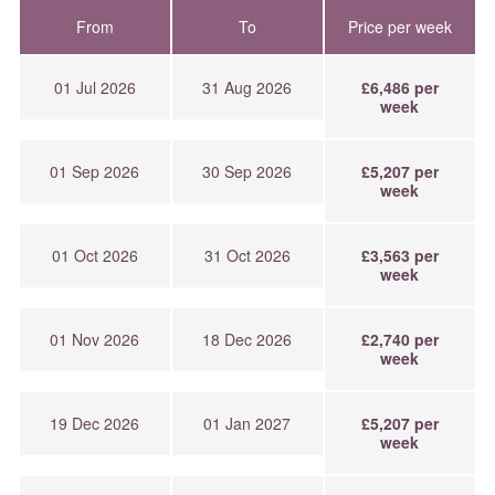
From
To
Price per week
01 Jul 2026
31 Aug 2026
£6,486 per
week
01 Sep 2026
30 Sep 2026
£5,207 per
week
01 Oct 2026
31 Oct 2026
£3,563 per
week
01 Nov 2026
18 Dec 2026
£2,740 per
week
19 Dec 2026
01 Jan 2027
£5,207 per
week