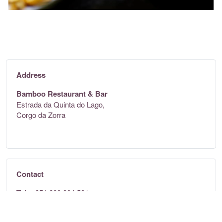
Address
Bamboo Restaurant & Bar
Estrada da Quinta do Lago,
Corgo da Zorra
Contact
Tel:
+351 289 394 521
Email:
team@bambooalgarve.com