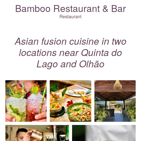
Bamboo Restaurant & Bar
Restaurant
Asian fusion cuisine in two
locations near
Quinta do
Lago
and
Olhão