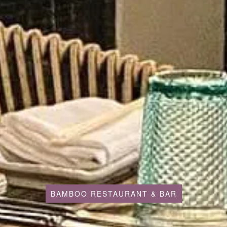
BAMBOO RESTAURANT & BAR