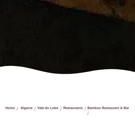
/
/
/
/
Home
Algarve
Vale do Lobo
Restaurants
Bamboo Restaurant & Bar
/