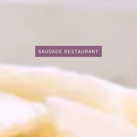
SAUDADE RESTAURANT