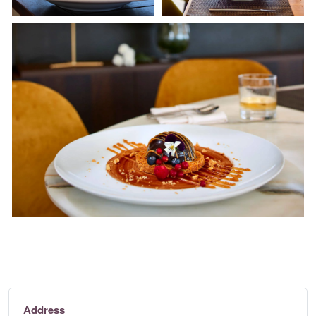
Address