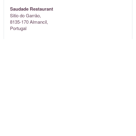
Saudade Restaurant
Sitio do Garrão,
8135-170 Almancil,
Portugal
Contact
+35 1289351300
www.ddbc.pt
Opening times
Monday:
9am – 12am
Tuesday:
9am – 12am