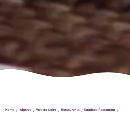
/
/
/
/
/
Home
Algarve
Vale do Lobo
Restaurants
Saudade Restaurant