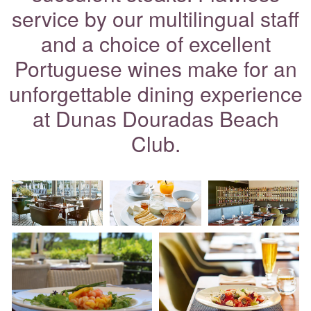
service by our multilingual staff
and a choice of excellent
Portuguese wines make for an
unforgettable dining experience
at Dunas Douradas Beach
Club.