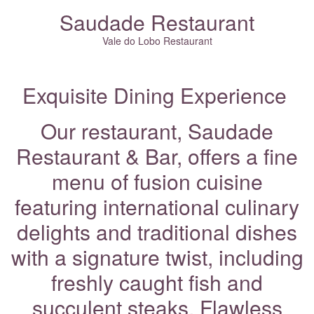
Saudade Restaurant
Vale do Lobo Restaurant
Exquisite Dining Experience
Our restaurant, Saudade
Restaurant & Bar, offers a fine
menu of fusion cuisine
featuring international culinary
delights and traditional dishes
with a signature twist, including
freshly caught fish and
succulent steaks. Flawless