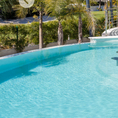
Previous