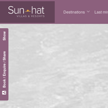
Destinations
Last min
Show
Book / Enquire / Share