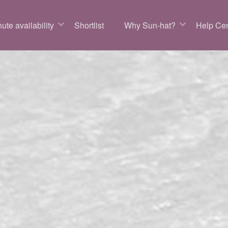
ute availability
Shortlist
Why Sun-hat?
Help Cen