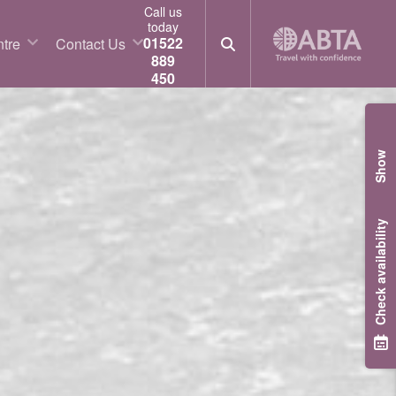
Call us
today
01522
tre
Contact Us
889
450
Show
Check availability